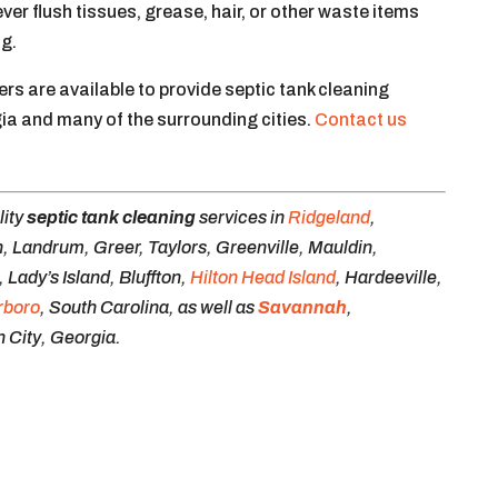
r flush tissues, grease, hair, or other waste items
ng.
s are available to provide septic tank cleaning
ia and many of the surrounding cities.
Contact us
lity
septic tank cleaning
services in
Ridgeland
,
, Landrum, Greer, Taylors, Greenville, Mauldin,
Lady’s Island, Bluffton,
Hilton Head Island
, Hardeeville,
rboro
, South Carolina, as well as
Savannah
,
 City, Georgia.