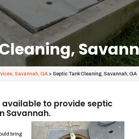
 Cleaning, Savan
rvices, Savannah, GA
>
Septic Tank Cleaning, Savannah, GA
vailable to provide septic
in Savannah.
ould bring