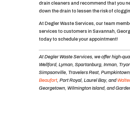
drain cleaners and recommend that you neve
down the drain to lessen the risk of cloggi
At Degler Waste Services, our team member
services to customers in Savannah, Georg
today to schedule your appointment!
At Degler Waste Services, we offer high-qua
Wellford, Lyman, Spartanburg, Inman, Tryon
Simpsonville, Travelers Rest, Pumpkintown, 
Beaufort
, Port Royal, Laurel Bay, and
Walte
Georgetown, Wilmington Island, and Garden