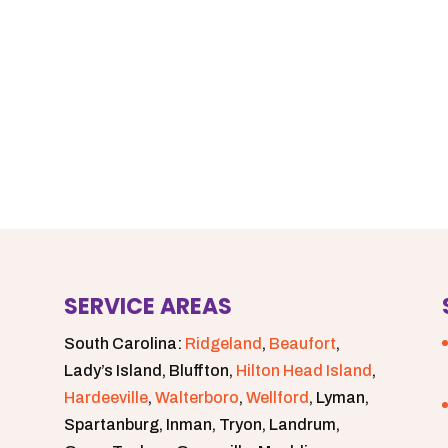
SERVICE AREAS
South Carolina:
Ridgeland
,
Beaufort
,
Lady’s Island, Bluffton,
Hilton Head Island
,
Hardeeville
,
Walterboro
,
Wellford
, Lyman,
Spartanburg, Inman, Tryon, Landrum,