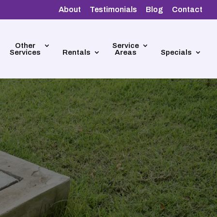
About
Testimonials
Blog
Contact
Other
Service
Services
Rentals
Areas
Specials