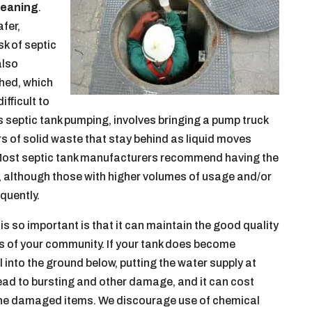
leaning
.
afer,
sk of septic
also
hed, which
ifficult to
 as septic tank pumping, involves bringing a pump truck
ers of solid waste that stay behind as liquid moves
d. Most septic tank manufacturers recommend having the
s, although those with higher volumes of usage and/or
quently.
is so important is that it can maintain the good quality
rs of your community. If your tank does become
 into the ground below, putting the water supply at
o lead to bursting and other damage, and it can cost
 the damaged items. We discourage use of chemical