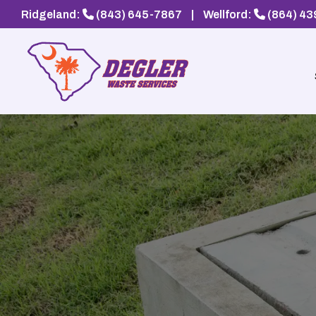
Ridgeland:
(843) 645-7867
|
Wellford:
(864) 4