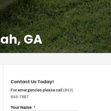
nah, GA
Contact Us Today!
For emergencies please call
(843)
645-7867
Your Name
*