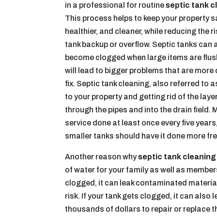
in a professional for routine
septic tank c
This process helps to keep your property s
healthier, and cleaner, while reducing the ri
tank backup or overflow. Septic tanks can 
become clogged when large items are flus
will lead to bigger problems that are more d
fix. Septic tank cleaning, also referred to
to your property and getting rid of the lay
through the pipes and into the drain fiel
service done at least once every five year
smaller tanks should have it done more fre
Another reason why
septic tank cleaning
of water for your family as well as membe
clogged, it can leak contaminated material
risk. If your tank gets clogged, it can als
thousands of dollars to repair or replace