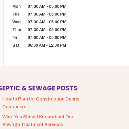
Mon
07:30 AM
-
05:00 PM
Tue
07:30 AM
-
05:00 PM
Wed
07:30 AM
-
05:00 PM
Thur
07:30 AM
-
05:00 PM
Fri
07:00 AM
-
05:00 PM
Sat
08:00 AM
-
12:00 PM
SEPTIC & SEWAGE POSTS
How to Plan for Construction Debris
Containers
What You Should Know about Our
Sewage Treatment Services