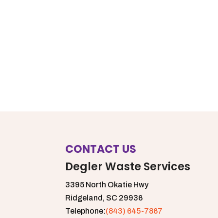
CONTACT US
Degler Waste Services
3395 North Okatie Hwy
Ridgeland,
SC
29936
Telephone:
(843) 645-7867