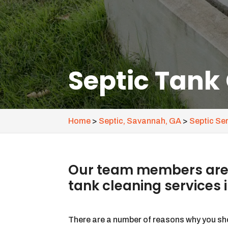
Septic Tank
Home
>
Septic, Savannah, GA
>
Septic Se
Our team members are a
tank cleaning services 
There are a number of reasons why you sh