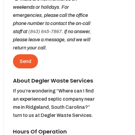
weekends or holidays. For
emergencies, please call the office
phone number to contact the on-call
staff at
(843) 645-7867
. If no answer,
please leave a message, and we will
return your call.
About Degler Waste Services
If you’re wondering “Where can I find
an experienced septic company near
me in Ridgeland, South Carolina?”
turn to us at Degler Waste Services.
Hours Of Operation