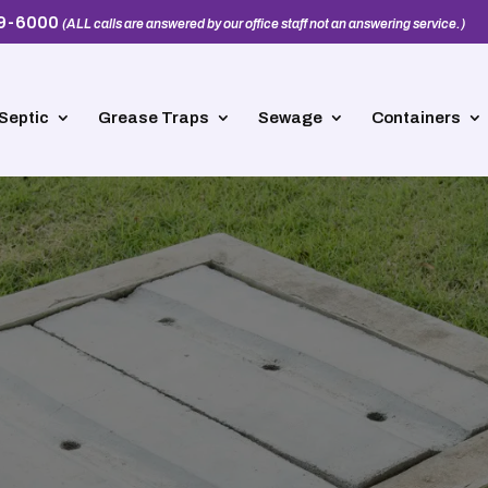
39-6000
(ALL calls are answered by our office staff not an answering service.)
Septic
Grease Traps
Sewage
Containers