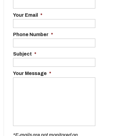
Your Email
*
Phone Number
*
Subject
*
Your Message
*
*E-mails are not monitored on