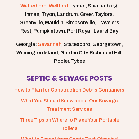
Walterboro
,
Wellford
, Lyman, Spartanburg,
Inman, Tryon, Landrum, Greer, Taylors,
Greenville, Mauldin, Simpsonville, Travelers
Rest, Pumpkintown, Port Royal, Laurel Bay
Georgia:
Savannah
, Statesboro, Georgetown,
Wilmington Island, Garden City, Richmond Hill,
Pooler, Tybee
SEPTIC & SEWAGE POSTS
How to Plan for Construction Debris Containers
What You Should Know about Our Sewage
Treatment Services
Three Tips on Where to Place Your Portable
Toilets