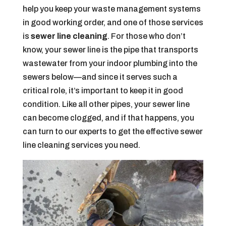
help you keep your waste management systems
in good working order, and one of those services
is
sewer line cleaning
. For those who don’t
know, your sewer line is the pipe that transports
wastewater from your indoor plumbing into the
sewers below—and since it serves such a
critical role, it’s important to keep it in good
condition. Like all other pipes, your sewer line
can become clogged, and if that happens, you
can turn to our experts to get the effective sewer
line cleaning services you need.