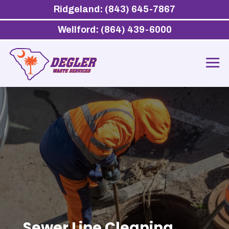
Ridgeland: (843) 645-7867
Wellford: (864) 439-6000
Sewer Line Cleaning,