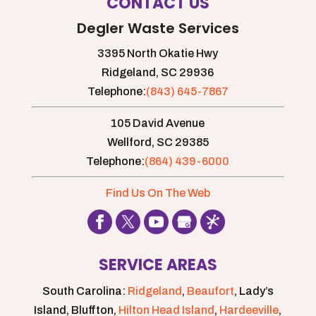
CONTACT US
Degler Waste Services
3395 North Okatie Hwy
Ridgeland,
SC
29936
Telephone:
(843) 645-7867
105 David Avenue
Wellford,
SC
29385
Telephone:
(864) 439-6000
Find Us On The Web
SERVICE AREAS
South Carolina:
Ridgeland
,
Beaufort
, Lady’s
Island, Bluffton,
Hilton Head Island
,
Hardeeville
,