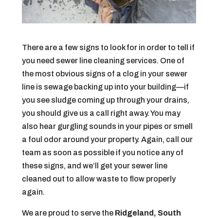
There are a few signs to look for in order to tell if
you need sewer line cleaning services. One of
the most obvious signs of a clog in your sewer
line is sewage backing up into your building—if
you see sludge coming up through your drains,
you should give us a call right away. You may
also hear gurgling sounds in your pipes or smell
a foul odor around your property. Again, call our
team as soon as possible if you notice any of
these signs, and we’ll get your sewer line
cleaned out to allow waste to flow properly
again.
We are proud to serve the
Ridgeland, South