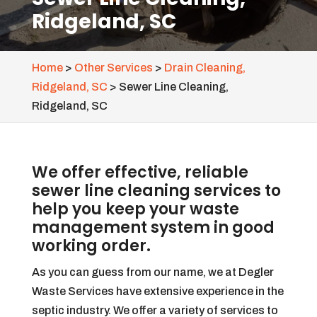
Ridgeland, SC
Home
>
Other Services
>
Drain Cleaning,
Ridgeland, SC
>
Sewer Line Cleaning,
Ridgeland, SC
We offer effective, reliable
sewer line cleaning services to
help you keep your waste
management system in good
working order.
As you can guess from our name, we at Degler
Waste Services have extensive experience in the
septic industry. We offer a variety of services to