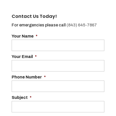
Contact Us Today!
For emergencies please call
(843) 645-7867
Your Name
*
Your Email
*
Phone Number
*
Subject
*