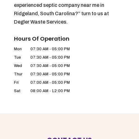
experienced septic company near me in
Ridgeland, South Carolina?” turn to us at
Degler Waste Services.
Hours Of Operation
Mon
07:30 AM
-
05:00 PM
Tue
07:30 AM
-
05:00 PM
Wed
07:30 AM
-
05:00 PM
Thur
07:30 AM
-
05:00 PM
Fri
07:00 AM
-
05:00 PM
Sat
08:00 AM
-
12:00 PM