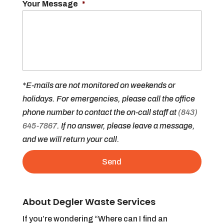
Your Message
*
*E-mails are not monitored on weekends or
holidays. For emergencies, please call the office
phone number to contact the on-call staff at
(843)
645-7867
. If no answer, please leave a message,
and we will return your call.
About Degler Waste Services
If you’re wondering “Where can I find an