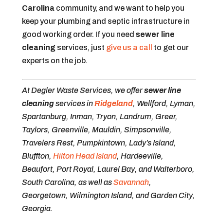
Carolina
community, and we want to help you
keep your plumbing and septic infrastructure in
good working order. If you need
sewer line
cleaning
services, just
give us a call
to get our
experts on the job.
At Degler Waste Services, we offer
sewer line
cleaning
services in
Ridgeland
, Wellford, Lyman,
Spartanburg, Inman, Tryon, Landrum, Greer,
Taylors, Greenville, Mauldin, Simpsonville,
Travelers Rest, Pumpkintown, Lady’s Island,
Bluffton,
Hilton Head Island
, Hardeeville,
Beaufort, Port Royal, Laurel Bay, and Walterboro,
South Carolina, as well as
Savannah
,
Georgetown, Wilmington Island, and Garden City,
Georgia.