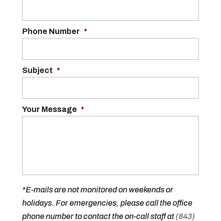
Phone Number
*
Subject
*
Your Message
*
*E-mails are not monitored on weekends or
holidays. For emergencies, please call the office
phone number to contact the on-call staff at
(843)