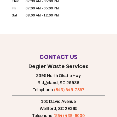
Thur
07:30 AM
-
05:00 PM
Fri
07:00 AM
-
05:00 PM
Sat
08:00 AM
-
12:00 PM
CONTACT US
Degler Waste Services
3395 North Okatie Hwy
Ridgeland,
SC
29936
Telephone:
(843) 645-7867
105 David Avenue
Wellford,
SC
29385
Telephone:
(864) 439-6000