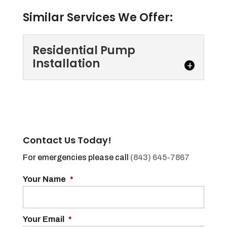
Similar Services We Offer:
Residential Pump
Installation
Residential Pump
Installation
If you need residential pump
installation, we are the
Contact Us Today!
experts you can trust. Every
For emergencies please call
(843) 645-7867
home has at least one bathroom,...
Your Name
*
Read More
Your Email
*