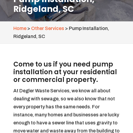
Ridgeland, SC
Home
>
Other Services
>
Pump Installation,
Ridgeland, SC
Come to us if you need pump
installation at your residential
or commercial property.
At Degler Waste Services, we know all about
dealing with sewage, so we also know that not
every property has the same needs. For
instance, many homes and businesses are lucky
enough to have a sewer line that uses gravity to
move water and waste away from the building to