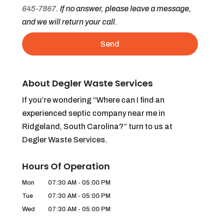
645-7867
. If no answer, please leave a message,
and we will return your call.
About Degler Waste Services
If you’re wondering “Where can I find an
experienced septic company near me in
Ridgeland, South Carolina?” turn to us at
Degler Waste Services.
Hours Of Operation
Mon
07:30 AM
-
05:00 PM
Tue
07:30 AM
-
05:00 PM
Wed
07:30 AM
-
05:00 PM