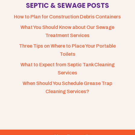
SEPTIC & SEWAGE POSTS
How to Plan for Construction Debris Containers
What You Should Know about Our Sewage
Treatment Services
Three Tips on Where to Place Your Portable
Toilets
What to Expect from Septic Tank Cleaning
Services
When Should You Schedule Grease Trap
Cleaning Services?