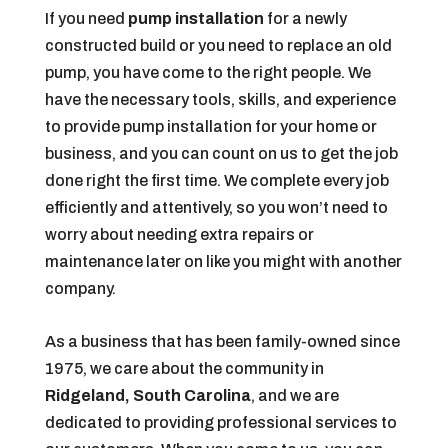
If you need
pump installation
for a newly
constructed build or you need to replace an old
pump, you have come to the right people. We
have the necessary tools, skills, and experience
to provide pump installation for your home or
business, and you can count on us to get the job
done right the first time. We complete every job
efficiently and attentively, so you won’t need to
worry about needing extra repairs or
maintenance later on like you might with another
company.
As a business that has been family-owned since
1975, we care about the community in
Ridgeland, South Carolina
, and we are
dedicated to providing professional services to