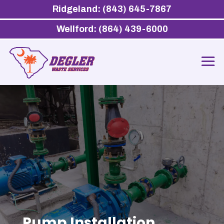
Ridgeland: (843) 645-7867
Wellford: (864) 439-6000
Pump Installation,