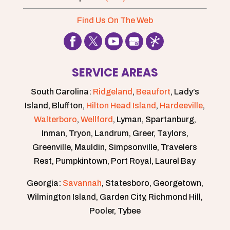
Find Us On The Web
SERVICE AREAS
South Carolina:
Ridgeland
,
Beaufort
, Lady’s
Island, Bluffton,
Hilton Head Island
,
Hardeeville
,
Walterboro
,
Wellford
, Lyman, Spartanburg,
Inman, Tryon, Landrum, Greer, Taylors,
Greenville, Mauldin, Simpsonville, Travelers
Rest, Pumpkintown, Port Royal, Laurel Bay
Georgia:
Savannah
, Statesboro, Georgetown,
Wilmington Island, Garden City, Richmond Hill,
Pooler, Tybee