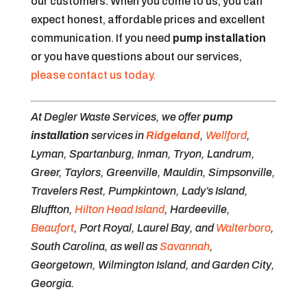
our customers. When you come to us, you can
expect honest, affordable prices and excellent
communication. If you need
pump installation
or you have questions about our services,
please contact us today.
At Degler Waste Services, we offer
pump
installation
services in
Ridgeland
,
Wellford
,
Lyman, Spartanburg, Inman, Tryon, Landrum,
Greer, Taylors, Greenville, Mauldin, Simpsonville,
Travelers Rest, Pumpkintown, Lady’s Island,
Bluffton,
Hilton Head Island
, Hardeeville,
Beaufort
, Port Royal, Laurel Bay, and
Walterboro
,
South Carolina, as well as
Savannah
,
Georgetown, Wilmington Island, and Garden City,
Georgia.