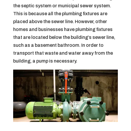
the septic system or municipal sewer system.
This is because all the plumbing fixtures are
placed above the sewer line. However, other
homes and businesses have plumbing fixtures
that are located below the building’s sewer line,
such as a basement bathroom. In order to
transport that waste and water away from the
building, a pump is necessary.