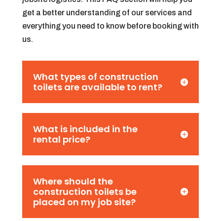
get a better understanding of our services and
everything you need to know before booking with
us.
What types of construction
toilets are available to rent?
What is included in the
rental price?
Where should the
construction toilets be
placed on my job site?