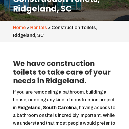
Ridgeland, SC
Home
>
Rentals
>
Construction Toilets,
Ridgeland, SC
We have construction
toilets to take care of your
needs in Ridgeland.
If you are remodeling a bathroom, building a
house, or doing any kind of construction project
in
Ridgeland, South Carolina
, having access to
a bathroom onsite is incredibly important. While
we understand that most people would prefer to