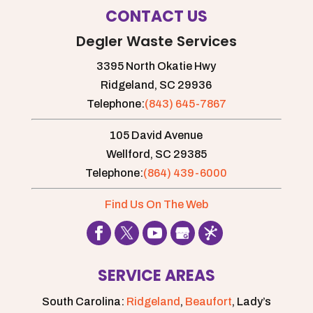
accommodate all
CONTACT US
situations and needs. Renting a port-a-
Degler Waste Services
john, also known as a...
3395 North Okatie Hwy
Read More
Ridgeland,
SC
29936
Telephone:
(843) 645-7867
105 David Avenue
Wellford,
SC
29385
Telephone:
(864) 439-6000
Find Us On The Web
SERVICE AREAS
South Carolina:
Ridgeland
,
Beaufort
, Lady’s