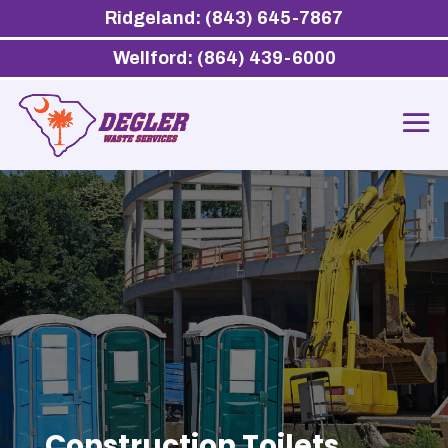
Ridgeland: (843) 645-7867
Wellford: (864) 439-6000
Construction Toilets,