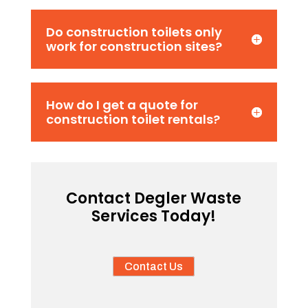
Do construction toilets only
work for construction sites?
How do I get a quote for
construction toilet rentals?
Contact Degler Waste
Services Today!
Contact Us