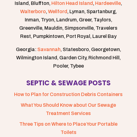
Island, Bluffton,
Hilton Head Island
,
Hardeeville
,
Walterboro
,
Wellford
, Lyman, Spartanburg,
Inman, Tryon, Landrum, Greer, Taylors,
Greenville, Mauldin, Simpsonville, Travelers
Rest, Pumpkintown, Port Royal, Laurel Bay
Georgia:
Savannah
, Statesboro, Georgetown,
Wilmington Island, Garden City, Richmond Hill,
Pooler, Tybee
SEPTIC & SEWAGE POSTS
How to Plan for Construction Debris Containers
What You Should Know about Our Sewage
Treatment Services
Three Tips on Where to Place Your Portable
Toilets