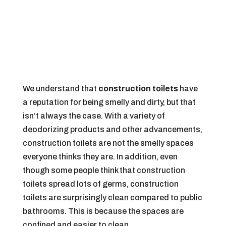
We understand that
construction toilets
have
a reputation for being smelly and dirty, but that
isn’t always the case. With a variety of
deodorizing products and other advancements,
construction toilets are not the smelly spaces
everyone thinks they are. In addition, even
though some people think that construction
toilets spread lots of germs, construction
toilets are surprisingly clean compared to public
bathrooms. This is because the spaces are
confined and easier to clean.