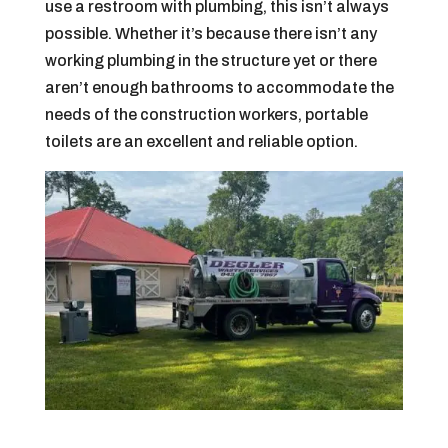
use a restroom with plumbing, this isn’t always
possible. Whether it’s because there isn’t any
working plumbing in the structure yet or there
aren’t enough bathrooms to accommodate the
needs of the construction workers, portable
toilets are an excellent and reliable option.