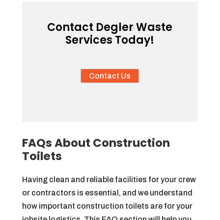
Contact Degler Waste
Services Today!
Contact Us
FAQs About Construction
Toilets
Having clean and reliable facilities for your crew
or contractors is essential, and we understand
how important construction toilets are for your
jobsite logistics. This FAQ section will help you