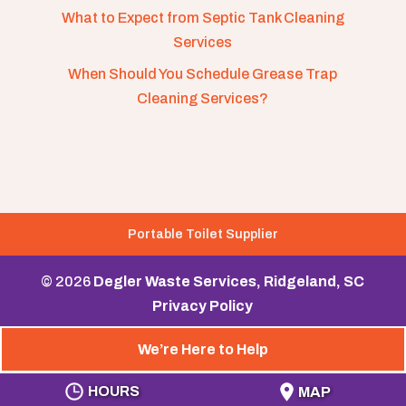
What to Expect from Septic Tank Cleaning
Services
When Should You Schedule Grease Trap
Cleaning Services?
Portable Toilet Supplier
© 2026
Degler Waste Services, Ridgeland, SC
Privacy Policy
We’re Here to Help
HOURS
MAP