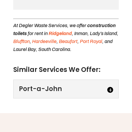
At Degler Waste Services, we offer
construction
toilets
for rent in
Ridgeland
, Inman, Lady’s Island,
Bluffton
,
Hardeeville
,
Beaufort
,
Port Royal
, and
Laurel Bay, South Carolina.
Similar Services We Offer:
Port-a-John
Port-a-John
We offer several types of
port-a-john options to