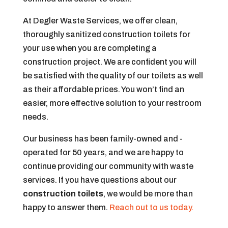
At Degler Waste Services, we offer clean,
thoroughly sanitized construction toilets for
your use when you are completing a
construction project. We are confident you will
be satisfied with the quality of our toilets as well
as their affordable prices. You won’t find an
easier, more effective solution to your restroom
needs.
Our business has been family-owned and -
operated for 50 years, and we are happy to
continue providing our community with waste
services. If you have questions about our
construction toilets
, we would be more than
happy to answer them.
Reach out to us today.