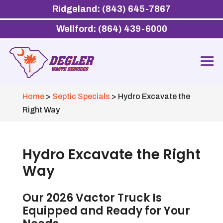
Ridgeland: (843) 645-7867
Wellford: (864) 439-6000
Home
>
Septic Specials
>
Hydro Excavate the
Right Way
Hydro Excavate the Right
Way
Our 2026 Vactor Truck Is
Equipped and Ready for Your