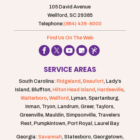
105 David Avenue
Wellford,
SC
29385
Telephone:
(864) 439-6000
Find Us On The Web
SERVICE AREAS
South Carolina:
Ridgeland
,
Beaufort
, Lady’s
Island, Bluffton,
Hilton Head Island
,
Hardeeville
,
Walterboro
,
Wellford
, Lyman, Spartanburg,
Inman, Tryon, Landrum, Greer, Taylors,
Greenville, Mauldin, Simpsonville, Travelers
Rest, Pumpkintown, Port Royal, Laurel Bay
Georgia:
Savannah
, Statesboro, Georgetown,