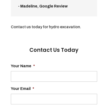
- Madeline, Google Review
Contact us today for hydro excavation.
Contact Us Today
Your Name
*
Your Email
*