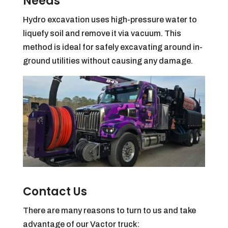
Needs
Hydro excavation uses high-pressure water to
liquefy soil and remove it via vacuum. This
method is ideal for safely excavating around in-
ground utilities without causing any damage.
Contact Us
There are many reasons to turn to us and take
advantage of our Vactor truck: