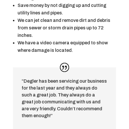
Save money by not digging up and cutting
utility lines and pipes.
We can jet clean and remove dirt and debris
from sewer or storm drain pipes up to 72
inches.
We have a video camera equipped to show
where damage is located.
“Degler has been servicing our business
for the last year and they always do
such a great job. They always do a
great job communicating with us and
are very friendly. Couldn’t recommend
them enough!”