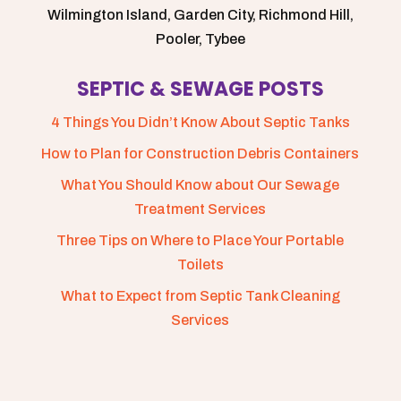
Wilmington Island, Garden City, Richmond Hill,
Pooler, Tybee
SEPTIC & SEWAGE POSTS
4 Things You Didn’t Know About Septic Tanks
How to Plan for Construction Debris Containers
What You Should Know about Our Sewage
Treatment Services
Three Tips on Where to Place Your Portable
Toilets
What to Expect from Septic Tank Cleaning
Services