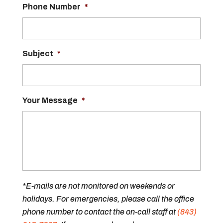
Phone Number
*
Subject
*
Your Message
*
*E-mails are not monitored on weekends or
holidays. For emergencies, please call the office
phone number to contact the on-call staff at
(843)