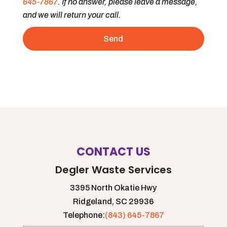
645-7867
. If no answer, please leave a message,
and we will return your call.
CONTACT US
Degler Waste Services
3395 North Okatie Hwy
Ridgeland,
SC
29936
Telephone:
(843) 645-7867