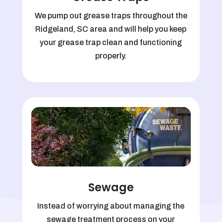
We pump out grease traps throughout the
Ridgeland, SC area and will help you keep
your grease trap clean and functioning
properly.
Sewage
Instead of worrying about managing the
sewage treatment process on your