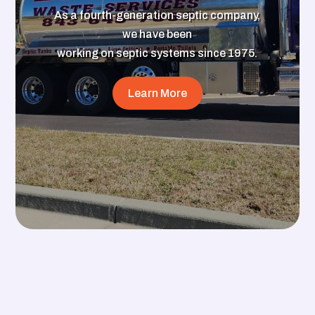
As a fourth-generation septic company,
we have been
working on septic systems since 1975.
Learn More