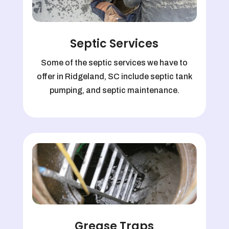
Septic Services
Some of the septic services we have to
offer in Ridgeland, SC include septic tank
pumping, and septic maintenance.
Grease Traps