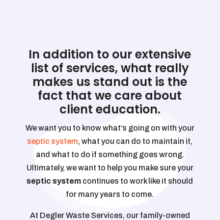
In addition to our extensive
list of services, what really
makes us stand out is the
fact that we care about
client education.
We want you to know what’s going on with your
septic system
, what you can do to maintain it,
and what to do if something goes wrong.
Ultimately, we want to help you make sure your
septic system
continues to work like it should
for many years to come.
At Degler Waste Services, our family-owned