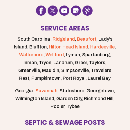
extra
mile
to
make
SERVICE AREAS
sure
our
South Carolina:
Ridgeland
,
Beaufort
, Lady’s
plumbing
Island, Bluffton,
Hilton Head Island
,
Hardeeville
,
was
Walterboro
,
Wellford
, Lyman, Spartanburg,
good
Inman, Tryon, Landrum, Greer, Taylors,
to
Greenville, Mauldin, Simpsonville, Travelers
go!
Rest, Pumpkintown, Port Royal, Laurel Bay
Big
thanks
Georgia:
Savannah
, Statesboro, Georgetown,
🙏🏽
Wilmington Island, Garden City, Richmond Hill,
Pooler, Tybee
SEPTIC & SEWAGE POSTS