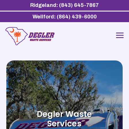
Ridgeland: (843) 645-7867
Wellford: (864) 439-6000
Degler Waste
Services