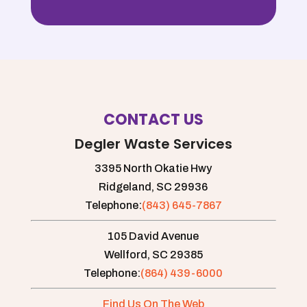
only
Thank
job
goes
you!
communicating
out
with
to
us
them
and
but
are
to
very
CONTACT US
their
friendly.
technician,
Couldn't
Degler Waste Services
Perish,
recommend
who
3395 North Okatie Hwy
them
went
enough!
Ridgeland,
SC
29936
above
Telephone:
(843) 645-7867
and
beyond
105 David Avenue
today!
Wellford,
SC
29385
He
Telephone:
(864) 439-6000
went
the
Find Us On The Web