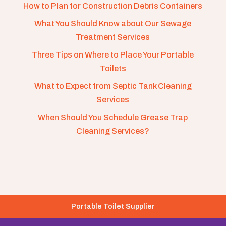
How to Plan for Construction Debris Containers
What You Should Know about Our Sewage
Treatment Services
Three Tips on Where to Place Your Portable
Toilets
What to Expect from Septic Tank Cleaning
Services
When Should You Schedule Grease Trap
Cleaning Services?
Portable Toilet Supplier