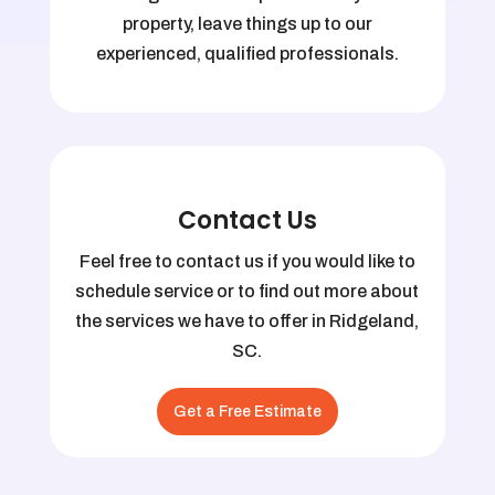
property, leave things up to our
experienced, qualified professionals.
Contact Us
Feel free to contact us if you would like to
schedule service or to find out more about
the services we have to offer in Ridgeland,
SC.
Get a Free Estimate