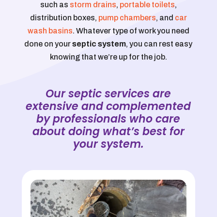
such as
storm drains
,
portable toilets
,
distribution boxes,
pump chambers
, and
car
wash basins
. Whatever type of work you need
done on your
septic system
, you can rest easy
knowing that we’re up for the job.
Our septic services are
extensive and complemented
by professionals who care
about doing what’s best for
your system.