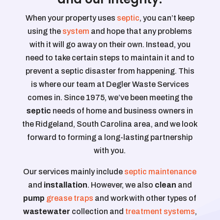
When your property uses
septic
, you can’t keep
using the
system
and hope that any problems
with it will go away on their own. Instead, you
need to take certain steps to maintain it and to
prevent a septic disaster from happening. This
is where our team at Degler Waste Services
comes in. Since 1975, we’ve been meeting the
septic
needs of home and business owners in
the Ridgeland, South Carolina area, and we look
forward to forming a long-lasting partnership
with you.
Our services mainly include
septic maintenance
and
installation
. However, we also
clean
and
pump
grease traps
and work with other types of
wastewater
collection and
treatment systems
,