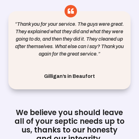
“Thank you for your service. The guys were great.
They explained what they did and what they were
going to do, and then they did it. They cleaned up
after themselves. What else can I say? Thank you
again for the great service.”
Gilligan’s in Beaufort
We believe you should leave
all of your septic needs up to
us, thanks to our honesty
and our integrity.