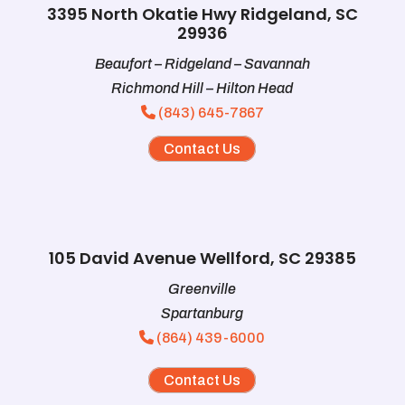
3395 North Okatie Hwy Ridgeland, SC
29936
Beaufort – Ridgeland – Savannah
Richmond Hill – Hilton Head
(843) 645-7867
Contact Us
105 David Avenue Wellford, SC 29385
Greenville
Spartanburg
(864) 439-6000
Contact Us