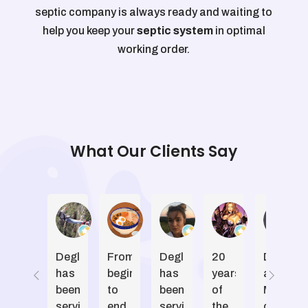
septic company is always ready and waiting to
help you keep your
septic system
in optimal
working order.
What Our Clients Say
Jeffrey Smith
Shannon
Madeline Ott
Karen Vicke
D
Degler
From
Degler
20
Dwayne
has
beginning
has
years
and
been
to
been
of
Marcel
servicing
end,
servicing
the
done