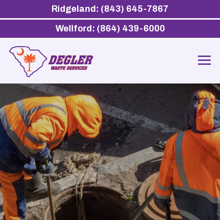
Ridgeland: (843) 645-7867
Wellford: (864) 439-6000