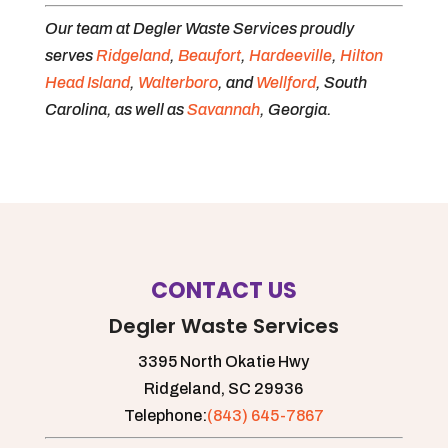
Our team at Degler Waste Services proudly
serves
Ridgeland
,
Beaufort
,
Hardeeville
,
Hilton
Head Island
,
Walterboro
, and
Wellford
, South
Carolina, as well as
Savannah
, Georgia.
CONTACT US
Degler Waste Services
3395 North Okatie Hwy
Ridgeland,
SC
29936
Telephone:
(843) 645-7867