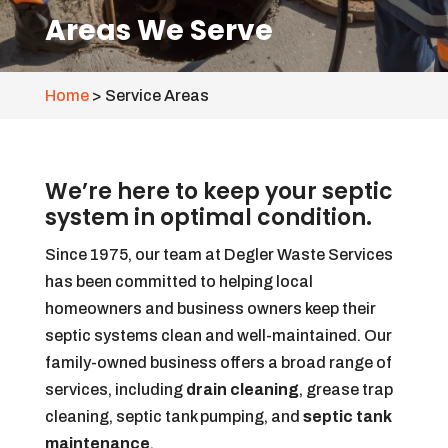
Areas We Serve
Home
>
Service Areas
We’re here to keep your septic
system in optimal condition.
Since 1975, our team at Degler Waste Services
has been committed to helping local
homeowners and business owners keep their
septic systems clean and well-maintained. Our
family-owned business offers a broad range of
services, including
drain cleaning
, grease trap
cleaning, septic tank pumping, and
septic tank
maintenance
.