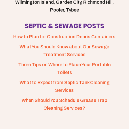
Wilmington Island, Garden City, Richmond Hill,
Pooler, Tybee
SEPTIC & SEWAGE POSTS
How to Plan for Construction Debris Containers
What You Should Know about Our Sewage
Treatment Services
Three Tips on Where to Place Your Portable
Toilets
What to Expect from Septic Tank Cleaning
Services
When Should You Schedule Grease Trap
Cleaning Services?