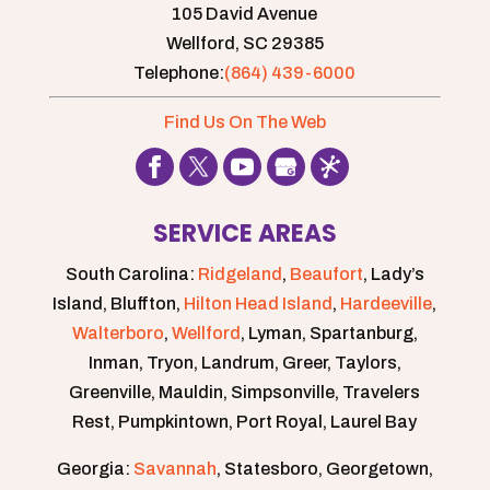
105 David Avenue
Wellford,
SC
29385
Telephone:
(864) 439-6000
Find Us On The Web
SERVICE AREAS
South Carolina:
Ridgeland
,
Beaufort
, Lady’s
Island, Bluffton,
Hilton Head Island
,
Hardeeville
,
Walterboro
,
Wellford
, Lyman, Spartanburg,
Inman, Tryon, Landrum, Greer, Taylors,
Greenville, Mauldin, Simpsonville, Travelers
Rest, Pumpkintown, Port Royal, Laurel Bay
Georgia:
Savannah
, Statesboro, Georgetown,