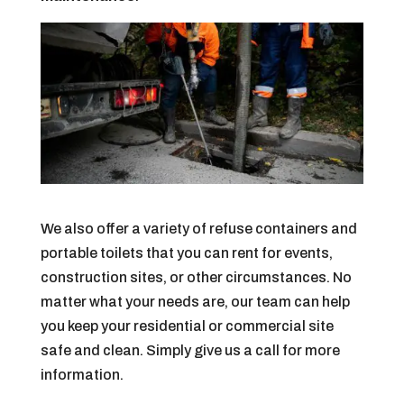
We also offer a variety of refuse containers and
portable toilets that you can rent for events,
construction sites, or other circumstances. No
matter what your needs are, our team can help
you keep your residential or commercial site
safe and clean. Simply give us a call for more
information.