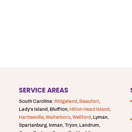
SERVICE AREAS
South Carolina:
Ridgeland
,
Beaufort
,
Lady’s Island, Bluffton,
Hilton Head Island
,
Hardeeville
,
Walterboro
,
Wellford
, Lyman,
Spartanburg, Inman, Tryon, Landrum,