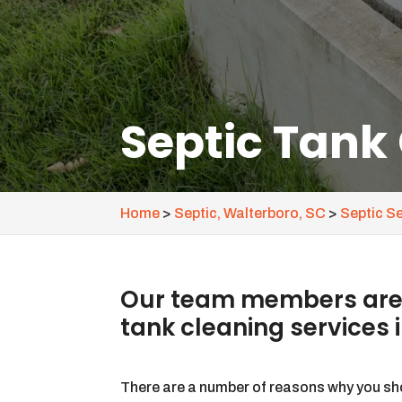
Septic Tank
Home
>
Septic, Walterboro, SC
>
Septic S
Our team members are a
tank cleaning services 
There are a number of reasons why you sh