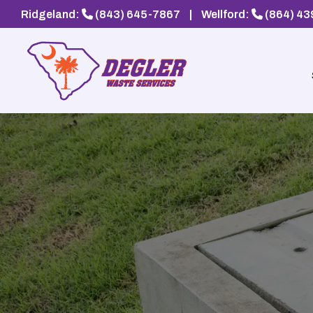
Ridgeland:
(843) 645-7867
|
Wellford:
(864) 4