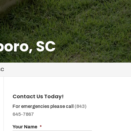
boro, SC
SC
Contact Us Today!
For emergencies please call
(843)
645-7867
Your Name
*