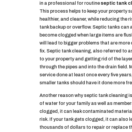
in a professional for routine
septic tank c
This process helps to keep your property s
healthier, and cleaner, while reducing the ri
tank backup or overflow. Septic tanks can 
become clogged when large items are flus
will lead to bigger problems that are more d
fix. Septic tank cleaning, also referred to
to your property and getting rid of the lay
through the pipes and into the drain fiel
service done at least once every five year
smaller tanks should have it done more fre
Another reason why septic tank cleaning is
of water for your family as well as membe
clogged, it can leak contaminated material
risk. If your tank gets clogged, it can als
thousands of dollars to repair or replace