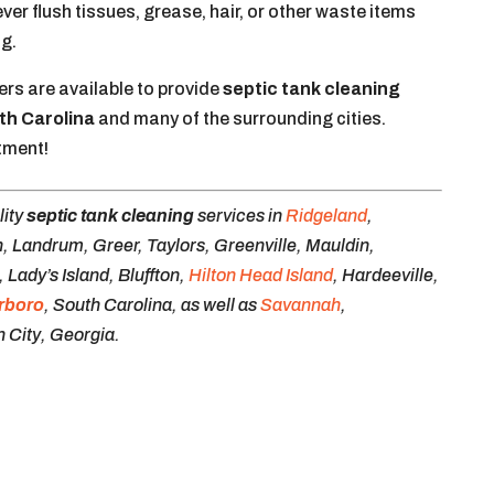
r flush tissues, grease, hair, or other waste items
ng.
rs are available to provide
septic tank cleaning
th Carolina
and many of the surrounding cities.
tment!
lity
septic tank cleaning
services in
Ridgeland
,
, Landrum, Greer, Taylors, Greenville, Mauldin,
Lady’s Island, Bluffton,
Hilton Head Island
, Hardeeville,
rboro
, South Carolina, as well as
Savannah
,
 City, Georgia.