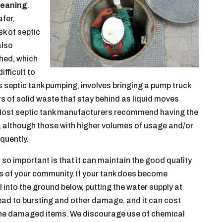
leaning
.
afer,
sk of septic
also
hed, which
ifficult to
 as septic tank pumping, involves bringing a pump truck
ers of solid waste that stay behind as liquid moves
d. Most septic tank manufacturers recommend having the
s, although those with higher volumes of usage and/or
quently.
 so important is that it can maintain the good quality
rs of your community. If your tank does become
 into the ground below, putting the water supply at
o lead to bursting and other damage, and it can cost
 the damaged items. We discourage use of chemical