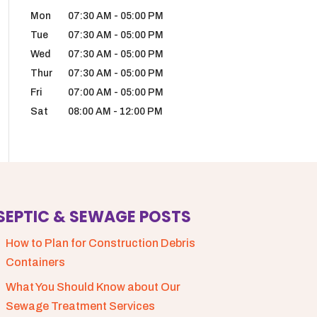
Mon
07:30 AM
-
05:00 PM
Tue
07:30 AM
-
05:00 PM
Wed
07:30 AM
-
05:00 PM
Thur
07:30 AM
-
05:00 PM
Fri
07:00 AM
-
05:00 PM
Sat
08:00 AM
-
12:00 PM
SEPTIC & SEWAGE POSTS
How to Plan for Construction Debris
Containers
What You Should Know about Our
Sewage Treatment Services