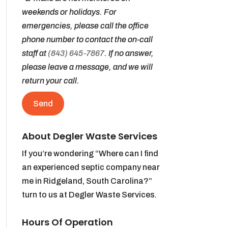
weekends or holidays. For
emergencies, please call the office
phone number to contact the on-call
staff at
(843) 645-7867
. If no answer,
please leave a message, and we will
return your call.
About Degler Waste Services
If you’re wondering “Where can I find
an experienced septic company near
me in Ridgeland, South Carolina?”
turn to us at Degler Waste Services.
Hours Of Operation