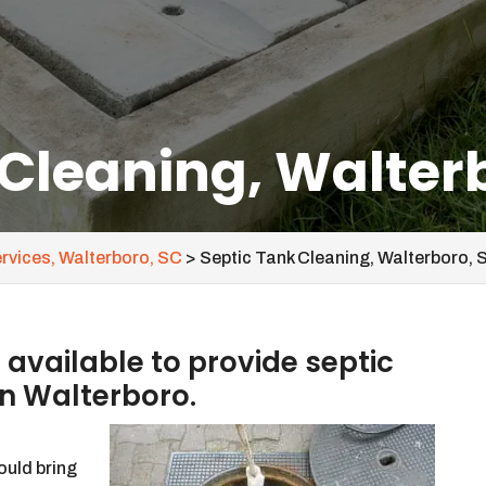
 Cleaning, Walter
ervices, Walterboro, SC
>
Septic Tank Cleaning, Walterboro, 
vailable to provide septic
in Walterboro.
ould bring