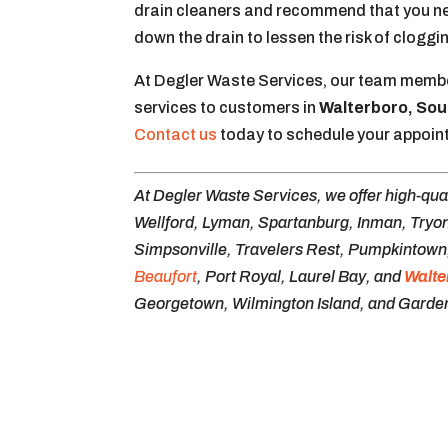
drain cleaners and recommend that you neve
down the drain to lessen the risk of cloggi
At Degler Waste Services, our team membe
services to customers in
Walterboro, Sou
Contact us
today to schedule your appoin
At Degler Waste Services, we offer high-qua
Wellford, Lyman, Spartanburg, Inman, Tryon
Simpsonville, Travelers Rest, Pumpkintown, 
Beaufort
, Port Royal, Laurel Bay, and
Walte
Georgetown, Wilmington Island, and Garden