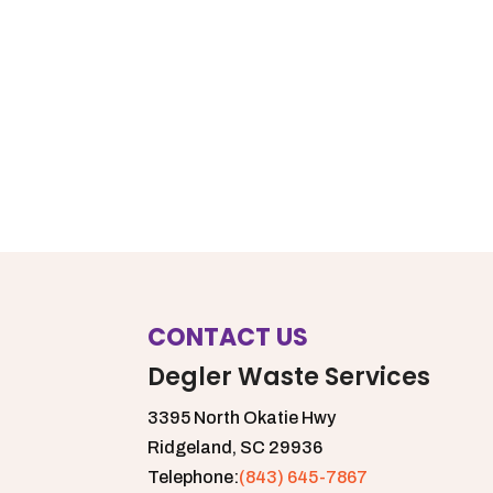
CONTACT US
Degler Waste Services
3395 North Okatie Hwy
Ridgeland,
SC
29936
Telephone:
(843) 645-7867