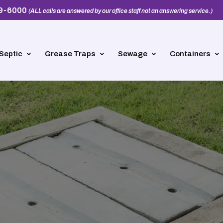
39-6000
(ALL calls are answered by our office staff not an answering service.)
Septic
Grease Traps
Sewage
Containers