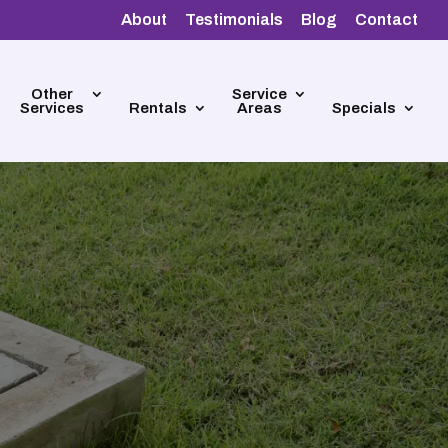
About
Testimonials
Blog
Contact
Other
Service
Services
Rentals
Areas
Specials