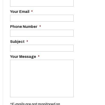
Your Email
*
Phone Number
*
Subject
*
Your Message
*
*E-mails are not monitored on