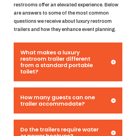
restrooms offer an elevated experience. Below
are answers to some of the most common
questions we receive about luxury restroom
trailers and how they enhance event planning.
What makes a luxury
restroom trailer different
from a standard portable
toilet?
How many guests can one
trailer accommodate?
Do the trailers require water
or power hookups?