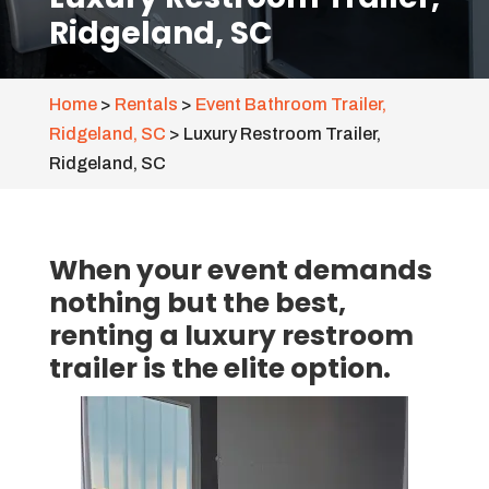
Ridgeland, SC
Home
>
Rentals
>
Event Bathroom Trailer,
Ridgeland, SC
>
Luxury Restroom Trailer,
Ridgeland, SC
When your event demands
nothing but the best,
renting a luxury restroom
trailer is the elite option.