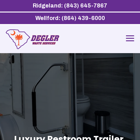
Ridgeland: (843) 645-7867
Wellford: (864) 439-6000
Luxury Restroom Trailer,