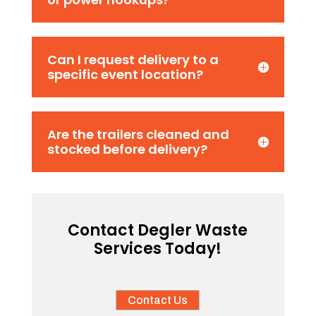
Can I request delivery to a
specific event location?
Are the trailers cleaned and
stocked before delivery?
Contact Degler Waste
Services Today!
Contact Us