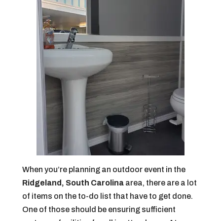
When you’re planning an outdoor event in the
Ridgeland, South Carolina
area, there are a lot
of items on the to-do list that have to get done.
One of those should be ensuring sufficient