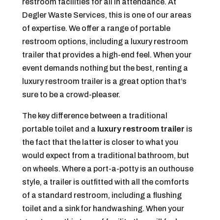
restroom facilities for all in attendance. At
Degler Waste Services, this is one of our areas
of expertise. We offer a range of portable
restroom options, including a luxury restroom
trailer that provides a high-end feel. When your
event demands nothing but the best, renting a
luxury restroom trailer is a great option that’s
sure to be a crowd-pleaser.
The key difference between a traditional
portable toilet and a
luxury restroom trailer
is
the fact that the latter is closer to what you
would expect from a traditional bathroom, but
on wheels. Where a port-a-potty is an outhouse
style, a trailer is outfitted with all the comforts
of a standard restroom, including a flushing
toilet and a sink for handwashing. When your