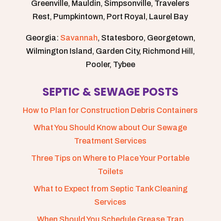
Greenville, Mauldin, Simpsonville, Travelers
Rest, Pumpkintown, Port Royal, Laurel Bay
Georgia:
Savannah
, Statesboro, Georgetown,
Wilmington Island, Garden City, Richmond Hill,
Pooler, Tybee
SEPTIC & SEWAGE POSTS
How to Plan for Construction Debris Containers
What You Should Know about Our Sewage
Treatment Services
Three Tips on Where to Place Your Portable
Toilets
What to Expect from Septic Tank Cleaning
Services
When Should You Schedule Grease Trap