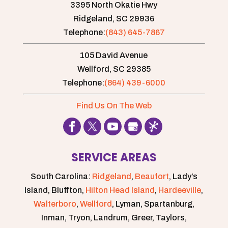
3395 North Okatie Hwy
Ridgeland,
SC
29936
Telephone:
(843) 645-7867
105 David Avenue
Wellford,
SC
29385
Telephone:
(864) 439-6000
Find Us On The Web
SERVICE AREAS
South Carolina:
Ridgeland
,
Beaufort
, Lady’s
Island, Bluffton,
Hilton Head Island
,
Hardeeville
,
Walterboro
,
Wellford
, Lyman, Spartanburg,
Inman, Tryon, Landrum, Greer, Taylors,