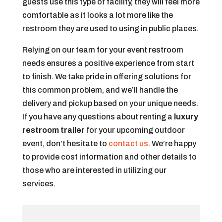
guests use this type of facility, they will feel more
comfortable as it looks a lot more like the
restroom they are used to using in public places.
Relying on our team for your event restroom
needs ensures a positive experience from start
to finish. We take pride in offering solutions for
this common problem, and we’ll handle the
delivery and pickup based on your unique needs.
If you have any questions about renting a
luxury
restroom trailer
for your upcoming outdoor
event, don’t hesitate to
contact us
. We’re happy
to provide cost information and other details to
those who are interested in utilizing our
services.