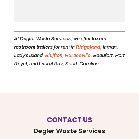
At Degler Waste Services, we offer
luxury
restroom trailers
for rent in
Ridgeland
, Inman,
Lady’s Island,
Bluffton
,
Hardeeville
, Beaufort, Port
Royal, and Laurel Bay, South Carolina.
CONTACT US
Degler Waste Services