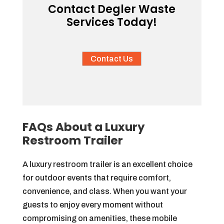
Contact Degler Waste
Services Today!
Contact Us
FAQs About a Luxury
Restroom Trailer
A luxury restroom trailer is an excellent choice
for outdoor events that require comfort,
convenience, and class. When you want your
guests to enjoy every moment without
compromising on amenities, these mobile