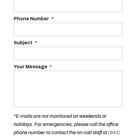
Phone Number
*
Subject
*
Your Message
*
*E-mails are not monitored on weekends or
holidays. For emergencies, please call the office
phone number to contact the on-call staff at
(843)