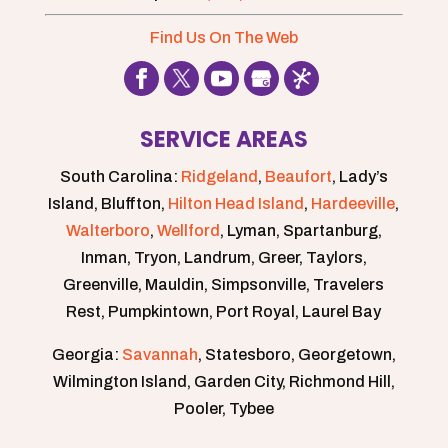
Find Us On The Web
SERVICE AREAS
South Carolina:
Ridgeland
,
Beaufort
, Lady’s
Island, Bluffton,
Hilton Head Island
,
Hardeeville
,
Walterboro
,
Wellford
, Lyman, Spartanburg,
Inman, Tryon, Landrum, Greer, Taylors,
Greenville, Mauldin, Simpsonville, Travelers
Rest, Pumpkintown, Port Royal, Laurel Bay
Georgia:
Savannah
, Statesboro, Georgetown,
Wilmington Island, Garden City, Richmond Hill,
Pooler, Tybee