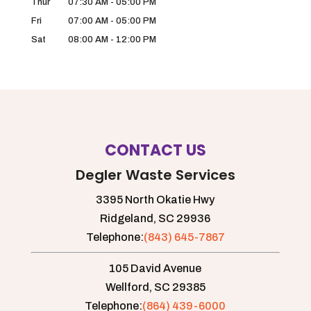
Thur
07:30 AM
-
05:00 PM
Fri
07:00 AM
-
05:00 PM
Sat
08:00 AM
-
12:00 PM
CONTACT US
Degler Waste Services
3395 North Okatie Hwy
Ridgeland,
SC
29936
Telephone:
(843) 645-7867
105 David Avenue
Wellford,
SC
29385
Telephone:
(864) 439-6000