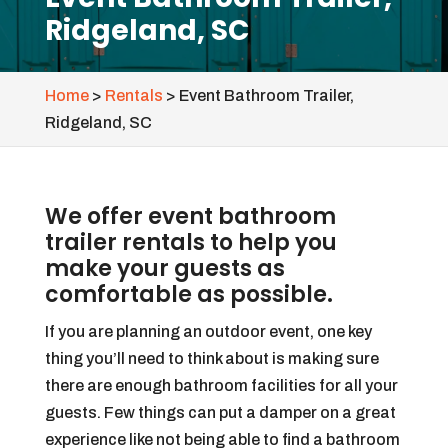
Ridgeland, SC
Home
>
Rentals
>
Event Bathroom Trailer,
Ridgeland, SC
We offer event bathroom
trailer rentals to help you
make your guests as
comfortable as possible.
If you are planning an outdoor event, one key
thing you’ll need to think about is making sure
there are enough bathroom facilities for all your
guests. Few things can put a damper on a great
experience like not being able to find a bathroom