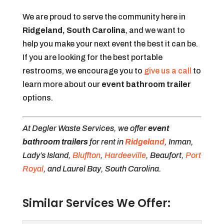
We are proud to serve the community here in
Ridgeland, South Carolina
, and we want to
help you make your next event the best it can be.
If you are looking for the best portable
restrooms, we encourage you to
give us a call
to
learn more about our
event bathroom trailer
options.
At Degler Waste Services, we offer
event
bathroom trailers
for rent in
Ridgeland
, Inman,
Lady’s Island,
Bluffton
,
Hardeeville
, Beaufort,
Port
Royal
, and Laurel Bay, South Carolina.
Similar Services We Offer: