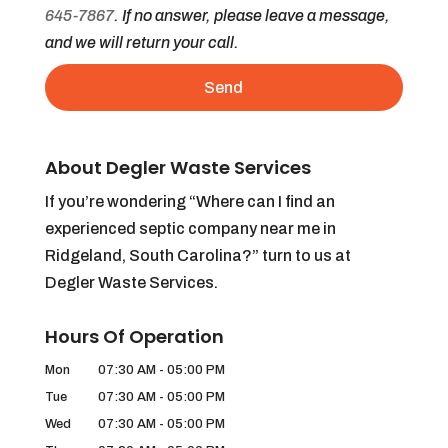
645-7867
. If no answer, please leave a message,
and we will return your call.
About Degler Waste Services
If you’re wondering “Where can I find an
experienced septic company near me in
Ridgeland, South Carolina?” turn to us at
Degler Waste Services.
Hours Of Operation
Mon
07:30 AM
-
05:00 PM
Tue
07:30 AM
-
05:00 PM
Wed
07:30 AM
-
05:00 PM