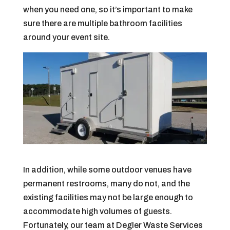
when you need one, so it’s important to make
sure there are multiple bathroom facilities
around your event site.
In addition, while some outdoor venues have
permanent restrooms, many do not, and the
existing facilities may not be large enough to
accommodate high volumes of guests.
Fortunately, our team at Degler Waste Services