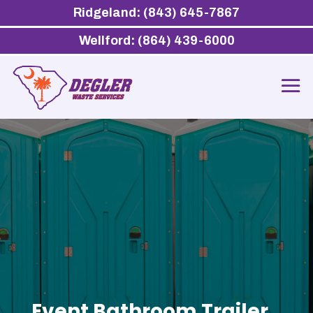
Ridgeland: (843) 645-7867
Wellford: (864) 439-6000
Event Bathroom Trailer,