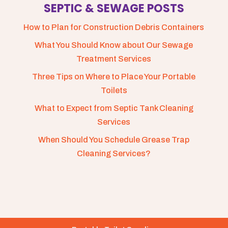
SEPTIC & SEWAGE POSTS
How to Plan for Construction Debris Containers
What You Should Know about Our Sewage
Treatment Services
Three Tips on Where to Place Your Portable
Toilets
What to Expect from Septic Tank Cleaning
Services
When Should You Schedule Grease Trap
Cleaning Services?