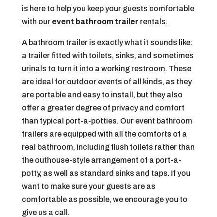
is here to help you keep your guests comfortable
with our
event bathroom trailer
rentals.
A bathroom trailer is exactly what it sounds like:
a trailer fitted with toilets, sinks, and sometimes
urinals to turn it into a working restroom. These
are ideal for outdoor events of all kinds, as they
are portable and easy to install, but they also
offer a greater degree of privacy and comfort
than typical port-a-potties. Our event bathroom
trailers are equipped with all the comforts of a
real bathroom, including flush toilets rather than
the outhouse-style arrangement of a port-a-
potty, as well as standard sinks and taps. If you
want to make sure your guests are as
comfortable as possible, we encourage you to
give us a call.