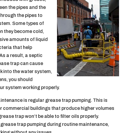
een the pipes and the
through the pipes to
ystem. Some types of
en they become cold,
ssive amounts of liquid
teria that help
s a result, a septic
rease trap can cause
 into the water system,
ens, you should
ur system working properly.
ntenance is regular grease trap pumping. This is
her commercial buildings that produce higher volumes
ase trap won’t be able to filter oils properly.
e grease trap pumping during routine maintenance,
orking without any issues.