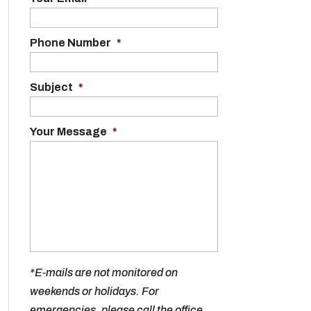
Phone Number
*
Subject
*
Your Message
*
*E-mails are not monitored on
weekends or holidays. For
emergencies, please call the office