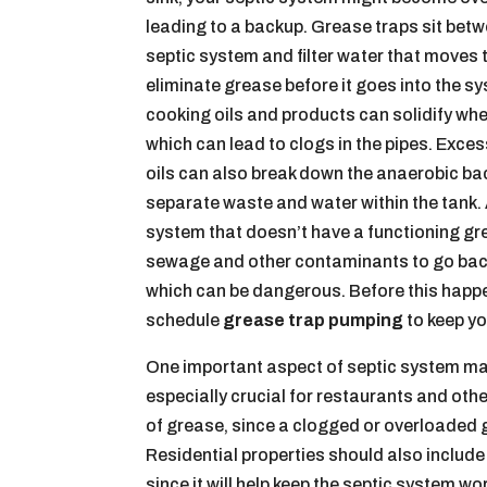
leading to a backup. Grease traps sit betw
septic system and filter water that moves 
eliminate grease before it goes into the s
cooking oils and products can solidify wh
which can lead to clogs in the pipes. Exce
oils can also break down the anaerobic bac
separate waste and water within the tank. A
system that doesn’t have a functioning g
sewage and other contaminants to go back
which can be dangerous. Before this happ
schedule
grease trap pumping
to keep yo
One important aspect of septic system mai
especially crucial for restaurants and ot
of grease, since a clogged or overloaded gre
Residential properties should also includ
since it will help keep the septic system w