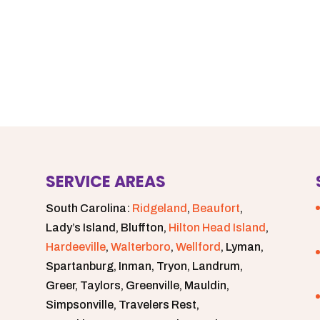
SERVICE AREAS
South Carolina:
Ridgeland
,
Beaufort
,
Lady’s Island, Bluffton,
Hilton Head Island
,
Hardeeville
,
Walterboro
,
Wellford
, Lyman,
Spartanburg, Inman, Tryon, Landrum,
Greer, Taylors, Greenville, Mauldin,
Simpsonville, Travelers Rest,