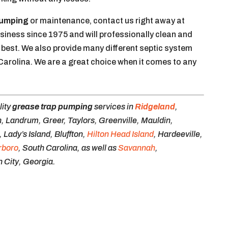
pumping
or maintenance, contact us right away at
siness since 1975 and will professionally clean and
 best. We also provide many different septic system
 Carolina. We are a great choice when it comes to any
lity
grease trap pumping
services in
Ridgeland
,
, Landrum, Greer, Taylors, Greenville, Mauldin,
Lady’s Island, Bluffton,
Hilton Head Island
, Hardeeville,
rboro
, South Carolina, as well as
Savannah
,
 City, Georgia.