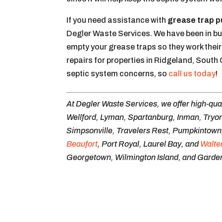
If you need assistance with
grease trap 
Degler Waste Services. We have been in bu
empty your grease traps so they work their
repairs for properties in Ridgeland, South
septic system concerns, so
call us today
!
At Degler Waste Services, we offer high-qua
Wellford, Lyman, Spartanburg, Inman, Tryon
Simpsonville, Travelers Rest, Pumpkintown, 
Beaufort
, Port Royal, Laurel Bay, and
Walte
Georgetown, Wilmington Island, and Garden