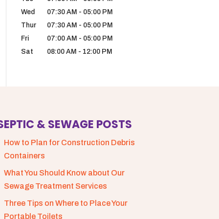
Wed
07:30 AM
-
05:00 PM
Thur
07:30 AM
-
05:00 PM
Fri
07:00 AM
-
05:00 PM
Sat
08:00 AM
-
12:00 PM
SEPTIC & SEWAGE POSTS
How to Plan for Construction Debris
Containers
What You Should Know about Our
Sewage Treatment Services
Three Tips on Where to Place Your
Portable Toilets