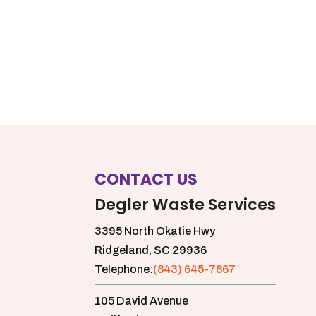
CONTACT US
Degler Waste Services
3395 North Okatie Hwy
Ridgeland,
SC
29936
Telephone:
(843) 645-7867
105 David Avenue