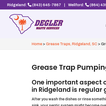
Ridgeland:
(843) 645-7867
|
Wellford:
(864) 4
Home
>
Grease Traps, Ridgeland, SC
>
Gr
Grease Trap Pumping
One important aspect 
in Ridgeland is regular
After you wash the dishes or rinse somet
sink, your septic system might become ov