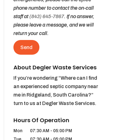
phone number to contact the on-call
staff at
(843) 645-7867
. If no answer,
please leave a message, and we will
return your call.
About Degler Waste Services
If you’re wondering “Where can I find
an experienced septic company near
me in Ridgeland, South Carolina?”
turn to us at Degler Waste Services.
Hours Of Operation
Mon
07:30 AM
-
05:00 PM
Tue
07:30 AM
-
05:00 PM