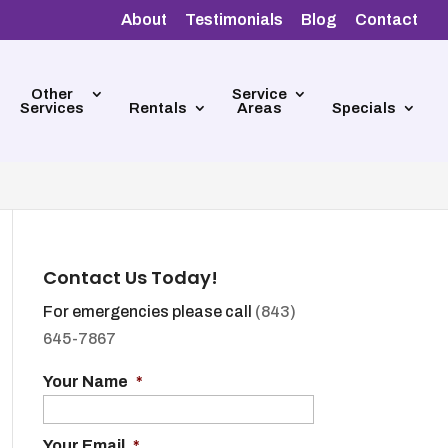
About
Testimonials
Blog
Contact
Other
Service
Services
Rentals
Areas
Specials
Contact Us Today!
For emergencies please call
(843)
645-7867
Your Name
*
Your Email
*