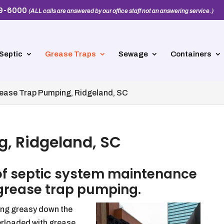
39-6000
(ALL calls are answered by our office staff not an answering service.)
Septic
Grease Traps
Sewage
Containers
ease Trap Pumping, Ridgeland, SC
, Ridgeland, SC
of septic system maintenance
 grease trap pumping.
hing greasy down the
erloaded with grease,