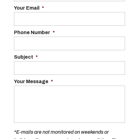
Your Email
*
Phone Number
*
Subject
*
Your Message
*
*E-mails are not monitored on weekends or