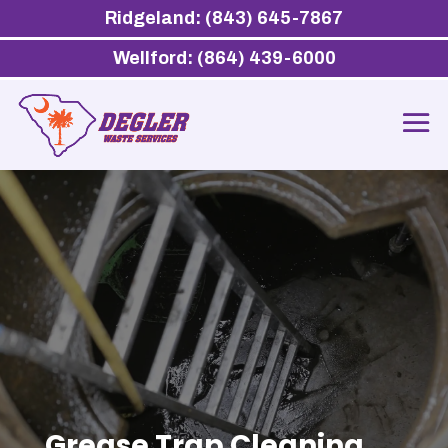
Ridgeland: (843) 645-7867
Wellford: (864) 439-6000
Grease Trap Cleaning,