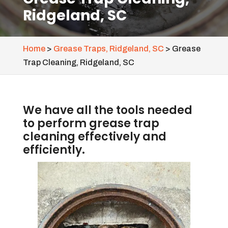
Ridgeland, SC
Home
>
Grease Traps, Ridgeland, SC
>
Grease
Trap Cleaning, Ridgeland, SC
We have all the tools needed
to perform grease trap
cleaning effectively and
efficiently.