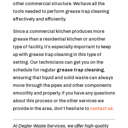
other commercial structure. We have all the
tools needed to perform grease trap cleaning
effectively and efficiently.
Since a commercial kitchen produces more
grease than a residential kitchen or another
type of facility, it’s especially important to keep
up with grease trap cleaning in this type of
setting. Our technicians can get you on the
schedule for regular
grease trap cleaning
,
ensuring that liquid and solid waste can always
move through the pipes and other components
smoothly and properly. If you have any questions
about this process or the other services we
provide in the area, don’t hesitate to
contact us
.
At Degler Waste Services, we offer high-quality