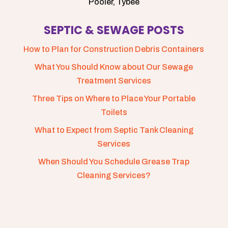
Pooler, Tybee
SEPTIC & SEWAGE POSTS
How to Plan for Construction Debris Containers
What You Should Know about Our Sewage
Treatment Services
Three Tips on Where to Place Your Portable
Toilets
What to Expect from Septic Tank Cleaning
Services
When Should You Schedule Grease Trap
Cleaning Services?