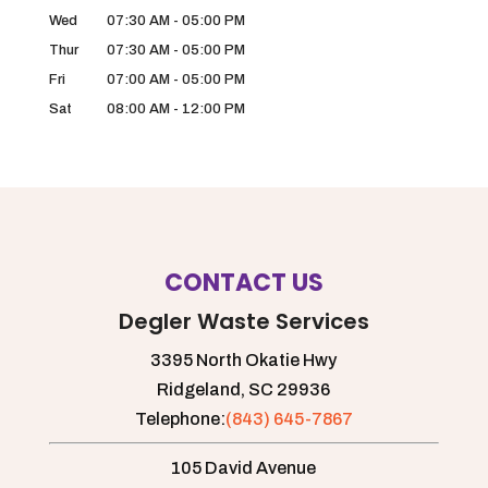
Wed
07:30 AM
-
05:00 PM
Thur
07:30 AM
-
05:00 PM
Fri
07:00 AM
-
05:00 PM
Sat
08:00 AM
-
12:00 PM
CONTACT US
Degler Waste Services
3395 North Okatie Hwy
Ridgeland,
SC
29936
Telephone:
(843) 645-7867
105 David Avenue