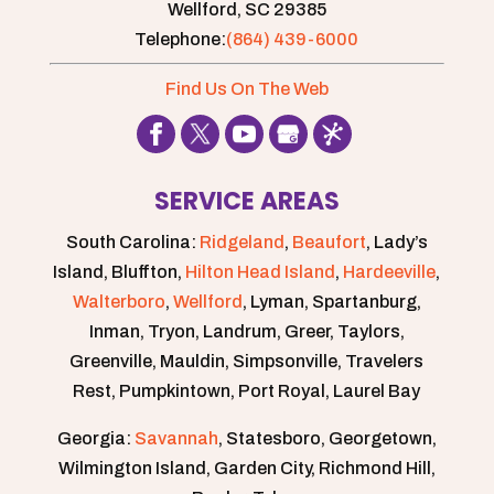
Wellford,
SC
29385
Telephone:
(864) 439-6000
Find Us On The Web
SERVICE AREAS
South Carolina:
Ridgeland
,
Beaufort
, Lady’s
Island, Bluffton,
Hilton Head Island
,
Hardeeville
,
Walterboro
,
Wellford
, Lyman, Spartanburg,
Inman, Tryon, Landrum, Greer, Taylors,
Greenville, Mauldin, Simpsonville, Travelers
Rest, Pumpkintown, Port Royal, Laurel Bay
Georgia:
Savannah
, Statesboro, Georgetown,
Wilmington Island, Garden City, Richmond Hill,