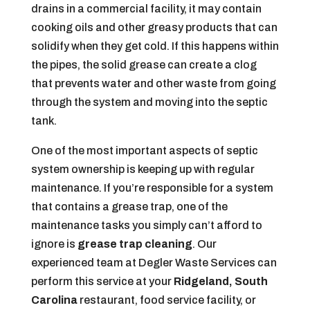
drains in a commercial facility, it may contain
cooking oils and other greasy products that can
solidify when they get cold. If this happens within
the pipes, the solid grease can create a clog
that prevents water and other waste from going
through the system and moving into the septic
tank.
One of the most important aspects of septic
system ownership is keeping up with regular
maintenance. If you’re responsible for a system
that contains a grease trap, one of the
maintenance tasks you simply can’t afford to
ignore is
grease trap cleaning
. Our
experienced team at Degler Waste Services can
perform this service at your
Ridgeland, South
Carolina
restaurant, food service facility, or