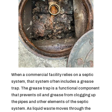
When a commercial facility relies on a septic
system, that system often includes a grease
trap. The grease trap is a functional component
that prevents oil and grease from clogging up
the pipes and other elements of the septic
system. As liquid waste moves through the