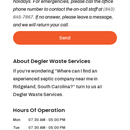
holidays. For emergencies, please call the office
phone number to contact the on-call staff at
(843)
645-7867
. If no answer, please leave a message,
and we will return your call.
About Degler Waste Services
If you’re wondering “Where can I find an
experienced septic company near me in
Ridgeland, South Carolina?” turn to us at
Degler Waste Services.
Hours Of Operation
Mon
07:30 AM
-
05:00 PM
Tue
07:30 AM
-
05:00 PM