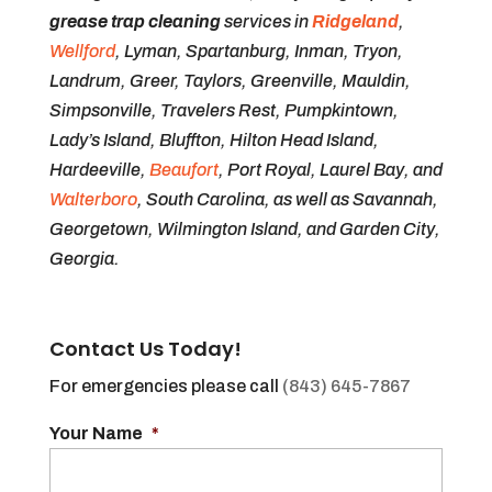
grease trap cleaning
services in
Ridgeland
,
Wellford
, Lyman, Spartanburg, Inman, Tryon,
Landrum, Greer, Taylors, Greenville, Mauldin,
Simpsonville, Travelers Rest, Pumpkintown,
Lady’s Island, Bluffton, Hilton Head Island,
Hardeeville,
Beaufort
, Port Royal, Laurel Bay, and
Walterboro
, South Carolina, as well as Savannah,
Georgetown, Wilmington Island, and Garden City,
Georgia.
Contact Us Today!
For emergencies please call
(843) 645-7867
Your Name
*