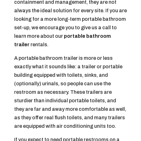
containment and management, they are not
always the ideal solution for every site. If you are
looking for a more long-term portable bathroom
set-up, we encourage you to give us a call to
learn more about our
portable bathroom
trailer
rentals.
A portable bathroom trailer is more or less
exactly what it sounds like: a trailer or portable
building equipped with toilets, sinks, and
(optionally) urinals, so people can use the
restroom as necessary. These trailers are
sturdier than individual portable toilets, and
they are far and away more comfortable as well,
as they offer real flush toilets, and many trailers
are equipped with air conditioning units too.
If you expect to need portable restrooms on a