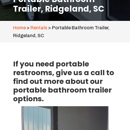
Trailer, Ridgeland, SC
Home
>
Rentals
>
Portable Bathroom Trailer,
Ridgeland, SC
If you need portable
restrooms, give us a call to
find out more about our
portable bathroom trailer
options.