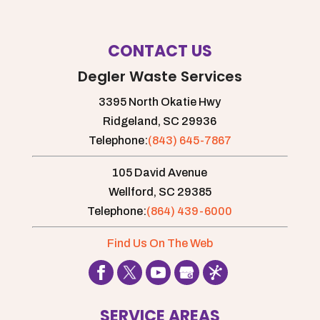
CONTACT US
Degler Waste Services
3395 North Okatie Hwy
Ridgeland,
SC
29936
Telephone:
(843) 645-7867
105 David Avenue
Wellford,
SC
29385
Telephone:
(864) 439-6000
Find Us On The Web
SERVICE AREAS