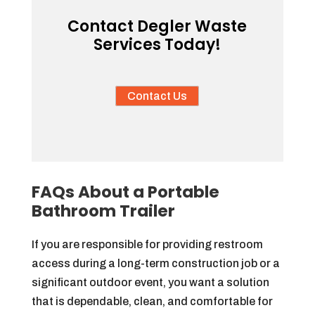
Contact Degler Waste
Services Today!
Contact Us
FAQs About a Portable
Bathroom Trailer
If you are responsible for providing restroom
access during a long-term construction job or a
significant outdoor event, you want a solution
that is dependable, clean, and comfortable for