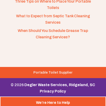
Three Tips on Where to Place Your Portable
Toilets
What to Expect from Septic Tank Cleaning
Services
When Should You Schedule Grease Trap
Cleaning Services?
Portable Toilet Supplier
© 2026
Degler Waste Services, Ridgeland, SC
Privacy Policy
We’re Here to Help