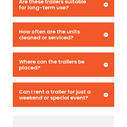
Are these trailers suitable
for long-term use?
How often are the units
cleaned or serviced?
Where can the trailers be
placed?
Can I rent a trailer for just a
weekend or special event?