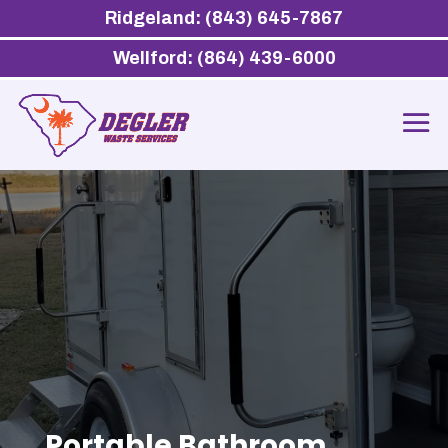
Ridgeland: (843) 645-7867
Wellford: (864) 439-6000
Portable Bathroom