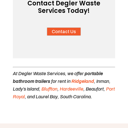
Contact Degler Waste
Services Today!
Contact Us
At Degler Waste Services, we offer
portable
bathroom trailers
for rent in
Ridgeland
, Inman,
Lady’s Island,
Bluffton
,
Hardeeville
, Beaufort,
Port
Royal
, and Laurel Bay, South Carolina.