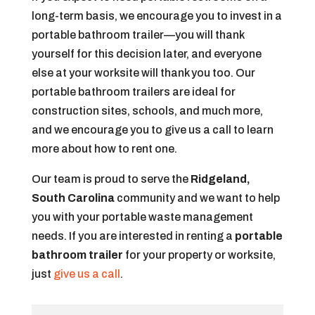
long-term basis, we encourage you to invest in a
portable bathroom trailer—you will thank
yourself for this decision later, and everyone
else at your worksite will thank you too. Our
portable bathroom trailers are ideal for
construction sites, schools, and much more,
and we encourage you to give us a call to learn
more about how to rent one.
Our team is proud to serve the
Ridgeland,
South Carolina
community and we want to help
you with your portable waste management
needs. If you are interested in renting a
portable
bathroom trailer
for your property or worksite,
just
give us a call
.