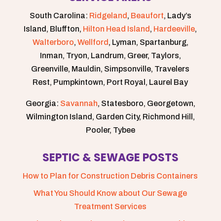
South Carolina:
Ridgeland
,
Beaufort
, Lady’s
Island, Bluffton,
Hilton Head Island
,
Hardeeville
,
Walterboro
,
Wellford
, Lyman, Spartanburg,
Inman, Tryon, Landrum, Greer, Taylors,
Greenville, Mauldin, Simpsonville, Travelers
Rest, Pumpkintown, Port Royal, Laurel Bay
Georgia:
Savannah
, Statesboro, Georgetown,
Wilmington Island, Garden City, Richmond Hill,
Pooler, Tybee
SEPTIC & SEWAGE POSTS
How to Plan for Construction Debris Containers
What You Should Know about Our Sewage
Treatment Services