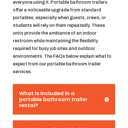
everyone using it. Portable bathroom trailers
offer a noticeable upgrade from standard
portables, especially when guests, crews, or
students will rely on them repeatedly. These
units provide the ambiance of an indoor
restroom while maintaining the flexibility
required for busy job sites and outdoor
environments. The FAQs below explain what to
expect from our portable bathroom trailer
services.
What is included in a
portable bathroom trailer
rental?