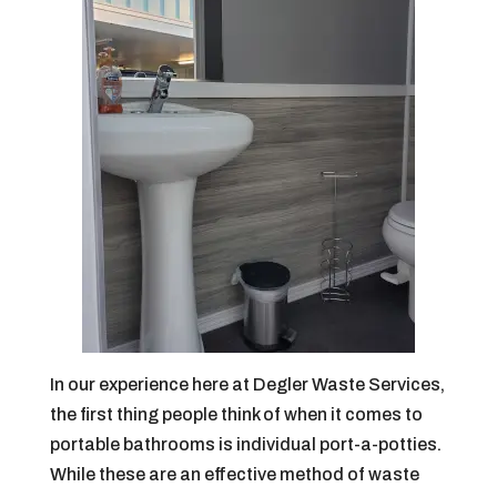
In our experience here at Degler Waste Services,
the first thing people think of when it comes to
portable bathrooms is individual port-a-potties.
While these are an effective method of waste