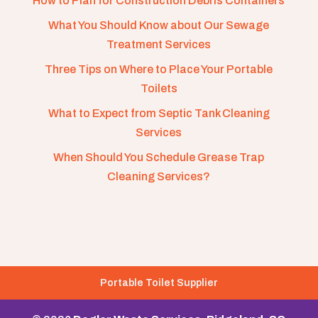
How to Plan for Construction Debris Containers
What You Should Know about Our Sewage
Treatment Services
Three Tips on Where to Place Your Portable
Toilets
What to Expect from Septic Tank Cleaning
Services
When Should You Schedule Grease Trap
Cleaning Services?
Portable Toilet Supplier