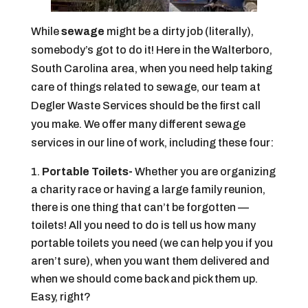
While
sewage
might be a dirty job (literally),
somebody’s got to do it! Here in the Walterboro,
South Carolina area, when you need help taking
care of things related to sewage, our team at
Degler Waste Services should be the first call
you make. We offer many different sewage
services in our line of work, including these four:
Portable Toilets-
Whether you are organizing
a charity race or having a large family reunion,
there is one thing that can’t be forgotten —
toilets! All you need to do is tell us how many
portable toilets you need (we can help you if you
aren’t sure), when you want them delivered and
when we should come back and pick them up.
Easy, right?