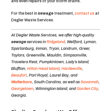
and even repairs of your storm drains.
For the best in
sewage
treatment,
contact us
at
Degler Waste Services.
At Degler Waste Services, we offer high-quality
sewage
services in
Ridgeland
, Wellford, Lyman,
Spartanburg, Inman, Tryon, Landrum, Greer,
Taylors, Greenville, Mauldin, Simpsonville,
Travelers Rest, Pumpkintown, Lady’s Island,
Bluffton,
Hilton Head Island
,
Hardeeville
,
Beaufort
, Port Royal, Laurel Bay, and
Walterboro
, South Carolina, as well as
Savannah
,
Georgetown
, Wilmington Island, and
Garden City
,
Georgia.