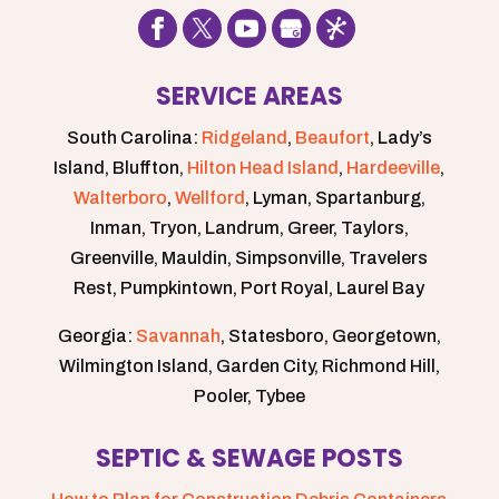
SERVICE AREAS
South Carolina:
Ridgeland
,
Beaufort
, Lady’s
Island, Bluffton,
Hilton Head Island
,
Hardeeville
,
Walterboro
,
Wellford
, Lyman, Spartanburg,
Inman, Tryon, Landrum, Greer, Taylors,
Greenville, Mauldin, Simpsonville, Travelers
Rest, Pumpkintown, Port Royal, Laurel Bay
Georgia:
Savannah
, Statesboro, Georgetown,
Wilmington Island, Garden City, Richmond Hill,
Pooler, Tybee
SEPTIC & SEWAGE POSTS