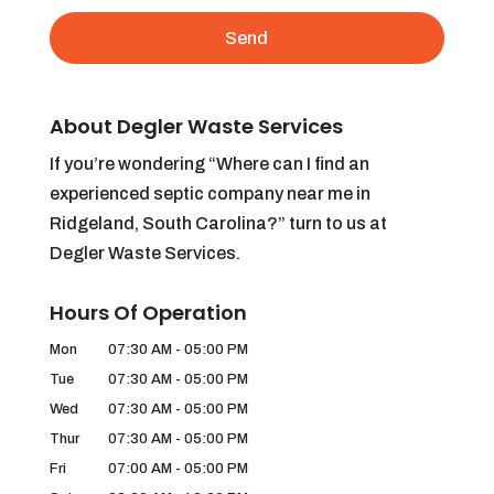
About Degler Waste Services
If you’re wondering “Where can I find an
experienced septic company near me in
Ridgeland, South Carolina?” turn to us at
Degler Waste Services.
Hours Of Operation
Mon
07:30 AM
-
05:00 PM
Tue
07:30 AM
-
05:00 PM
Wed
07:30 AM
-
05:00 PM
Thur
07:30 AM
-
05:00 PM
Fri
07:00 AM
-
05:00 PM