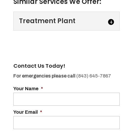
Similar Services We Offer:
Treatment Plant
Treatment Plant
Our treatment plant is
incredibly efficient and
Contact Us Today!
capable of processing
several types of waste that we collect from
For emergencies please call
(843) 645-7867
customers in...
Your Name
*
Read More
Your Email
*