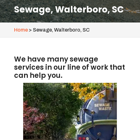
Sewage, Walterboro, SC
Home
>
Sewage, Walterboro, SC
We have many sewage
services in our line of work that
can help you.