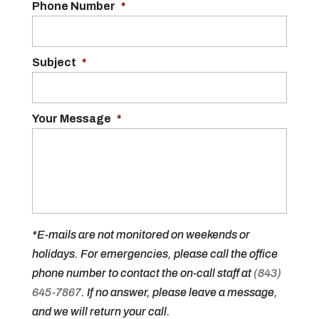
Phone Number
*
Subject
*
Your Message
*
*E-mails are not monitored on weekends or
holidays. For emergencies, please call the office
phone number to contact the on-call staff at
(843)
645-7867
. If no answer, please leave a message,
and we will return your call.