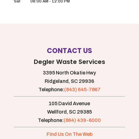
Sat
08:00 AM
-
12:00 PM
CONTACT US
Degler Waste Services
3395 North Okatie Hwy
Ridgeland,
SC
29936
Telephone:
(843) 645-7867
105 David Avenue
Wellford,
SC
29385
Telephone:
(864) 439-6000
Find Us On The Web