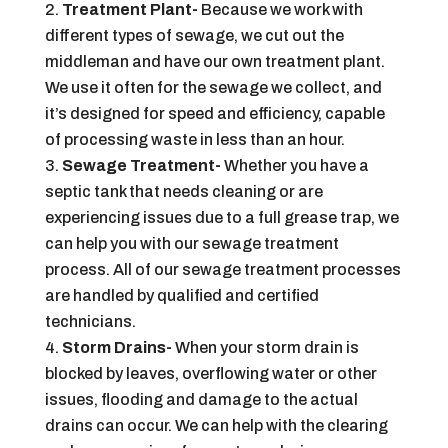
Treatment Plant-
Because we work with
different types of sewage, we cut out the
middleman and have our own treatment plant.
We use it often for the sewage we collect, and
it’s designed for speed and efficiency, capable
of processing waste in less than an hour.
Sewage Treatment-
Whether you have a
septic tank that needs cleaning or are
experiencing issues due to a full grease trap, we
can help you with our sewage treatment
process. All of our sewage treatment processes
are handled by qualified and certified
technicians.
Storm Drains-
When your storm drain is
blocked by leaves, overflowing water or other
issues, flooding and damage to the actual
drains can occur. We can help with the clearing