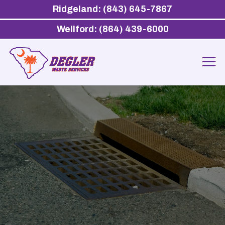
Ridgeland: (843) 645-7867
Wellford: (864) 439-6000