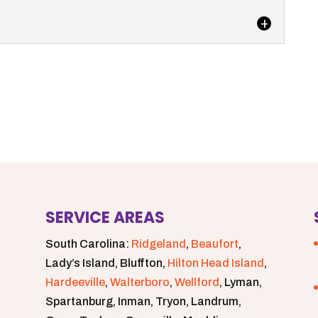
utting together...
 sidewalks by keeping your community’s storm
storians often excitedly explain how the...
s us to deliver faster, more effective sewage
ustomers. At Degler Waste Services,...
SERVICE AREAS
South Carolina:
Ridgeland
,
Beaufort
,
Lady’s Island, Bluffton,
Hilton Head Island
,
Hardeeville
,
Walterboro
,
Wellford
, Lyman,
Spartanburg, Inman, Tryon, Landrum,