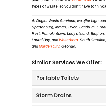
types of waste, so you don’t have to thin
At Degler Waste Services, we offer high-qua
Spartanburg, Inman, Tryon, Landrum, Greer,
Rest, Pumpkintown, Lady’s Island, Bluffton,
Laurel Bay, and
Walterboro
, South Carolina
and
Garden City
, Georgia.
Similar Services We Offer:
Portable Toilets
Portable Toilets
Storm Drains
Turn to us for portable to