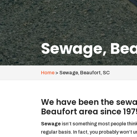
Sewage, Bea
Home
>
Sewage, Beaufort, SC
We have been the sewag
Beaufort area since 197
Sewage
isn’t something most people thin
regular basis. In fact, you probably won’t u