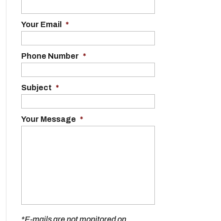
Your Email
*
Phone Number
*
Subject
*
Your Message
*
*E-mails are not monitored on