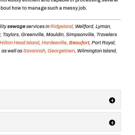
k about how to manage such a messy job.
lity
sewage
services in
Ridgeland
, Wellford, Lyman,
 Taylors, Greenville, Mauldin, Simpsonville, Travelers
Hilton Head Island
,
Hardeeville
,
Beaufort
, Port Royal,
, as well as
Savannah
,
Georgetown
, Wilmington Island,
ilets for your next event, and we’ll take care of