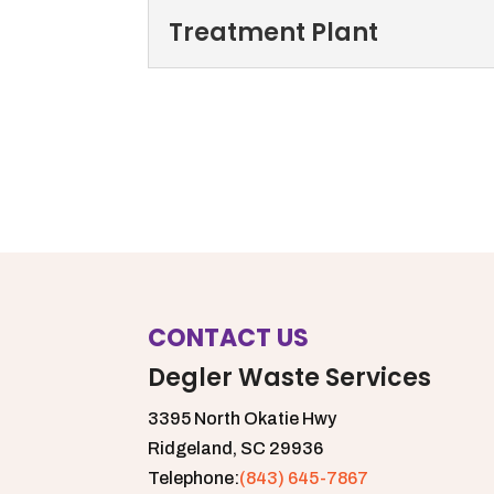
delivery and collection. P
Storm Drains
Treatment Plant
Avoid flooded roads and
Read More
drains clear of debris. Hi
Treatment Plant
Our treatment plant allow
Read More
treatment for our local c
Read More
CONTACT US
Degler Waste Services
3395 North Okatie Hwy
Ridgeland,
SC
29936
Telephone:
(843) 645-7867