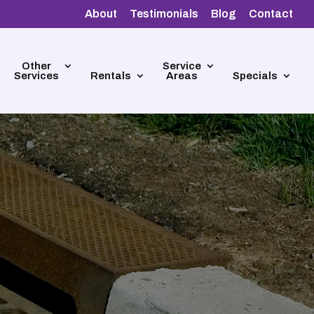
About
Testimonials
Blog
Contact
Other
Service
Services
Rentals
Areas
Specials