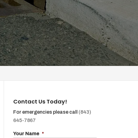
Contact Us Today!
For emergencies please call
(843)
645-7867
Your Name
*