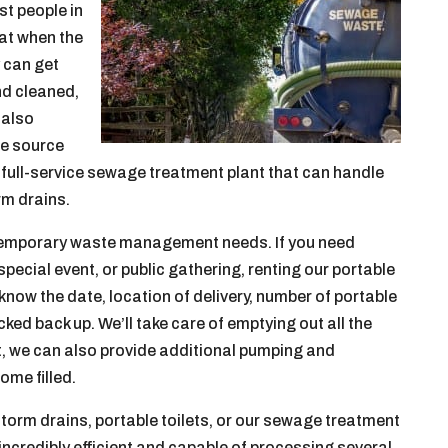
st people in
at when the
y can get
nd cleaned,
 also
le source
a full-service sewage treatment plant that can handle
rm drains.
or temporary waste management needs. If you need
special event, or public gathering, renting our portable
us know the date, location of delivery, number of portable
ked back up. We’ll take care of emptying out all the
t, we can also provide additional pumping and
ome filled.
storm drains, portable toilets, or our sewage treatment
 incredibly efficient and capable of processing several