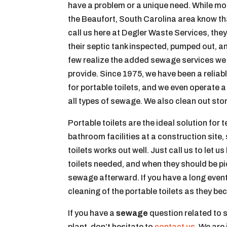
have a problem or a unique need. While mo
the Beaufort, South Carolina area know th
call us here at Degler Waste Services, the
their septic tank inspected, pumped out, a
few realize the added sewage services we
provide. Since 1975, we have been a reliab
for portable toilets, and we even operate 
all types of sewage. We also clean out sto
Portable toilets are the ideal solution f
bathroom facilities at a construction site, 
toilets works out well. Just call us to let 
toilets needed, and when they should be pic
sewage afterward. If you have a long even
cleaning of the portable toilets as they bec
If you have a
sewage
question related to 
plant, don’t hesitate to
contact us
. We are