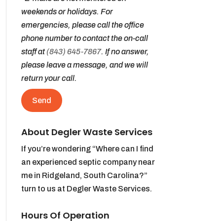
weekends or holidays. For
emergencies, please call the office
phone number to contact the on-call
staff at
(843) 645-7867
. If no answer,
please leave a message, and we will
return your call.
About Degler Waste Services
If you’re wondering “Where can I find
an experienced septic company near
me in Ridgeland, South Carolina?”
turn to us at Degler Waste Services.
Hours Of Operation