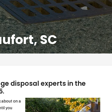
ufort, SC
e disposal experts in the
5.
k about on a
ntil you