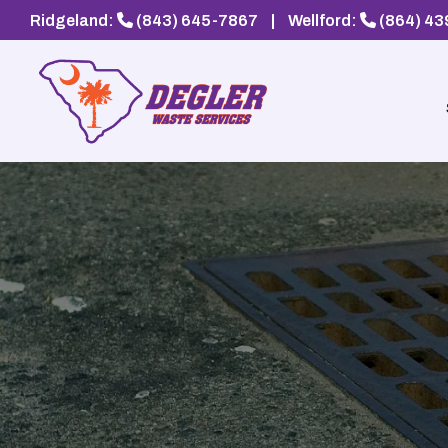
Ridgeland:
(843) 645-7867
|
Wellford:
(864) 4