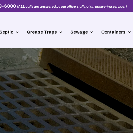
39-6000
(ALL calls are answered by our office staff not an answering service.)
Septic
Grease Traps
Sewage
Containers