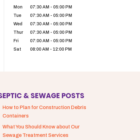
Mon
07:30 AM
-
05:00 PM
Tue
07:30 AM
-
05:00 PM
Wed
07:30 AM
-
05:00 PM
Thur
07:30 AM
-
05:00 PM
Fri
07:00 AM
-
05:00 PM
Sat
08:00 AM
-
12:00 PM
SEPTIC & SEWAGE POSTS
How to Plan for Construction Debris
Containers
What You Should Know about Our
Sewage Treatment Services