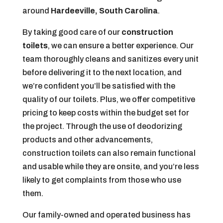
around
Hardeeville, South Carolina
.
By taking good care of our
construction
toilets
, we can ensure a better experience. Our
team thoroughly cleans and sanitizes every unit
before delivering it to the next location, and
we’re confident you’ll be satisfied with the
quality of our toilets. Plus, we offer competitive
pricing to keep costs within the budget set for
the project. Through the use of deodorizing
products and other advancements,
construction toilets can also remain functional
and usable while they are onsite, and you’re less
likely to get complaints from those who use
them.
Our family-owned and operated business has