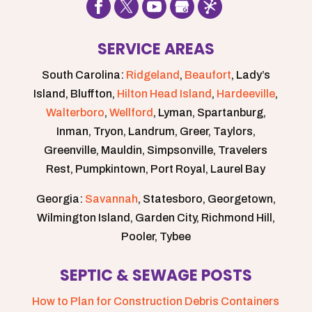
SERVICE AREAS
South Carolina:
Ridgeland
,
Beaufort
, Lady’s
Island, Bluffton,
Hilton Head Island
,
Hardeeville
,
Walterboro
,
Wellford
, Lyman, Spartanburg,
Inman, Tryon, Landrum, Greer, Taylors,
Greenville, Mauldin, Simpsonville, Travelers
Rest, Pumpkintown, Port Royal, Laurel Bay
Georgia:
Savannah
, Statesboro, Georgetown,
Wilmington Island, Garden City, Richmond Hill,
Pooler, Tybee
SEPTIC & SEWAGE POSTS
How to Plan for Construction Debris Containers