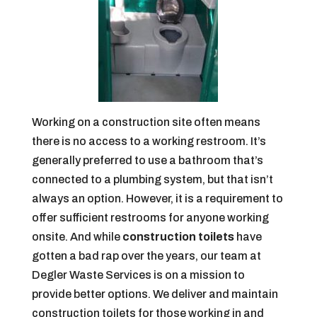
Working on a construction site often means
there is no access to a working restroom. It’s
generally preferred to use a bathroom that’s
connected to a plumbing system, but that isn’t
always an option. However, it is a requirement to
offer sufficient restrooms for anyone working
onsite. And while
construction toilets
have
gotten a bad rap over the years, our team at
Degler Waste Services is on a mission to
provide better options. We deliver and maintain
construction toilets for those working in and