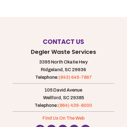
CONTACT US
Degler Waste Services
3395 North Okatie Hwy
Ridgeland,
SC
29936
Telephone:
(843) 645-7867
105 David Avenue
Wellford,
SC
29385
Telephone:
(864) 439-6000
Find Us On The Web