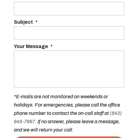
Subject
*
Your Message
*
*E-mails are not monitored on weekends or
holidays. For emergencies, please call the office
phone number to contact the on-call staff at
(843)
645-7867
. If no answer, please leave a message,
and we will return your call.