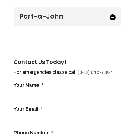
Port-a-John
Port-a-John
We offer several types of
port-a-john options to
Contact Us Today!
accommodate all
situations and needs. Renting a port-a-
For emergencies please call
(843) 645-7867
john, also known as a...
Your Name
*
Read More
Your Email
*
Phone Number
*