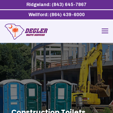
Ridgeland: (843) 645-7867
Wellford: (864) 439-6000
Construction Toilets,