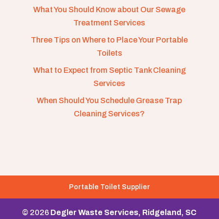
What You Should Know about Our Sewage
Treatment Services
Three Tips on Where to Place Your Portable
Toilets
What to Expect from Septic Tank Cleaning
Services
When Should You Schedule Grease Trap
Cleaning Services?
Portable Toilet Supplier
© 2026
Degler Waste Services, Ridgeland, SC