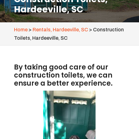
Hardeeville, SC
Home
>
Rentals, Hardeeville, SC
>
Construction
Toilets, Hardeeville, SC
By taking good care of our
construction toilets, we can
ensure a better experience.