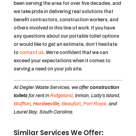
been serving the area for over five decades, and
we take pride in delivering real solutions that
benefit contractors, construction workers, and
others involved in this line of work. If you have
any questions about our portable toilet options
or would like to get an estimate, don’t hesitate
to
contact us
. We’re confident that we can
exceed your expectations when it comes to
serving a need on your job site.
At Degler Waste Services, we offer
construction
toilets
for rent in
Ridgeland
, Inman, Lady’s Island,
Bluffton
,
Hardeeville
,
Beaufort
,
Port Royal
, and
Laurel Bay, South Carolina.
Similar Services We Offer: