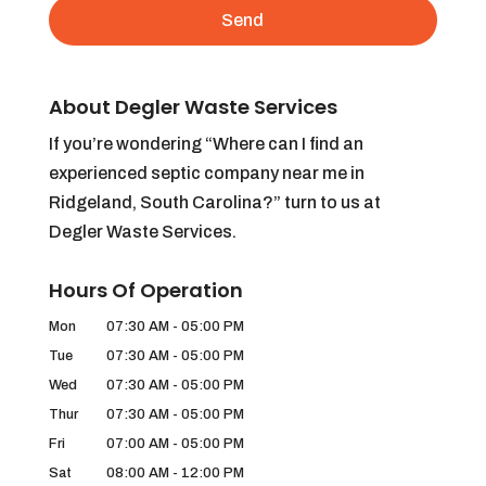
About Degler Waste Services
If you’re wondering “Where can I find an
experienced septic company near me in
Ridgeland, South Carolina?” turn to us at
Degler Waste Services.
Hours Of Operation
Mon
07:30 AM
-
05:00 PM
Tue
07:30 AM
-
05:00 PM
Wed
07:30 AM
-
05:00 PM
Thur
07:30 AM
-
05:00 PM
Fri
07:00 AM
-
05:00 PM
Sat
08:00 AM
-
12:00 PM