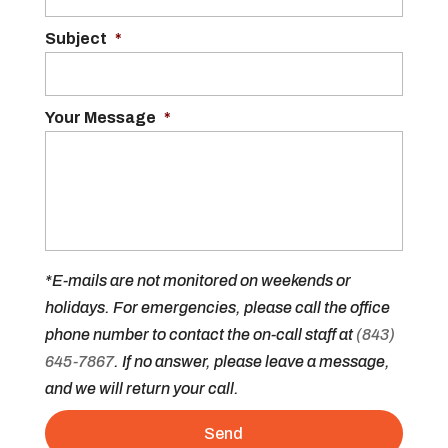
Subject
*
Your Message
*
*E-mails are not monitored on weekends or
holidays. For emergencies, please call the office
phone number to contact the on-call staff at
(843)
645-7867
. If no answer, please leave a message,
and we will return your call.