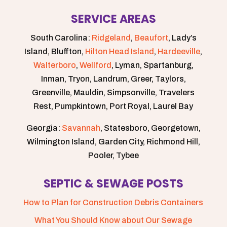
SERVICE AREAS
South Carolina:
Ridgeland
,
Beaufort
, Lady’s
Island, Bluffton,
Hilton Head Island
,
Hardeeville
,
Walterboro
,
Wellford
, Lyman, Spartanburg,
Inman, Tryon, Landrum, Greer, Taylors,
Greenville, Mauldin, Simpsonville, Travelers
Rest, Pumpkintown, Port Royal, Laurel Bay
Georgia:
Savannah
, Statesboro, Georgetown,
Wilmington Island, Garden City, Richmond Hill,
Pooler, Tybee
SEPTIC & SEWAGE POSTS
How to Plan for Construction Debris Containers
What You Should Know about Our Sewage