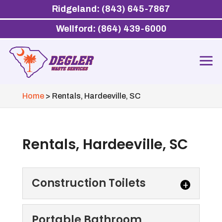
Ridgeland: (843) 645-7867
Wellford: (864) 439-6000
Home
>
Rentals, Hardeeville, SC
Rentals, Hardeeville, SC
Construction Toilets
Construction Toilets
Portable Bathroom