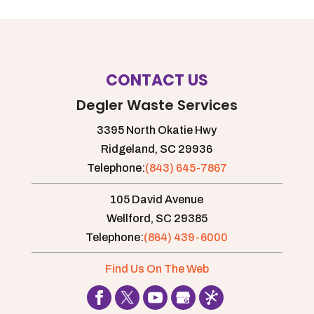
CONTACT US
Degler Waste Services
3395 North Okatie Hwy
Ridgeland,
SC
29936
Telephone:
(843) 645-7867
105 David Avenue
Wellford,
SC
29385
Telephone:
(864) 439-6000
Find Us On The Web