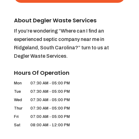
About Degler Waste Services
If you’re wondering “Where can I find an
experienced septic company near me in
Ridgeland, South Carolina?” turn to us at
Degler Waste Services.
Hours Of Operation
Mon
07:30 AM
-
05:00 PM
Tue
07:30 AM
-
05:00 PM
Wed
07:30 AM
-
05:00 PM
Thur
07:30 AM
-
05:00 PM
Fri
07:00 AM
-
05:00 PM
Sat
08:00 AM
-
12:00 PM