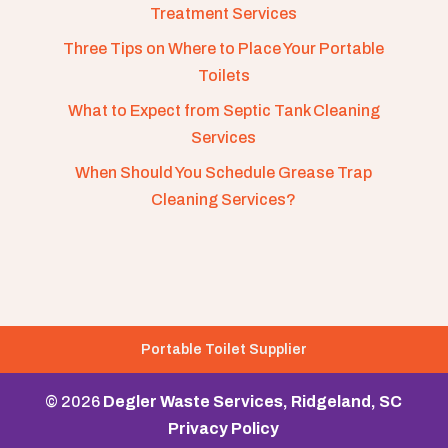
Treatment Services
Three Tips on Where to Place Your Portable
Toilets
What to Expect from Septic Tank Cleaning
Services
When Should You Schedule Grease Trap
Cleaning Services?
Portable Toilet Supplier
© 2026
Degler Waste Services, Ridgeland, SC
Privacy Policy