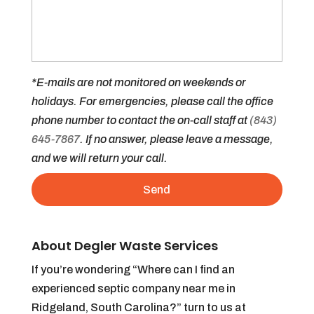
*E-mails are not monitored on weekends or
holidays. For emergencies, please call the office
phone number to contact the on-call staff at
(843)
645-7867
. If no answer, please leave a message,
and we will return your call.
About Degler Waste Services
If you’re wondering “Where can I find an
experienced septic company near me in
Ridgeland, South Carolina?” turn to us at