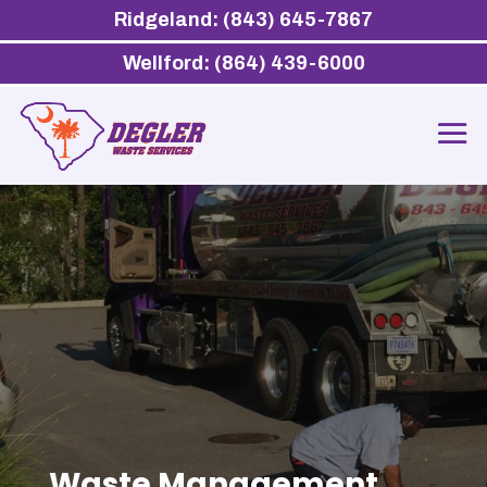
Ridgeland: (843) 645-7867
Wellford: (864) 439-6000
Waste Management,