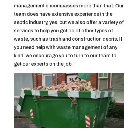
management encompasses more than that. Our
team does have extensive experience in the
septic industry, yes, but we also offer a variety of
services to help you get rid of other types of
waste, such as trash and construction debris. If
you need help with waste management of any
kind, we encourage you to turn to our team to
get our experts on the job.