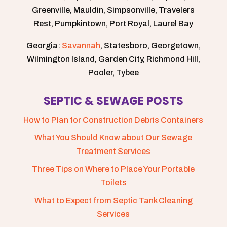
Greenville, Mauldin, Simpsonville, Travelers
Rest, Pumpkintown, Port Royal, Laurel Bay
Georgia:
Savannah
, Statesboro, Georgetown,
Wilmington Island, Garden City, Richmond Hill,
Pooler, Tybee
SEPTIC & SEWAGE POSTS
How to Plan for Construction Debris Containers
What You Should Know about Our Sewage
Treatment Services
Three Tips on Where to Place Your Portable
Toilets
What to Expect from Septic Tank Cleaning
Services