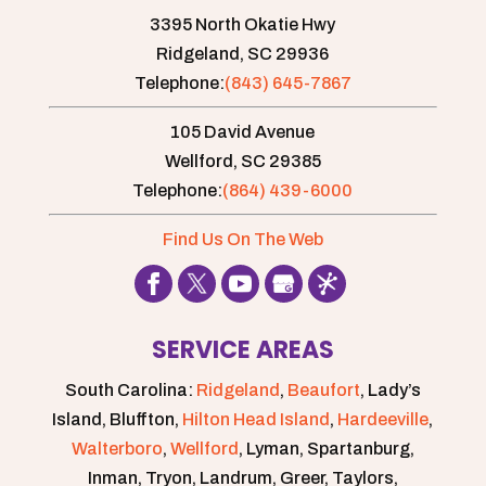
3395 North Okatie Hwy
Ridgeland,
SC
29936
Telephone:
(843) 645-7867
105 David Avenue
Wellford,
SC
29385
Telephone:
(864) 439-6000
Find Us On The Web
SERVICE AREAS
South Carolina:
Ridgeland
,
Beaufort
, Lady’s
Island, Bluffton,
Hilton Head Island
,
Hardeeville
,
Walterboro
,
Wellford
, Lyman, Spartanburg,
Inman, Tryon, Landrum, Greer, Taylors,