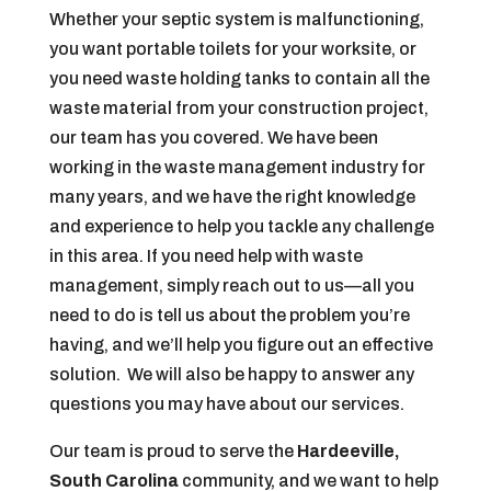
Whether your septic system is malfunctioning,
you want portable toilets for your worksite, or
you need waste holding tanks to contain all the
waste material from your construction project,
our team has you covered. We have been
working in the waste management industry for
many years, and we have the right knowledge
and experience to help you tackle any challenge
in this area. If you need help with waste
management, simply reach out to us—all you
need to do is tell us about the problem you’re
having, and we’ll help you figure out an effective
solution. We will also be happy to answer any
questions you may have about our services.
Our team is proud to serve the
Hardeeville,
South Carolina
community, and we want to help