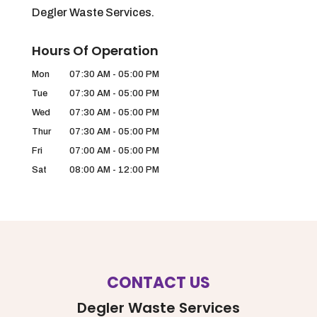
Degler Waste Services.
Hours Of Operation
Mon
07:30 AM
-
05:00 PM
Tue
07:30 AM
-
05:00 PM
Wed
07:30 AM
-
05:00 PM
Thur
07:30 AM
-
05:00 PM
Fri
07:00 AM
-
05:00 PM
Sat
08:00 AM
-
12:00 PM
CONTACT US
Degler Waste Services