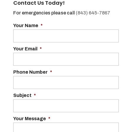
Contact Us Today!
For emergencies please call
(843) 645-7867
Your Name
*
Your Email
*
Phone Number
*
Subject
*
Your Message
*