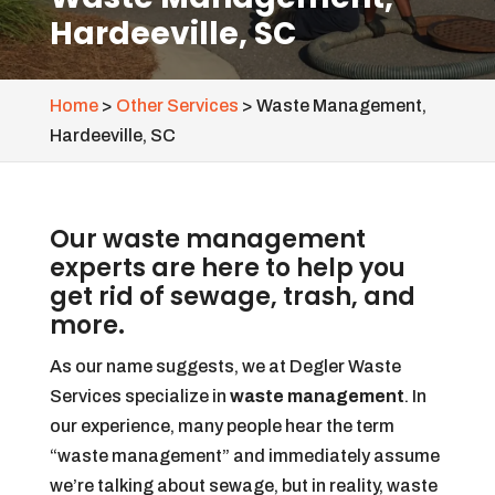
Hardeeville, SC
Home
>
Other Services
>
Waste Management,
Hardeeville, SC
Our waste management
experts are here to help you
get rid of sewage, trash, and
more.
As our name suggests, we at Degler Waste
Services specialize in
waste management
. In
our experience, many people hear the term
“waste management” and immediately assume
we’re talking about sewage, but in reality, waste