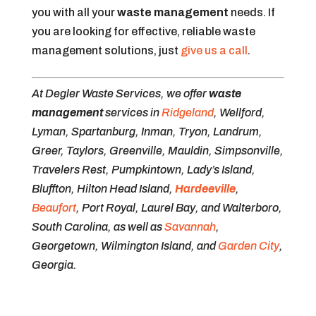
you with all your
waste management
needs. If
you are looking for effective, reliable waste
management solutions, just
give us a call
.
At Degler Waste Services, we offer
waste
management
services in
Ridgeland
, Wellford,
Lyman, Spartanburg, Inman, Tryon, Landrum,
Greer, Taylors, Greenville, Mauldin, Simpsonville,
Travelers Rest, Pumpkintown, Lady’s Island,
Bluffton, Hilton Head Island,
Hardeeville
,
Beaufort
, Port Royal, Laurel Bay, and Walterboro,
South Carolina, as well as
Savannah
,
Georgetown, Wilmington Island, and
Garden City
,
Georgia.