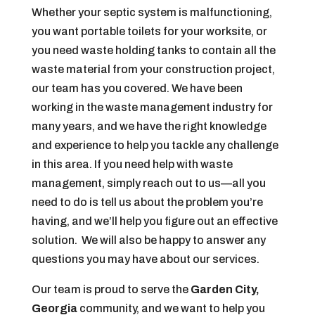
Whether your septic system is malfunctioning,
you want portable toilets for your worksite, or
you need waste holding tanks to contain all the
waste material from your construction project,
our team has you covered. We have been
working in the waste management industry for
many years, and we have the right knowledge
and experience to help you tackle any challenge
in this area. If you need help with waste
management, simply reach out to us—all you
need to do is tell us about the problem you’re
having, and we’ll help you figure out an effective
solution. We will also be happy to answer any
questions you may have about our services.
Our team is proud to serve the
Garden City,
Georgia
community, and we want to help you