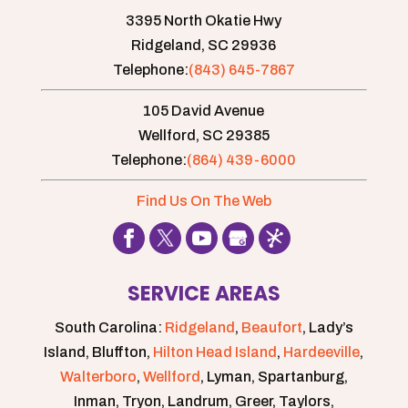
3395 North Okatie Hwy
Ridgeland,
SC
29936
Telephone:
(843) 645-7867
105 David Avenue
Wellford,
SC
29385
Telephone:
(864) 439-6000
Find Us On The Web
SERVICE AREAS
South Carolina:
Ridgeland
,
Beaufort
, Lady’s
Island, Bluffton,
Hilton Head Island
,
Hardeeville
,
Walterboro
,
Wellford
, Lyman, Spartanburg,
Inman, Tryon, Landrum, Greer, Taylors,