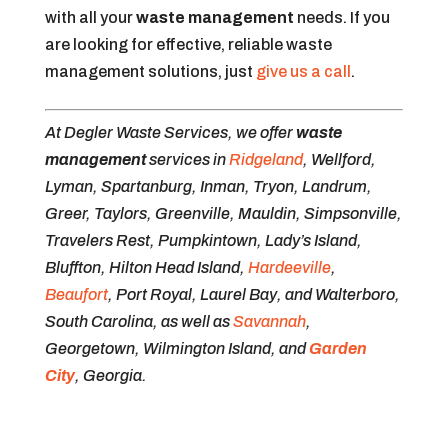
with all your
waste management
needs. If you
are looking for effective, reliable waste
management solutions, just
give us a call
.
At Degler Waste Services, we offer
waste
management
services in
Ridgeland
, Wellford,
Lyman, Spartanburg, Inman, Tryon, Landrum,
Greer, Taylors, Greenville, Mauldin, Simpsonville,
Travelers Rest, Pumpkintown, Lady’s Island,
Bluffton, Hilton Head Island,
Hardeeville
,
Beaufort
, Port Royal, Laurel Bay, and Walterboro,
South Carolina, as well as
Savannah
,
Georgetown, Wilmington Island, and
Garden
City
, Georgia.