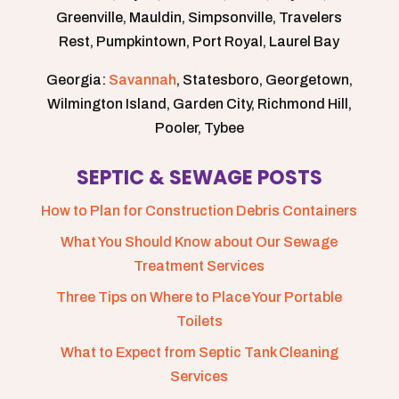
Greenville, Mauldin, Simpsonville, Travelers
Rest, Pumpkintown, Port Royal, Laurel Bay
Georgia:
Savannah
, Statesboro, Georgetown,
Wilmington Island, Garden City, Richmond Hill,
Pooler, Tybee
SEPTIC & SEWAGE POSTS
How to Plan for Construction Debris Containers
What You Should Know about Our Sewage
Treatment Services
Three Tips on Where to Place Your Portable
Toilets
What to Expect from Septic Tank Cleaning
Services