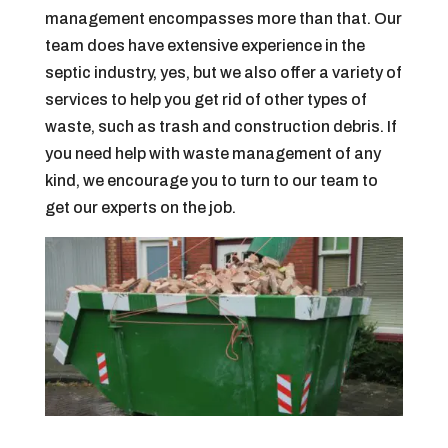
management encompasses more than that. Our
team does have extensive experience in the
septic industry, yes, but we also offer a variety of
services to help you get rid of other types of
waste, such as trash and construction debris. If
you need help with waste management of any
kind, we encourage you to turn to our team to
get our experts on the job.