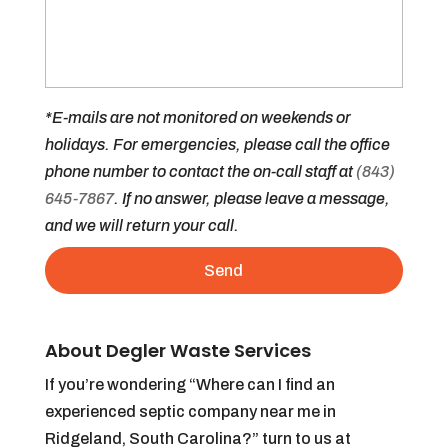
*E-mails are not monitored on weekends or
holidays. For emergencies, please call the office
phone number to contact the on-call staff at
(843)
645-7867
. If no answer, please leave a message,
and we will return your call.
About Degler Waste Services
If you’re wondering “Where can I find an
experienced septic company near me in
Ridgeland, South Carolina?” turn to us at