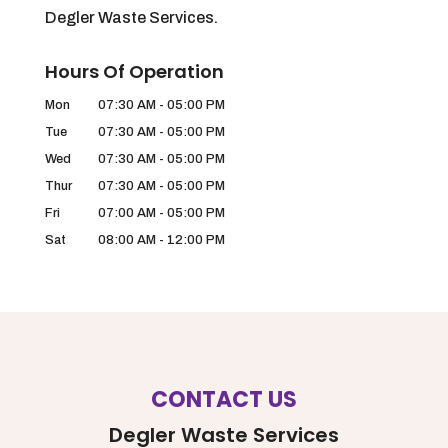
Degler Waste Services.
Hours Of Operation
Mon
07:30 AM
-
05:00 PM
Tue
07:30 AM
-
05:00 PM
Wed
07:30 AM
-
05:00 PM
Thur
07:30 AM
-
05:00 PM
Fri
07:00 AM
-
05:00 PM
Sat
08:00 AM
-
12:00 PM
CONTACT US
Degler Waste Services