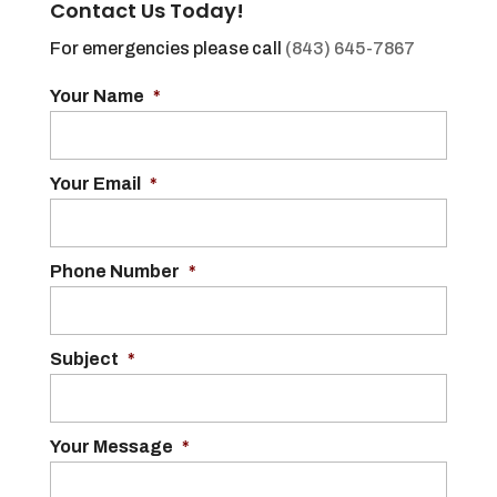
Contact Us Today!
For emergencies please call
(843) 645-7867
Your Name
*
Your Email
*
Phone Number
*
Subject
*
Your Message
*