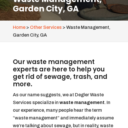
Garden City, GA
Home
>
Other Services
>
Waste Management,
Garden City, GA
Our waste management
experts are here to help you
get rid of sewage, trash, and
more.
As our name suggests, we at Degler Waste
Services specialize in
waste management
. In
our experience, many people hear the term
“waste management” and immediately assume
we’re talking about sewage, but in reality, waste