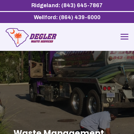
Ridgeland: (843) 645-7867
Wellford: (864) 439-6000
Waste Management,