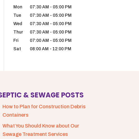
Mon
07:30 AM
-
05:00 PM
Tue
07:30 AM
-
05:00 PM
Wed
07:30 AM
-
05:00 PM
Thur
07:30 AM
-
05:00 PM
Fri
07:00 AM
-
05:00 PM
Sat
08:00 AM
-
12:00 PM
SEPTIC & SEWAGE POSTS
How to Plan for Construction Debris
Containers
What You Should Know about Our
Sewage Treatment Services