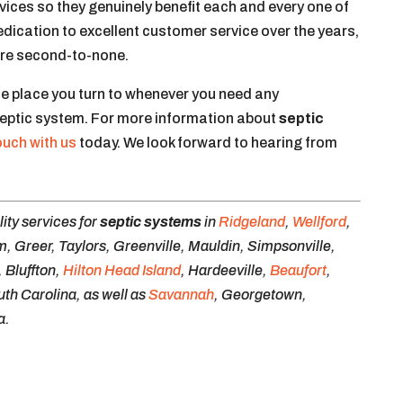
rvices so they genuinely benefit each and every one of
edication to excellent customer service over the years,
 are second-to-none.
he place you turn to whenever you need any
septic system. For more information about
septic
touch with us
today. We look forward to hearing from
ity services for
septic systems
in
Ridgeland
,
Wellford
,
 Greer, Taylors, Greenville, Mauldin, Simpsonville,
 Bluffton,
Hilton Head Island
, Hardeeville,
Beaufort
,
uth Carolina, as well as
Savannah
, Georgetown,
a.