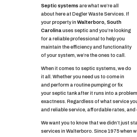
Septic systems
are what we’re all
about here at Degler Waste Services. If
your property in
Walterboro, South
Carolina
uses septic and you’re looking
for a reliable professional to help you
maintain the efficiency and functionality
of your system, we’re the ones to call.
When it comes to septic systems, we do
it all. Whether you need us to come in
and perform a routine pumping or fix
your septic tank after it runs into a prob
exactness. Regardless of what service you’
and reliable service, affordable rates, an
We want you to know that we didn’t just sta
services in Walterboro. Since 1975 when w