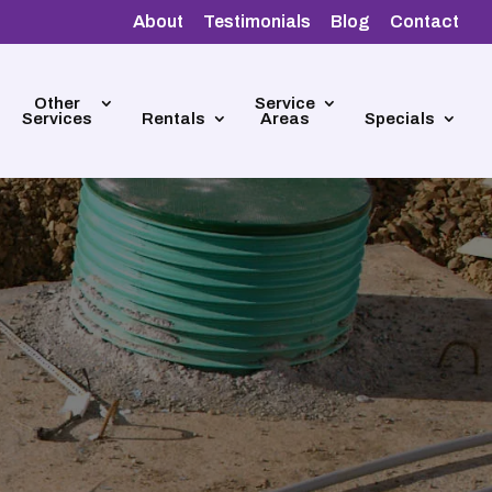
About
Testimonials
Blog
Contact
Other
Service
Services
Rentals
Areas
Specials