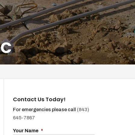
SC
Contact Us Today!
For emergencies please call
(843)
645-7867
Your Name
*