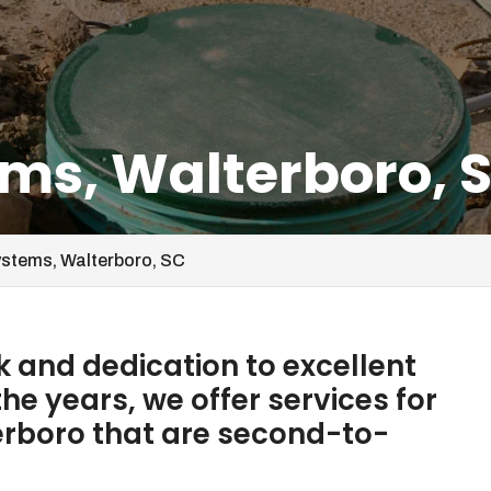
ems, Walterboro, 
ystems, Walterboro, SC
 and dedication to excellent
he years, we offer services for
erboro that are second-to-