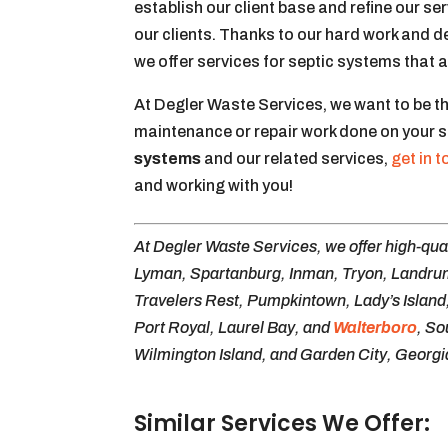
establish our client base and refine our se
our clients. Thanks to our hard work and d
we offer services for septic systems that
At Degler Waste Services, we want to be t
maintenance or repair work done on your 
systems
and our related services,
get in 
and working with you!
At Degler Waste Services, we offer high-qual
Lyman, Spartanburg, Inman, Tryon, Landrum,
Travelers Rest, Pumpkintown, Lady’s Island,
Port Royal, Laurel Bay, and
Walterboro
, So
Wilmington Island, and Garden City, Georgi
Similar Services We Offer: