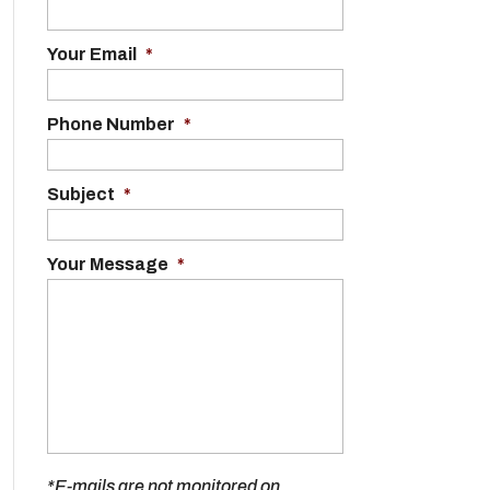
Your Email
*
Phone Number
*
Subject
*
Your Message
*
*E-mails are not monitored on