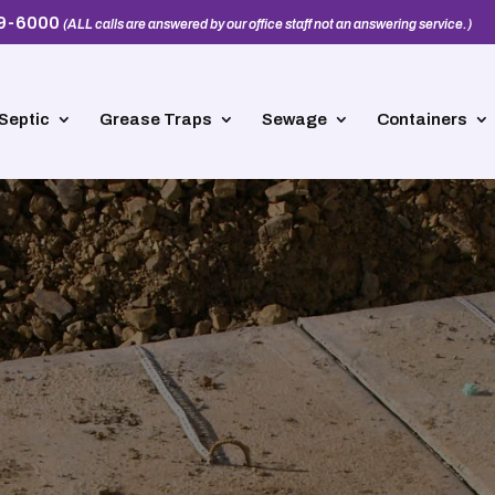
39-6000
(ALL calls are answered by our office staff not an answering service.)
Septic
Grease Traps
Sewage
Containers