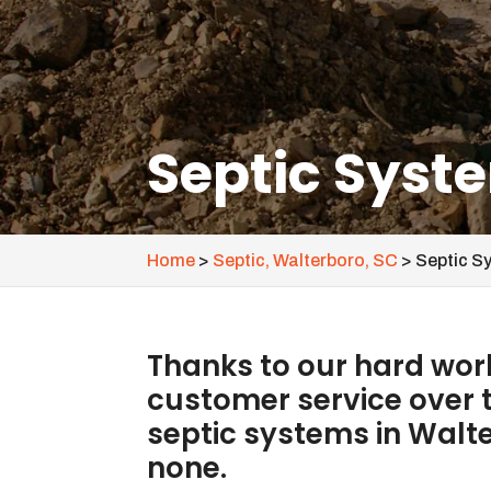
Septic Syst
Home
>
Septic, Walterboro, SC
>
Septic S
Thanks to our hard work
customer service over t
septic systems in Walt
none.