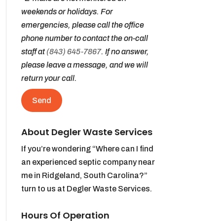
weekends or holidays. For
emergencies, please call the office
phone number to contact the on-call
staff at
(843) 645-7867
. If no answer,
please leave a message, and we will
return your call.
About Degler Waste Services
If you’re wondering “Where can I find
an experienced septic company near
me in Ridgeland, South Carolina?”
turn to us at Degler Waste Services.
Hours Of Operation