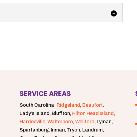
s up and running, our team at Degler Waste Services
 septic tank services...
SERVICE AREAS
South Carolina:
Ridgeland
,
Beaufort
,
Lady’s Island, Bluffton,
Hilton Head Island
,
Hardeeville
,
Walterboro
,
Wellford
, Lyman,
Spartanburg, Inman, Tryon, Landrum,