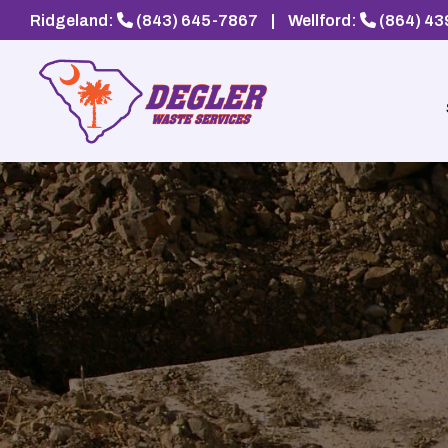
Ridgeland:
(843) 645-7867
|
Wellford:
(864) 4