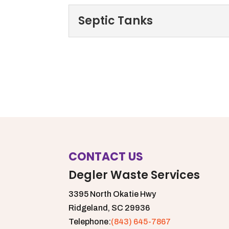
Septic Tanks
Septic Tanks
To help keep septic tank
provides several different
Read More
CONTACT US
Degler Waste Services
3395 North Okatie Hwy
Ridgeland,
SC
29936
Telephone:
(843) 645-7867