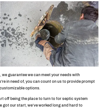
lem, we guarantee we can meet your needs with
re in need of, you can count on us to provide prompt
d customizable options.
rt off being the place to turn to for septic system
e got our start, we’ve worked long and hard to