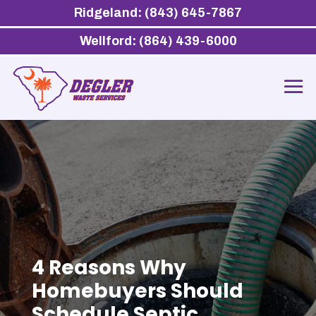
Ridgeland: (843) 645-7867
Wellford: (864) 439-6000
4 Reasons Why
Homebuyers Should
Schedule Septic