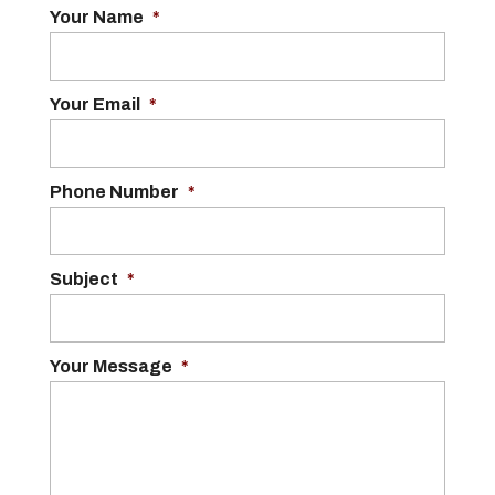
Your Name
*
Your Email
*
Phone Number
*
Subject
*
Your Message
*