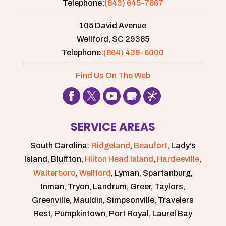
Telephone:
(843) 645-7867
105 David Avenue
Wellford,
SC
29385
Telephone:
(864) 439-6000
Find Us On The Web
SERVICE AREAS
South Carolina:
Ridgeland
,
Beaufort
, Lady’s
Island, Bluffton,
Hilton Head Island
,
Hardeeville
,
Walterboro
,
Wellford
, Lyman, Spartanburg,
Inman, Tryon, Landrum, Greer, Taylors,
Greenville, Mauldin, Simpsonville, Travelers
Rest, Pumpkintown, Port Royal, Laurel Bay