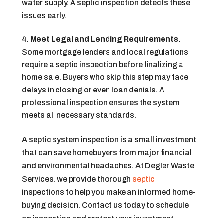
water supply. A septic inspection detects these
issues early.
Meet Legal and Lending Requirements.
Some mortgage lenders and local regulations
require a septic inspection before finalizing a
home sale. Buyers who skip this step may face
delays in closing or even loan denials. A
professional inspection ensures the system
meets all necessary standards.
A septic system inspection is a small investment
that can save homebuyers from major financial
and environmental headaches. At Degler Waste
Services, we provide thorough
septic
inspections to help you make an informed home-
buying decision. Contact us today to schedule