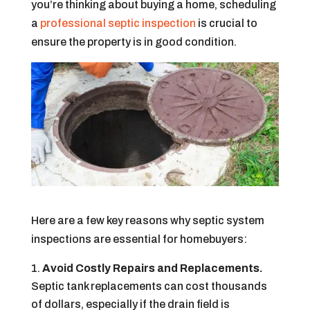
you’re thinking about buying a home, scheduling
a
professional septic inspection
is crucial to
ensure the property is in good condition.
Here are a few key reasons why septic system
inspections are essential for homebuyers:
Avoid Costly Repairs and Replacements.
Septic tank replacements can cost thousands
of dollars, especially if the drain field is