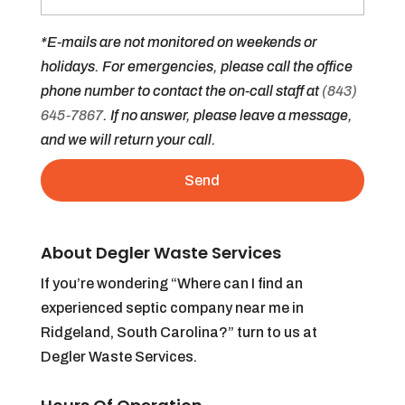
*E-mails are not monitored on weekends or
holidays. For emergencies, please call the office
phone number to contact the on-call staff at
(843)
645-7867
. If no answer, please leave a message,
and we will return your call.
About Degler Waste Services
If you’re wondering “Where can I find an
experienced septic company near me in
Ridgeland, South Carolina?” turn to us at
Degler Waste Services.