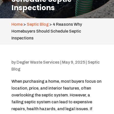
Inspections
Home
>
Septic Blog
>
4 Reasons Why
Homebuyers Should Schedule Septic
Inspections
by
Degler Waste Services
|
May 9, 2025
|
Septic
Blog
When purchasing a home, most buyers focus on
location, price, and interior features, often
overlooking the septic system. However, a
failing septic system can lead to expensive
repairs, health hazards, and legal issues. If