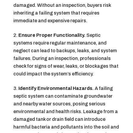
damaged. Without an inspection, buyers risk
inheriting a failing system that requires
immediate and expensive repairs.
Ensure Proper Functionality.
Septic
systems require regular maintenance, and
neglect can lead to backups, leaks, and system
failures. During an inspection, professionals
check for signs of wear, leaks, or blockages that
could impact the system’s efficiency.
Identify Environmental Hazards.
A failing
septic system can contaminate groundwater
and nearby water sources, posing serious
environmental and health risks. Leakage from a
damaged tank or drain field can introduce
harmful bacteria and pollutants into the soil and