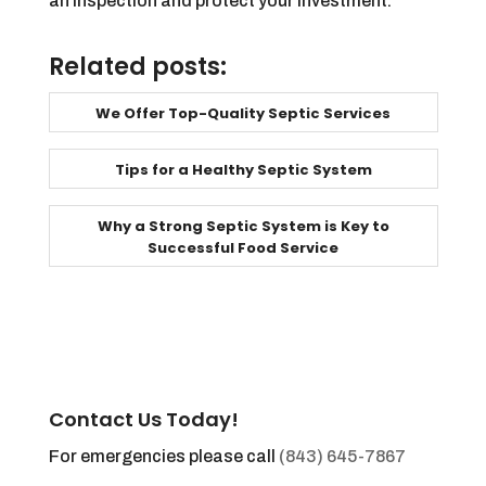
an inspection and protect your investment.
Related posts:
We Offer Top-Quality Septic Services
Tips for a Healthy Septic System
Why a Strong Septic System is Key to
Successful Food Service
Contact Us Today!
For emergencies please call
(843) 645-7867