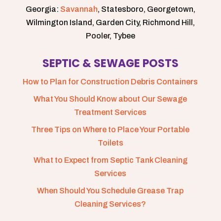
Georgia:
Savannah
, Statesboro, Georgetown,
Wilmington Island, Garden City, Richmond Hill,
Pooler, Tybee
SEPTIC & SEWAGE POSTS
How to Plan for Construction Debris Containers
What You Should Know about Our Sewage
Treatment Services
Three Tips on Where to Place Your Portable
Toilets
What to Expect from Septic Tank Cleaning
Services
When Should You Schedule Grease Trap
Cleaning Services?