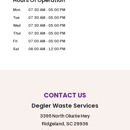
Hours Of Operation
Mon
07:30 AM
-
05:00 PM
Tue
07:30 AM
-
05:00 PM
Wed
07:30 AM
-
05:00 PM
Thur
07:30 AM
-
05:00 PM
Fri
07:00 AM
-
05:00 PM
Sat
08:00 AM
-
12:00 PM
CONTACT US
Degler Waste Services
3395 North Okatie Hwy
Ridgeland,
SC
29936