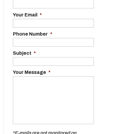
Your Email
*
Phone Number
*
Subject
*
Your Message
*
*E-mails are not monitored on