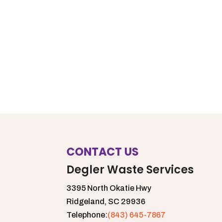
CONTACT US
Degler Waste Services
3395 North Okatie Hwy
Ridgeland,
SC
29936
Telephone:
(843) 645-7867