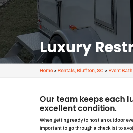
Luxury Restr
Home
>
Rentals, Bluffton, SC
>
Event Bathr
Our team keeps each lux
excellent condition.
When getting ready to host an outdoor even
important to go through a checklist to avo