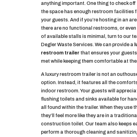
anything important. One thing to check off
the space has enough restroom facilities fo
your guests. And if you’re hosting in an ar
there are no functional restrooms, or eve
of available stalls is minimal, turn to our t
Degler Waste Services. We can provide a
l
restroom trailer
that ensures your guests
met while keeping them comfortable at the
A luxury restroom trailer is not an outhous
option. Instead, it features all the comfort
indoor restroom. Your guests will apprecia
flushing toilets and sinks available for h
all found within the trailer. When they use thi
they’ll feel more like they are in a traditio
construction toilet. Our team also keeps 
perform a thorough cleaning and sanitizi