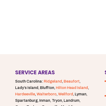
SERVICE AREAS
South Carolina:
Ridgeland
,
Beaufort
,
Lady’s Island, Bluffton,
Hilton Head Island
,
Hardeeville
,
Walterboro
,
Wellford
, Lyman,
Spartanburg, Inman, Tryon, Landrum,