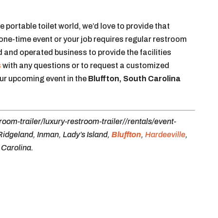
he portable toilet world, we’d love to provide that
 one-time event or your job requires regular restroom
 and operated business to provide the facilities
s
with any questions or to request a customized
our upcoming event in the
Bluffton, South Carolina
oom-trailer/luxury-restroom-trailer//rentals/event-
Ridgeland, Inman, Lady’s Island,
Bluffton
,
Hardeeville
,
 Carolina.