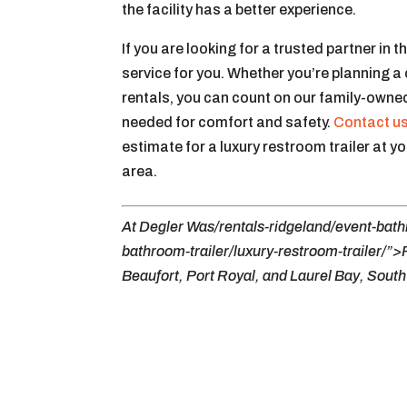
the facility has a better experience.
If you are looking for a trusted partner in t
service for you. Whether you’re planning a
rentals, you can count on our family-owned
needed for comfort and safety.
Contact u
estimate for a luxury restroom trailer at y
area.
At Degler Was/rentals-ridgeland/event-bathr
bathroom-trailer/luxury-restroom-trailer/”>
Beaufort, Port Royal, and Laurel Bay, South