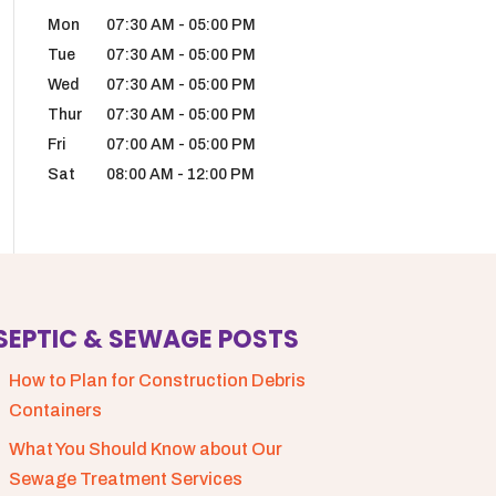
Mon
07:30 AM
-
05:00 PM
Tue
07:30 AM
-
05:00 PM
Wed
07:30 AM
-
05:00 PM
Thur
07:30 AM
-
05:00 PM
Fri
07:00 AM
-
05:00 PM
Sat
08:00 AM
-
12:00 PM
SEPTIC & SEWAGE POSTS
How to Plan for Construction Debris
Containers
What You Should Know about Our
Sewage Treatment Services