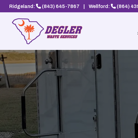
Ridgeland:
(843) 645-7867
|
Wellford:
(864) 4