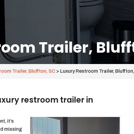
oom Trailer, Bluff
oom Trailer, Bluffton, SC
>
Luxury Restroom Trailer, Bluffton
ury restroom trailer in
t, it’s
id missing