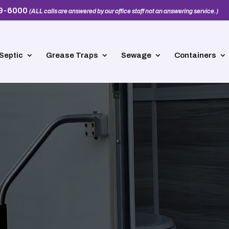
39-6000
(ALL calls are answered by our office staff not an answering service.)
Septic
Grease Traps
Sewage
Containers