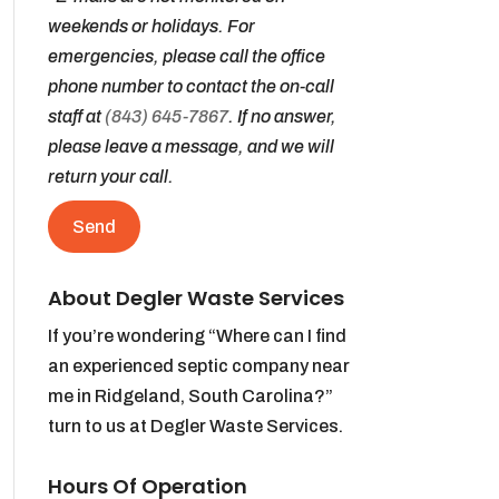
weekends or holidays. For
emergencies, please call the office
phone number to contact the on-call
staff at
(843) 645-7867
. If no answer,
please leave a message, and we will
return your call.
About Degler Waste Services
If you’re wondering “Where can I find
an experienced septic company near
me in Ridgeland, South Carolina?”
turn to us at Degler Waste Services.
Hours Of Operation