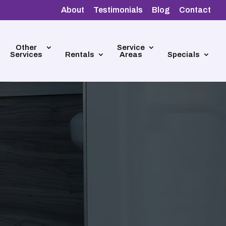
About
Testimonials
Blog
Contact
Other
Service
Services
Rentals
Areas
Specials