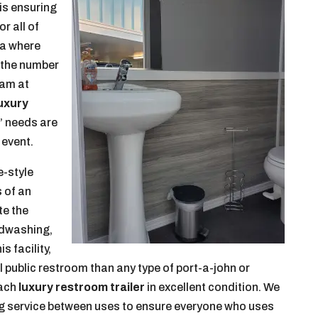
 is ensuring
r all of
ea where
n the number
eam at
uxury
’ needs are
 event.
e-style
s of an
te the
andwashing,
s facility,
nal public restroom than any type of port-a-john or
each
luxury restroom trailer
in excellent condition. We
ng service between uses to ensure everyone who uses