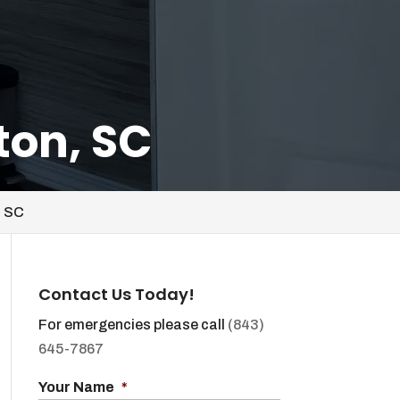
ton, SC
, SC
Contact Us Today!
For emergencies please call
(843)
645-7867
Your Name
*