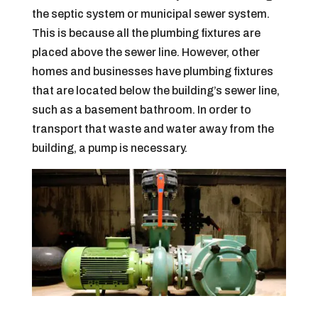
the septic system or municipal sewer system.
This is because all the plumbing fixtures are
placed above the sewer line. However, other
homes and businesses have plumbing fixtures
that are located below the building’s sewer line,
such as a basement bathroom. In order to
transport that waste and water away from the
building, a pump is necessary.