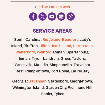
Find Us On The Web
SERVICE AREAS
South Carolina:
Ridgeland
,
Beaufort
, Lady’s
Island, Bluffton,
Hilton Head Island
,
Hardeeville
,
Walterboro
,
Wellford
, Lyman, Spartanburg,
Inman, Tryon, Landrum, Greer, Taylors,
Greenville, Mauldin, Simpsonville, Travelers
Rest, Pumpkintown, Port Royal, Laurel Bay
Georgia:
Savannah
, Statesboro, Georgetown,
Wilmington Island, Garden City, Richmond Hill,
Pooler, Tybee