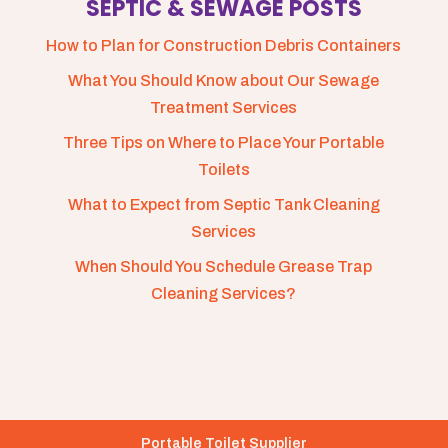
SEPTIC & SEWAGE POSTS
How to Plan for Construction Debris Containers
What You Should Know about Our Sewage
Treatment Services
Three Tips on Where to Place Your Portable
Toilets
What to Expect from Septic Tank Cleaning
Services
When Should You Schedule Grease Trap
Cleaning Services?
Portable Toilet Supplier