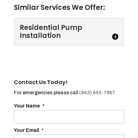
Similar Services We Offer:
Residential Pump
Installation
Residential Pump
Installation
If you need residential pump
installation, we are the
Contact Us Today!
experts you can trust. Every
For emergencies please call
(843) 645-7867
home has at least one bathroom,...
Your Name
*
Read More
Your Email
*