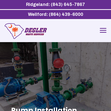
Ridgeland: (843) 645-7867
Wellford: (864) 439-6000
Pump Installation,