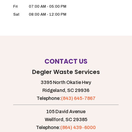
Fri
07:00 AM
-
05:00 PM
Sat
08:00 AM
-
12:00 PM
CONTACT US
Degler Waste Services
3395 North Okatie Hwy
Ridgeland,
SC
29936
Telephone:
(843) 645-7867
105 David Avenue
Wellford,
SC
29385
Telephone:
(864) 439-6000