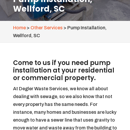
Wellford, SC
Home
>
Other Services
>
Pump Installation,
Wellford, SC
Come to us if you need pump
installation at your residential
or commercial property.
At Degler Waste Services, we know all about
dealing with sewage, so we also know that not
every property has the same needs. For
instance, many homes and businesses are lucky
enough to have a sewer line that uses gravity to
move water and waste away from the building to