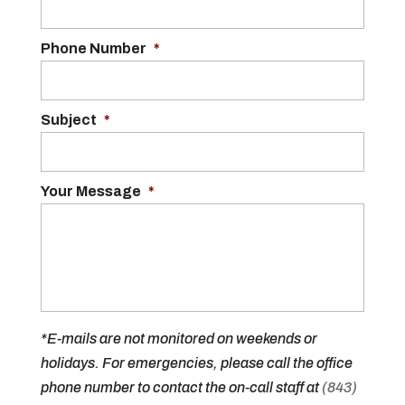
Phone Number
*
Subject
*
Your Message
*
*E-mails are not monitored on weekends or
holidays. For emergencies, please call the office
phone number to contact the on-call staff at
(843)