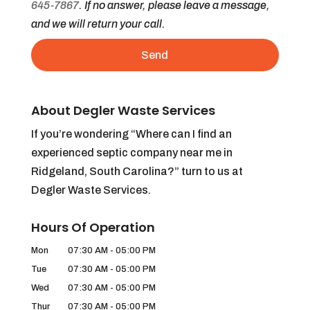
645-7867
. If no answer, please leave a message,
and we will return your call.
About Degler Waste Services
If you’re wondering “Where can I find an
experienced septic company near me in
Ridgeland, South Carolina?” turn to us at
Degler Waste Services.
Hours Of Operation
Mon
07:30 AM
-
05:00 PM
Tue
07:30 AM
-
05:00 PM
Wed
07:30 AM
-
05:00 PM
Thur
07:30 AM
-
05:00 PM