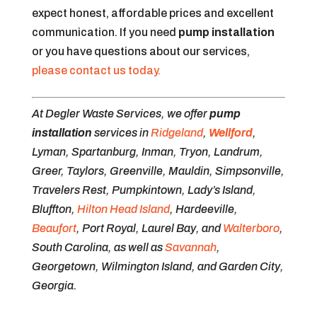
expect honest, affordable prices and excellent
communication. If you need
pump installation
or you have questions about our services,
please contact us today.
At Degler Waste Services, we offer
pump
installation
services in
Ridgeland
,
Wellford
,
Lyman, Spartanburg, Inman, Tryon, Landrum,
Greer, Taylors, Greenville, Mauldin, Simpsonville,
Travelers Rest, Pumpkintown, Lady’s Island,
Bluffton,
Hilton Head Island
, Hardeeville,
Beaufort
, Port Royal, Laurel Bay, and
Walterboro
,
South Carolina, as well as
Savannah
,
Georgetown, Wilmington Island, and Garden City,
Georgia.