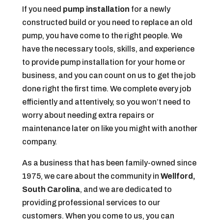
If you need
pump installation
for a newly
constructed build or you need to replace an old
pump, you have come to the right people. We
have the necessary tools, skills, and experience
to provide pump installation for your home or
business, and you can count on us to get the job
done right the first time. We complete every job
efficiently and attentively, so you won’t need to
worry about needing extra repairs or
maintenance later on like you might with another
company.
As a business that has been family-owned since
1975, we care about the community in
Wellford,
South Carolina
, and we are dedicated to
providing professional services to our
customers. When you come to us, you can