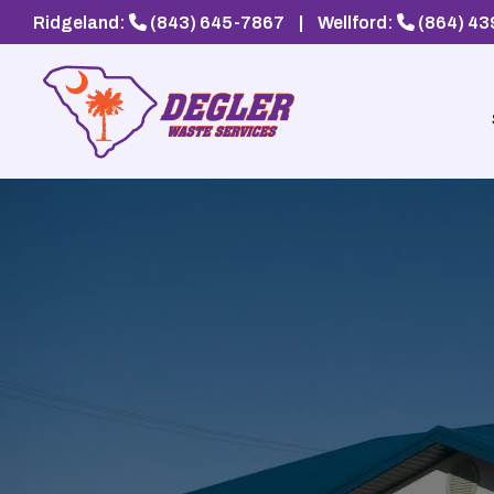
Ridgeland:
(843) 645-7867
|
Wellford:
(864) 4