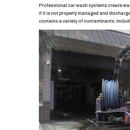
Professional car wash systems create was
if it is not properly managed and dischar
contains a variety of contaminants, includ