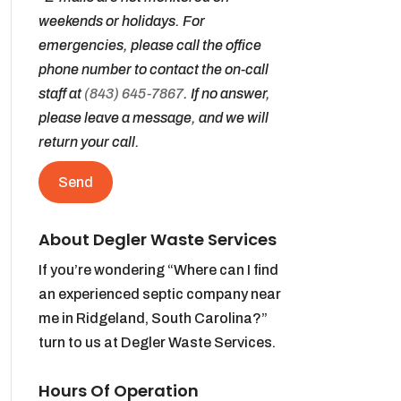
weekends or holidays. For
emergencies, please call the office
phone number to contact the on-call
staff at
(843) 645-7867
. If no answer,
please leave a message, and we will
return your call.
About Degler Waste Services
If you’re wondering “Where can I find
an experienced septic company near
me in Ridgeland, South Carolina?”
turn to us at Degler Waste Services.
Hours Of Operation