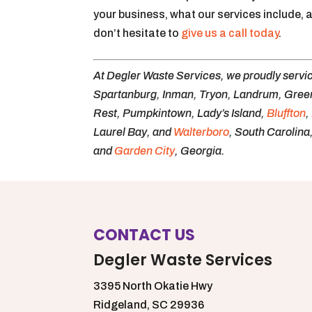
your business, what our services include, 
don’t hesitate to
give us a call today
.
At Degler Waste Services, we proudly servi
Spartanburg, Inman, Tryon, Landrum, Greer,
Rest, Pumpkintown, Lady’s Island,
Bluffton
,
Laurel Bay, and
Walterboro
, South Carolina
and
Garden City
, Georgia.
CONTACT US
Degler Waste Services
3395 North Okatie Hwy
Ridgeland,
SC
29936