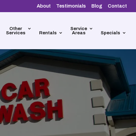
About
Testimonials
Blog
Contact
Other
Service
Services
Rentals
Areas
Specials