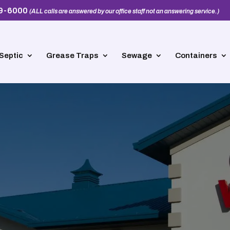
39-6000
(ALL calls are answered by our office staff not an answering service.)
Septic
Grease Traps
Sewage
Containers