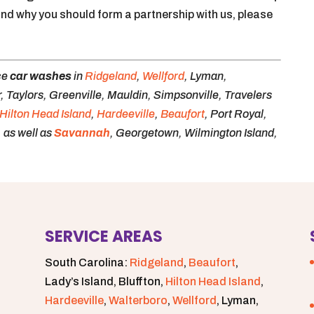
and why you should form a partnership with us, please
ce
car washes
in
Ridgeland
,
Wellford
, Lyman,
 Taylors, Greenville, Mauldin, Simpsonville, Travelers
Hilton Head Island
,
Hardeeville
,
Beaufort
, Port Royal,
, as well as
Savannah
, Georgetown, Wilmington Island,
SERVICE AREAS
South Carolina:
Ridgeland
,
Beaufort
,
Lady’s Island, Bluffton,
Hilton Head Island
,
Hardeeville
,
Walterboro
,
Wellford
, Lyman,