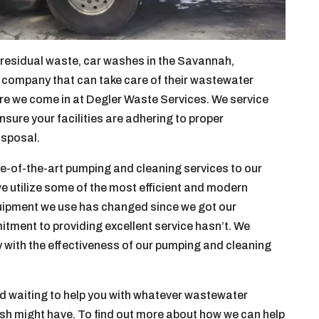
s residual waste, car washes in the Savannah,
c company that can take care of their wastewater
re we come in at Degler Waste Services. We service
sure your facilities are adhering to proper
isposal.
te-of-the-art pumping and cleaning services to our
we utilize some of the most efficient and modern
quipment we use has changed since we got our
itment to providing excellent service hasn’t. We
y with the effectiveness of our pumping and cleaning
d waiting to help you with whatever wastewater
sh might have. To find out more about how we can help