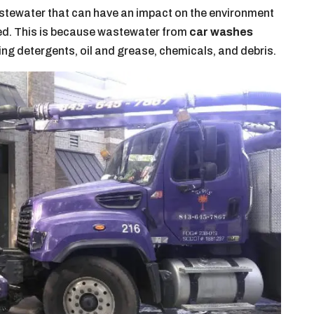
tewater that can have an impact on the environment
ged. This is because wastewater from
car washes
ing detergents, oil and grease, chemicals, and debris.