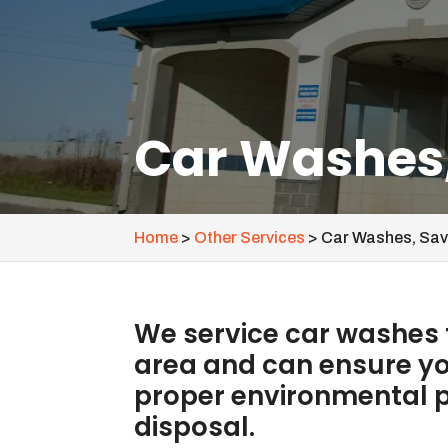
Car Washes
Home
>
Other Services
>
Car Washes, Sa
We service car washes
area and can ensure you
proper environmental p
disposal.