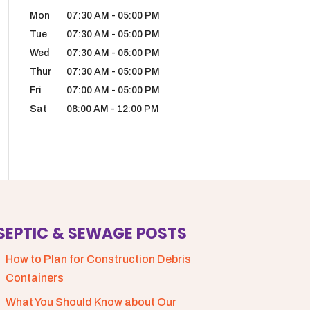
Mon
07:30 AM
-
05:00 PM
Tue
07:30 AM
-
05:00 PM
Wed
07:30 AM
-
05:00 PM
Thur
07:30 AM
-
05:00 PM
Fri
07:00 AM
-
05:00 PM
Sat
08:00 AM
-
12:00 PM
SEPTIC & SEWAGE POSTS
How to Plan for Construction Debris
Containers
What You Should Know about Our