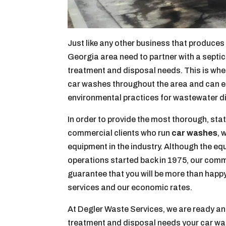
Just like any other business that produce
Georgia area need to partner with a septi
treatment and disposal needs. This is whe
car washes throughout the area and can en
environmental practices for wastewater d
In order to provide the most thorough, sta
commercial clients who run
car washes
, 
equipment in the industry. Although the e
operations started back in 1975, our comm
guarantee that you will be more than happ
services and our economic rates.
At Degler Waste Services, we are ready an
treatment and disposal needs your car wa