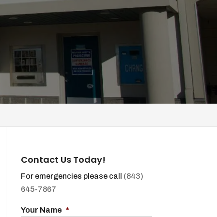
Contact Us Today!
For emergencies please call
(843)
645-7867
Your Name
*