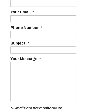
Your Email
*
Phone Number
*
Subject
*
Your Message
*
*E-mails are not monitored on