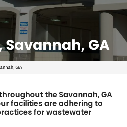
, Savannah, GA
vannah, GA
 throughout the Savannah, GA
r facilities are adhering to
ractices for wastewater