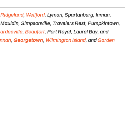
e
Ridgeland
,
Wellford
, Lyman, Spartanburg, Inman,
, Mauldin, Simpsonville, Travelers Rest, Pumpkintown,
ardeeville
,
Beaufort
, Port Royal, Laurel Bay, and
nnah
,
Georgetown
,
Wilmington Island
, and
Garden