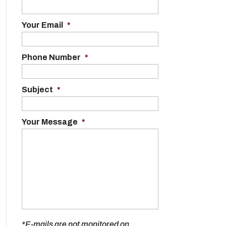
Your Email
*
Phone Number
*
Subject
*
Your Message
*
*E-mails are not monitored on