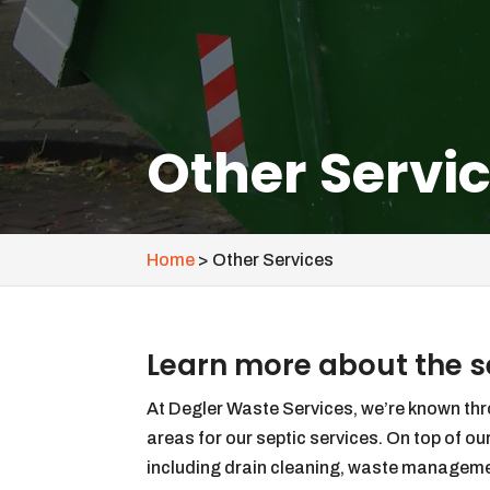
Other Servi
Home
>
Other Services
Learn more about the se
At Degler Waste Services, we’re known t
areas for our septic services. On top of our
including drain cleaning, waste management