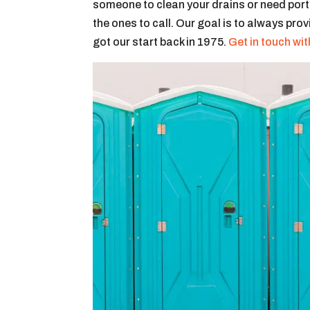
someone to clean your drains or need portab
the ones to call. Our goal is to always pro
got our start back in 1975.
Get in touch wit