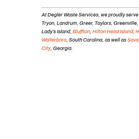
At Degler Waste Services, we proudly serv
Tryon, Landrum, Greer, Taylors, Greenville
Lady’s Island,
Bluffton
,
Hilton Head Island
,
H
Walterboro
, South Carolina, as well as
Sava
City
, Georgia.