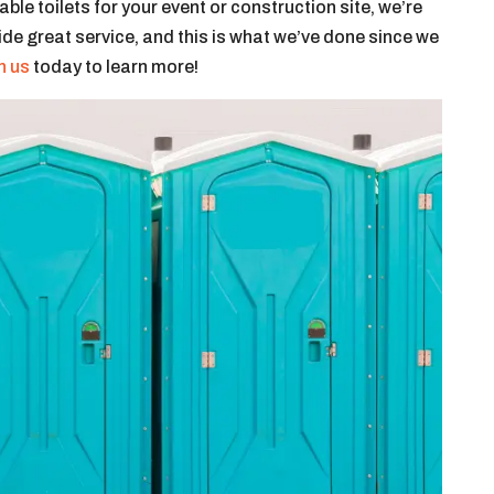
le toilets for your event or construction site, we’re
vide great service, and this is what we’ve done since we
h us
today to learn more!