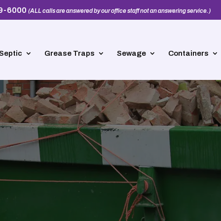
39-6000
(ALL calls are answered by our office staff not an answering service.)
Septic
Grease Traps
Sewage
Containers