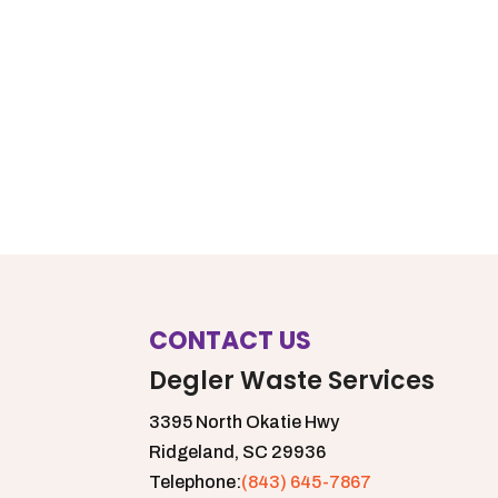
CONTACT US
Degler Waste Services
3395 North Okatie Hwy
Ridgeland,
SC
29936
Telephone:
(843) 645-7867