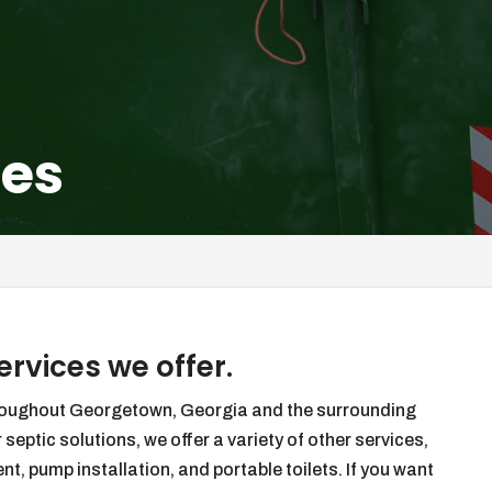
ces
rvices we offer.
hroughout Georgetown, Georgia and the surrounding
 septic solutions, we offer a variety of other services,
, pump installation, and portable toilets. If you want