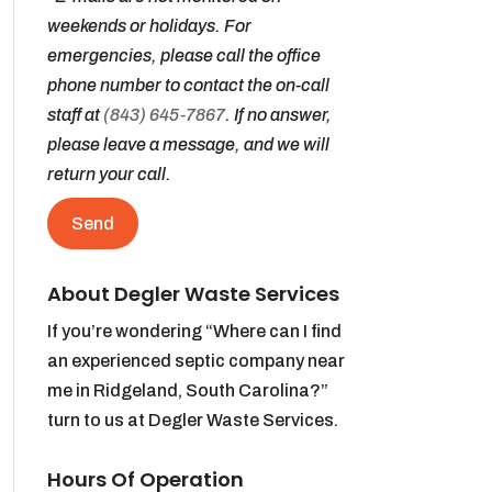
weekends or holidays. For
emergencies, please call the office
phone number to contact the on-call
staff at
(843) 645-7867
. If no answer,
please leave a message, and we will
return your call.
About Degler Waste Services
If you’re wondering “Where can I find
an experienced septic company near
me in Ridgeland, South Carolina?”
turn to us at Degler Waste Services.
Hours Of Operation