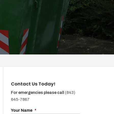
Contact Us Today!
For emergencies please call
(843)
645-7867
Your Name
*