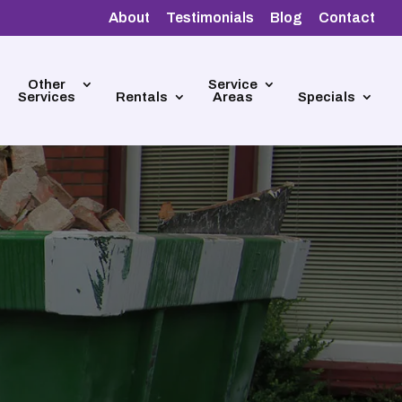
About
Testimonials
Blog
Contact
Other
Service
Services
Rentals
Areas
Specials