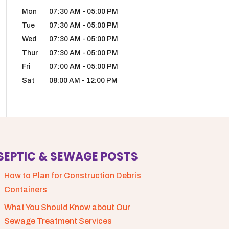
Mon
07:30 AM
-
05:00 PM
Tue
07:30 AM
-
05:00 PM
Wed
07:30 AM
-
05:00 PM
Thur
07:30 AM
-
05:00 PM
Fri
07:00 AM
-
05:00 PM
Sat
08:00 AM
-
12:00 PM
SEPTIC & SEWAGE POSTS
How to Plan for Construction Debris
Containers
What You Should Know about Our
Sewage Treatment Services