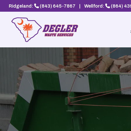
Ridgeland:
(843) 645-7867
|
Wellford:
(864) 4