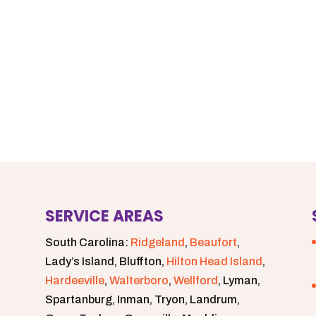
SERVICE AREAS
South Carolina:
Ridgeland
,
Beaufort
,
Lady’s Island, Bluffton,
Hilton Head Island
,
Hardeeville
,
Walterboro
,
Wellford
, Lyman,
Spartanburg, Inman, Tryon, Landrum,