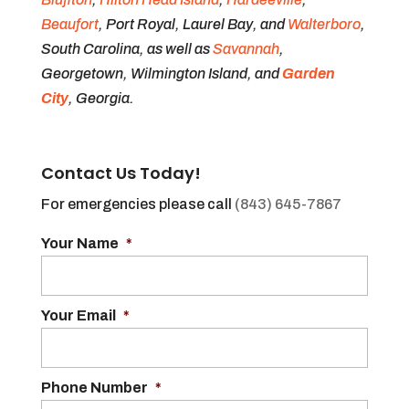
Beaufort
, Port Royal, Laurel Bay, and
Walterboro
,
South Carolina, as well as
Savannah
,
Georgetown, Wilmington Island, and
Garden
City
, Georgia.
Contact Us Today!
For emergencies please call
(843) 645-7867
Your Name
*
Your Email
*
Phone Number
*