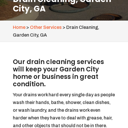
City, GA
Home
>
Other Services
>
Drain Cleaning,
Garden City, GA
Our drain cleaning services
will keep your Garden City
home or business in great
condition.
Your drains work hard every single day as people
wash their hands, bathe, shower, clean dishes,
or wash laundry, and the drains work even
harder when they have to deal with grease, hair,
and other objects that should not be in there.