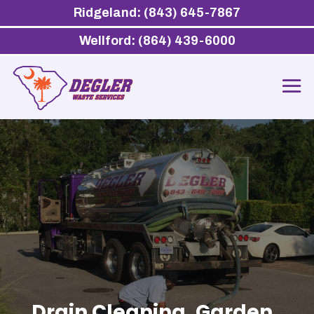
Ridgeland: (843) 645-7867
Wellford: (864) 439-6000
Drain Cleaning, Garden