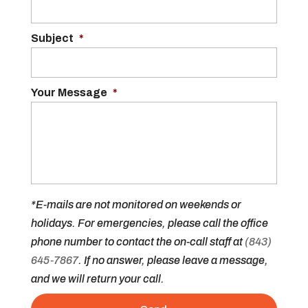
Subject
*
Your Message
*
*E-mails are not monitored on weekends or
holidays. For emergencies, please call the office
phone number to contact the on-call staff at
(843)
645-7867
. If no answer, please leave a message,
and we will return your call.