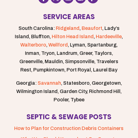
SERVICE AREAS
South Carolina:
Ridgeland
,
Beaufort
, Lady’s
Island, Bluffton,
Hilton Head Island
,
Hardeeville
,
Walterboro
,
Wellford
, Lyman, Spartanburg,
Inman, Tryon, Landrum, Greer, Taylors,
Greenville, Mauldin, Simpsonville, Travelers
Rest, Pumpkintown, Port Royal, Laurel Bay
Georgia:
Savannah
, Statesboro, Georgetown,
Wilmington Island, Garden City, Richmond Hill,
Pooler, Tybee
SEPTIC & SEWAGE POSTS
How to Plan for Construction Debris Containers