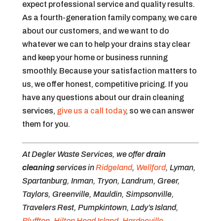
expect professional service and quality results.
As a fourth-generation family company, we care
about our customers, and we want to do
whatever we can to help your drains stay clear
and keep your home or business running
smoothly. Because your satisfaction matters to
us, we offer honest, competitive pricing. If you
have any questions about our drain cleaning
services,
give us a call today
, so we can answer
them for you.
At Degler Waste Services, we offer
drain
cleaning
services in
Ridgeland
,
Wellford
, Lyman,
Spartanburg, Inman, Tryon, Landrum, Greer,
Taylors, Greenville, Mauldin, Simpsonville,
Travelers Rest, Pumpkintown, Lady’s Island,
Bluffton
,
Hilton Head Island
,
Hardeeville
,