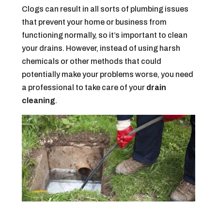
Clogs can result in all sorts of plumbing issues
that prevent your home or business from
functioning normally, so it’s important to clean
your drains. However, instead of using harsh
chemicals or other methods that could
potentially make your problems worse, you need
a professional to take care of your
drain
cleaning
.