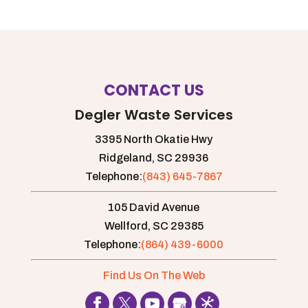
CONTACT US
Degler Waste Services
3395 North Okatie Hwy
Ridgeland,
SC
29936
Telephone:
(843) 645-7867
105 David Avenue
Wellford,
SC
29385
Telephone:
(864) 439-6000
Find Us On The Web