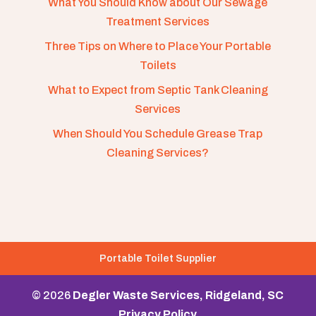
What You Should Know about Our Sewage
Treatment Services
Three Tips on Where to Place Your Portable
Toilets
What to Expect from Septic Tank Cleaning
Services
When Should You Schedule Grease Trap
Cleaning Services?
Portable Toilet Supplier
© 2026
Degler Waste Services, Ridgeland, SC
Privacy Policy