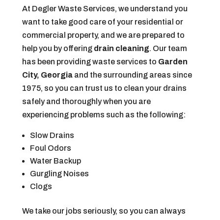
At Degler Waste Services, we understand you
want to take good care of your residential or
commercial property, and we are prepared to
help you by offering
drain cleaning
. Our team
has been providing waste services to
Garden
City, Georgia
and the surrounding areas since
1975, so you can trust us to clean your drains
safely and thoroughly when you are
experiencing problems such as the following:
Slow Drains
Foul Odors
Water Backup
Gurgling Noises
Clogs
We take our jobs seriously, so you can always