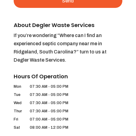
About Degler Waste Services
If you’re wondering “Where can I find an
experienced septic company near me in
Ridgeland, South Carolina?” turn to us at
Degler Waste Services.
Hours Of Operation
Mon
07:30 AM
-
05:00 PM
Tue
07:30 AM
-
05:00 PM
Wed
07:30 AM
-
05:00 PM
Thur
07:30 AM
-
05:00 PM
Fri
07:00 AM
-
05:00 PM
Sat
08:00 AM
-
12:00 PM