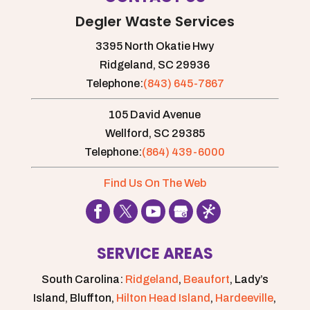
Degler Waste Services
3395 North Okatie Hwy
Ridgeland,
SC
29936
Telephone:
(843) 645-7867
105 David Avenue
Wellford,
SC
29385
Telephone:
(864) 439-6000
Find Us On The Web
SERVICE AREAS
South Carolina:
Ridgeland
,
Beaufort
, Lady’s
Island, Bluffton,
Hilton Head Island
,
Hardeeville
,