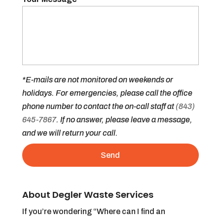
*E-mails are not monitored on weekends or
holidays. For emergencies, please call the office
phone number to contact the on-call staff at
(843)
645-7867
. If no answer, please leave a message,
and we will return your call.
About Degler Waste Services
If you’re wondering “Where can I find an