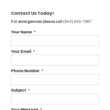
Contact Us Today!
For emergencies please call
(843) 645-7867
Your Name
*
Your Email
*
Phone Number
*
Subject
*
Your Message
*