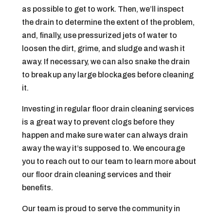
as possible to get to work. Then, we’ll inspect
the drain to determine the extent of the problem,
and, finally, use pressurized jets of water to
loosen the dirt, grime, and sludge and wash it
away. If necessary, we can also snake the drain
to break up any large blockages before cleaning
it.
Investing in regular floor drain cleaning services
is a great way to prevent clogs before they
happen and make sure water can always drain
away the way it’s supposed to. We encourage
you to reach out to our team to learn more about
our floor drain cleaning services and their
benefits.
Our team is proud to serve the community in