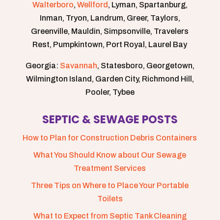
Walterboro
,
Wellford
, Lyman, Spartanburg,
Inman, Tryon, Landrum, Greer, Taylors,
Greenville, Mauldin, Simpsonville, Travelers
Rest, Pumpkintown, Port Royal, Laurel Bay
Georgia:
Savannah
, Statesboro, Georgetown,
Wilmington Island, Garden City, Richmond Hill,
Pooler, Tybee
SEPTIC & SEWAGE POSTS
How to Plan for Construction Debris Containers
What You Should Know about Our Sewage
Treatment Services
Three Tips on Where to Place Your Portable
Toilets
What to Expect from Septic Tank Cleaning