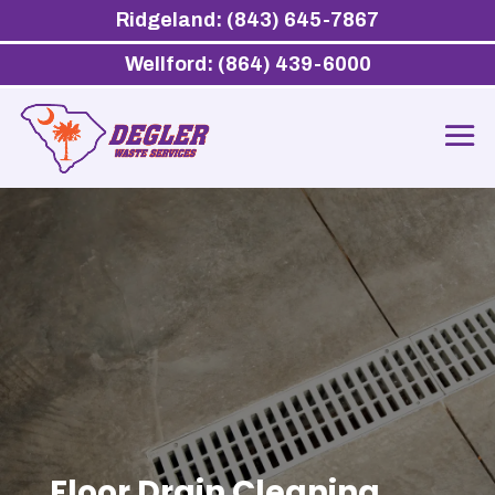
Ridgeland: (843) 645-7867
Wellford: (864) 439-6000
Floor Drain Cleaning,