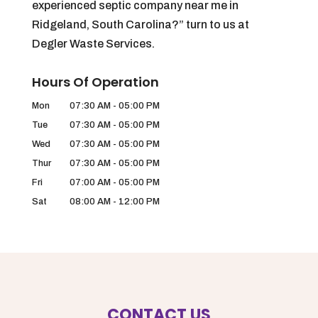
experienced septic company near me in
Ridgeland, South Carolina?” turn to us at
Degler Waste Services.
Hours Of Operation
Mon
07:30 AM
-
05:00 PM
Tue
07:30 AM
-
05:00 PM
Wed
07:30 AM
-
05:00 PM
Thur
07:30 AM
-
05:00 PM
Fri
07:00 AM
-
05:00 PM
Sat
08:00 AM
-
12:00 PM
CONTACT US