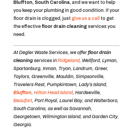
Bluffton, South Carolina
, and we want to help
you keep your plumbing in good condition. If your
floor drain is clogged, just
give us a call
to get
the effective
floor drain cleaning
services you
need.
At Degler Waste Services, we offer
floor drain
cleaning
services in
Ridgeland
, Wellford, Lyman,
Spartanburg, Inman, Tryon, Landrum, Greer,
Taylors, Greenville, Mauldin, Simpsonville,
Travelers Rest, Pumpkintown, Lady’s Island,
Bluffton
,
Hilton Head Island
, Hardeeville,
Beaufort
, Port Royal, Laurel Bay, and Walterboro,
South Carolina, as well as Savannah,
Georgetown, Wilmington Island, and Garden City,
Georgia.