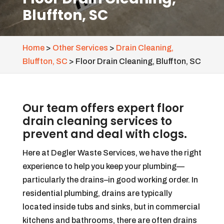
Bluffton, SC
Home
>
Other Services
>
Drain Cleaning,
Bluffton, SC
>
Floor Drain Cleaning, Bluffton, SC
Our team offers expert floor
drain cleaning services to
prevent and deal with clogs.
Here at Degler Waste Services, we have the right
experience to help you keep your plumbing—
particularly the drains–in good working order. In
residential plumbing, drains are typically
located inside tubs and sinks, but in commercial
kitchens and bathrooms, there are often drains