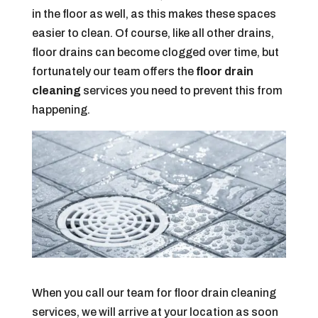
in the floor as well, as this makes these spaces
easier to clean. Of course, like all other drains,
floor drains can become clogged over time, but
fortunately our team offers the
floor drain
cleaning
services you need to prevent this from
happening.
When you call our team for floor drain cleaning
services, we will arrive at your location as soon