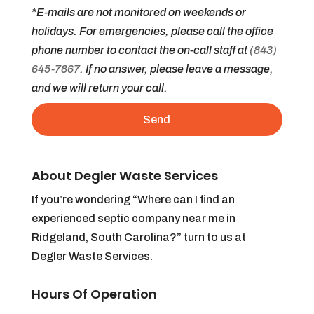
*E-mails are not monitored on weekends or
holidays. For emergencies, please call the office
phone number to contact the on-call staff at
(843)
645-7867
. If no answer, please leave a message,
and we will return your call.
About Degler Waste Services
If you’re wondering “Where can I find an
experienced septic company near me in
Ridgeland, South Carolina?” turn to us at
Degler Waste Services.
Hours Of Operation