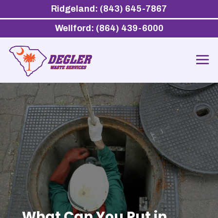
Ridgeland: (843) 645-7867
Wellford: (864) 439-6000
What Can You Put in