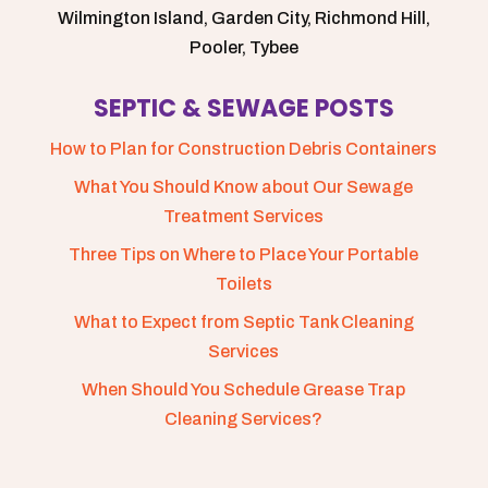
Wilmington Island, Garden City, Richmond Hill,
Pooler, Tybee
SEPTIC & SEWAGE POSTS
How to Plan for Construction Debris Containers
What You Should Know about Our Sewage
Treatment Services
Three Tips on Where to Place Your Portable
Toilets
What to Expect from Septic Tank Cleaning
Services
When Should You Schedule Grease Trap
Cleaning Services?