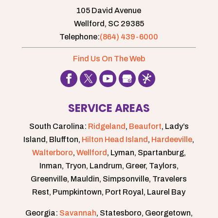
105 David Avenue
Wellford,
SC
29385
Telephone:
(864) 439-6000
Find Us On The Web
SERVICE AREAS
South Carolina:
Ridgeland
,
Beaufort
, Lady’s
Island, Bluffton,
Hilton Head Island
,
Hardeeville
,
Walterboro
,
Wellford
, Lyman, Spartanburg,
Inman, Tryon, Landrum, Greer, Taylors,
Greenville, Mauldin, Simpsonville, Travelers
Rest, Pumpkintown, Port Royal, Laurel Bay
Georgia:
Savannah
, Statesboro, Georgetown,