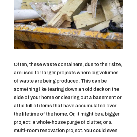
Often, these waste containers, due to their size,
are used for larger projects where big volumes
of waste are being produced. This can be
something like tearing down an old deck on the
side of your home or clearing out a basement or
attic full of items that have accumulated over
the lifetime of the home. Or, it might be a bigger
project: a whole-house purge of clutter, or a
multi-room renovation project. You could even