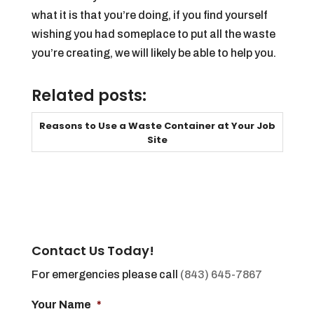
what it is that you’re doing, if you find yourself
wishing you had someplace to put all the waste
you’re creating, we will likely be able to help you.
Related posts:
Reasons to Use a Waste Container at Your Job
Site
Contact Us Today!
For emergencies please call
(843) 645-7867
Your Name
*