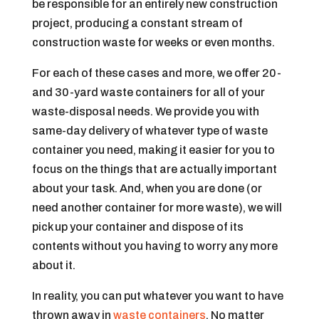
be responsible for an entirely new construction
project, producing a constant stream of
construction waste for weeks or even months.
For each of these cases and more, we offer 20-
and 30-yard waste containers for all of your
waste-disposal needs. We provide you with
same-day delivery of whatever type of waste
container you need, making it easier for you to
focus on the things that are actually important
about your task. And, when you are done (or
need another container for more waste), we will
pick up your container and dispose of its
contents without you having to worry any more
about it.
In reality, you can put whatever you want to have
thrown away in
waste containers
. No matter