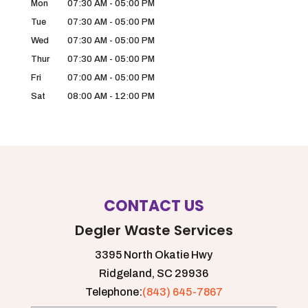
Mon
07:30 AM
-
05:00 PM
Tue
07:30 AM
-
05:00 PM
Wed
07:30 AM
-
05:00 PM
Thur
07:30 AM
-
05:00 PM
Fri
07:00 AM
-
05:00 PM
Sat
08:00 AM
-
12:00 PM
CONTACT US
Degler Waste Services
3395 North Okatie Hwy
Ridgeland,
SC
29936
Telephone:
(843) 645-7867