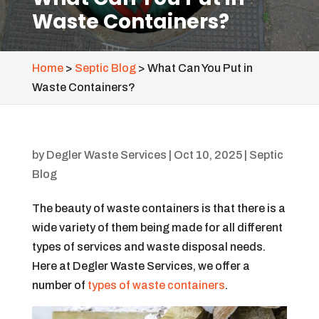
Waste Containers?
Home
>
Septic Blog
>
What Can You Put in
Waste Containers?
by
Degler Waste Services
|
Oct 10, 2025
|
Septic
Blog
The beauty of waste containers is that there is a
wide variety of them being made for all different
types of services and waste disposal needs.
Here at Degler Waste Services, we offer a
number of
types of waste containers
.