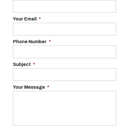
Your Email
*
Phone Number
*
Subject
*
Your Message
*