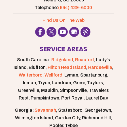
Telephone:
(864) 439-6000
Find Us On The Web
SERVICE AREAS
South Carolina:
Ridgeland
,
Beaufort
, Lady’s
Island, Bluffton,
Hilton Head Island
,
Hardeeville
,
Walterboro
,
Wellford
, Lyman, Spartanburg,
Inman, Tryon, Landrum, Greer, Taylors,
Greenville, Mauldin, Simpsonville, Travelers
Rest, Pumpkintown, Port Royal, Laurel Bay
Georgia:
Savannah
, Statesboro, Georgetown,
Wilmington Island, Garden City, Richmond Hill,
Pooler, Tybee