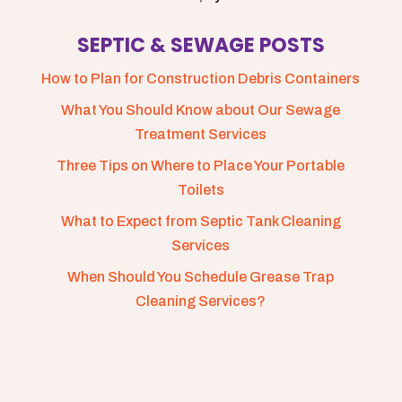
SEPTIC & SEWAGE POSTS
How to Plan for Construction Debris Containers
What You Should Know about Our Sewage
Treatment Services
Three Tips on Where to Place Your Portable
Toilets
What to Expect from Septic Tank Cleaning
Services
When Should You Schedule Grease Trap
Cleaning Services?