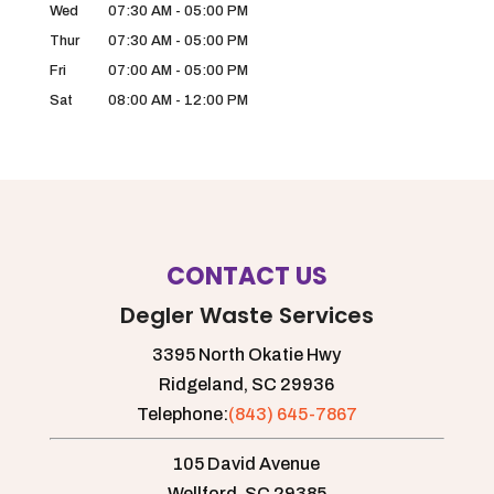
Wed
07:30 AM
-
05:00 PM
Thur
07:30 AM
-
05:00 PM
Fri
07:00 AM
-
05:00 PM
Sat
08:00 AM
-
12:00 PM
CONTACT US
Degler Waste Services
3395 North Okatie Hwy
Ridgeland,
SC
29936
Telephone:
(843) 645-7867
105 David Avenue
Wellford,
SC
29385