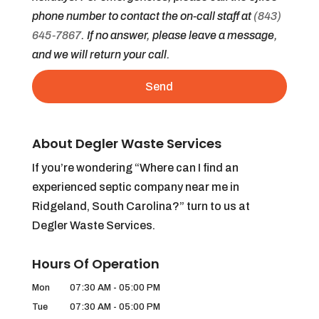
phone number to contact the on-call staff at
(843)
645-7867
. If no answer, please leave a message,
and we will return your call.
About Degler Waste Services
If you’re wondering “Where can I find an
experienced septic company near me in
Ridgeland, South Carolina?” turn to us at
Degler Waste Services.
Hours Of Operation
Mon
07:30 AM
-
05:00 PM
Tue
07:30 AM
-
05:00 PM