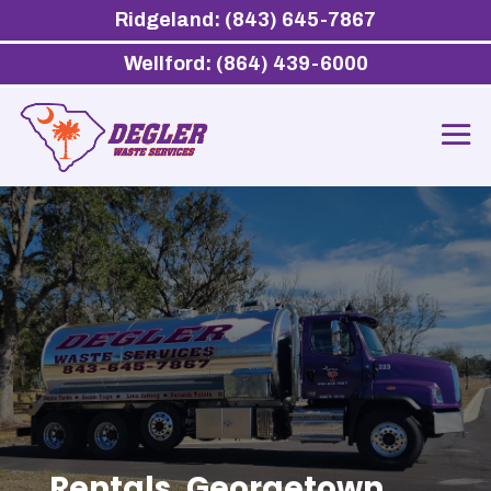
Ridgeland: (843) 645-7867
Wellford: (864) 439-6000
Rentals, Georgetown,