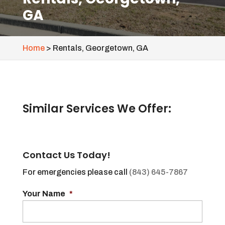
GA
Home
>
Rentals, Georgetown, GA
Similar Services We Offer:
Contact Us Today!
For emergencies please call
(843) 645-7867
Your Name
*