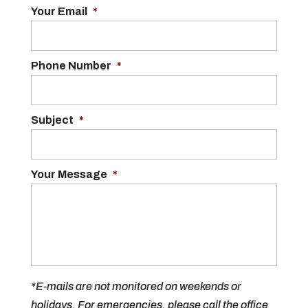
Your Email
*
Phone Number
*
Subject
*
Your Message
*
*E-mails are not monitored on weekends or
holidays. For emergencies, please call the office