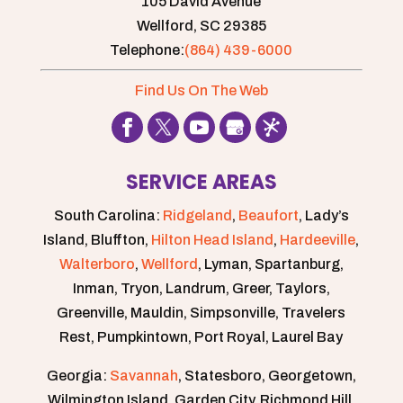
105 David Avenue
Wellford,
SC
29385
Telephone:
(864) 439-6000
Find Us On The Web
SERVICE AREAS
South Carolina:
Ridgeland
,
Beaufort
, Lady’s
Island, Bluffton,
Hilton Head Island
,
Hardeeville
,
Walterboro
,
Wellford
, Lyman, Spartanburg,
Inman, Tryon, Landrum, Greer, Taylors,
Greenville, Mauldin, Simpsonville, Travelers
Rest, Pumpkintown, Port Royal, Laurel Bay
Georgia:
Savannah
, Statesboro, Georgetown,
Wilmington Island, Garden City, Richmond Hill,