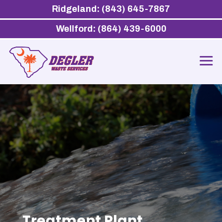
Ridgeland: (843) 645-7867
Wellford: (864) 439-6000
Treatment Plant,