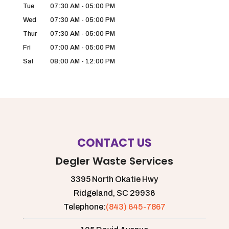
Tue
07:30 AM
-
05:00 PM
Wed
07:30 AM
-
05:00 PM
Thur
07:30 AM
-
05:00 PM
Fri
07:00 AM
-
05:00 PM
Sat
08:00 AM
-
12:00 PM
CONTACT US
Degler Waste Services
3395 North Okatie Hwy
Ridgeland,
SC
29936
Telephone:
(843) 645-7867