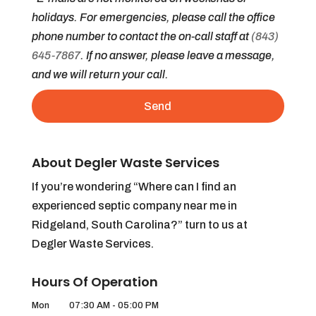
holidays. For emergencies, please call the office
phone number to contact the on-call staff at
(843)
645-7867
. If no answer, please leave a message,
and we will return your call.
About Degler Waste Services
If you’re wondering “Where can I find an
experienced septic company near me in
Ridgeland, South Carolina?” turn to us at
Degler Waste Services.
Hours Of Operation
Mon
07:30 AM
-
05:00 PM