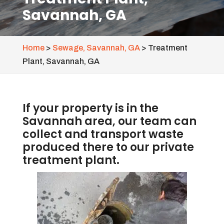
Savannah, GA
Home
>
Sewage, Savannah, GA
>
Treatment
Plant, Savannah, GA
If your property is in the
Savannah area, our team can
collect and transport waste
produced there to our private
treatment plant.