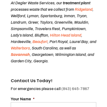
At Degler Waste Services, our
treatment plant
processes waste that we collect from
Ridgeland
,
Wellford, Lyman, Spartanburg, Inman, Tryon,
Landrum, Greer, Taylors, Greenville, Mauldin,
Simpsonville, Travelers Rest, Pumpkintown,
Lady’s Island, Bluffton,
Hilton Head Island
,
Hardeeville,
Beaufort
, Port Royal, Laurel Bay, and
Walterboro
, South Carolina, as well as
Savannah
, Georgetown, Wilmington Island, and
Garden City, Georgia.
Contact Us Today!
For emergencies please call
(843) 645-7867
Your Name
*