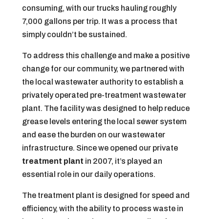
consuming, with our trucks hauling roughly
7,000 gallons per trip. It was a process that
simply couldn’t be sustained.
To address this challenge and make a positive
change for our community, we partnered with
the local wastewater authority to establish a
privately operated pre-treatment wastewater
plant. The facility was designed to help reduce
grease levels entering the local sewer system
and ease the burden on our wastewater
infrastructure. Since we opened our private
treatment plant
in 2007, it’s played an
essential role in our daily operations.
The treatment plant is designed for speed and
efficiency, with the ability to process waste in