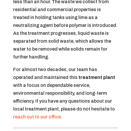
less than an hour. The waste we collect from
residential and commercial properties is
treated in holding tanks using lime as a
neutralizing agent before polymer is introduced.
As the treatment progresses, liquid waste is
separated from solid waste, which allows the
water to be removed while solids remain for
further handling.
For almost two decades, our team has
operated and maintained this
treatment plant
with a focus on dependable service,
environmental responsibility, and long-term
efficiency. If you have any questions about our
local treatment plant, please do not hesitate to
reach out to our office
.