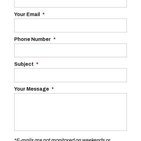
Your Email
*
Phone Number
*
Subject
*
Your Message
*
*E-mails are not monitored on weekends or