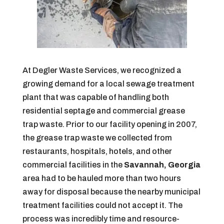
At Degler Waste Services, we recognized a
growing demand for a local sewage treatment
plant that was capable of handling both
residential septage and commercial grease
trap waste. Prior to our facility opening in 2007,
the grease trap waste we collected from
restaurants, hospitals, hotels, and other
commercial facilities in the
Savannah, Georgia
area had to be hauled more than two hours
away for disposal because the nearby municipal
treatment facilities could not accept it. The
process was incredibly time and resource-