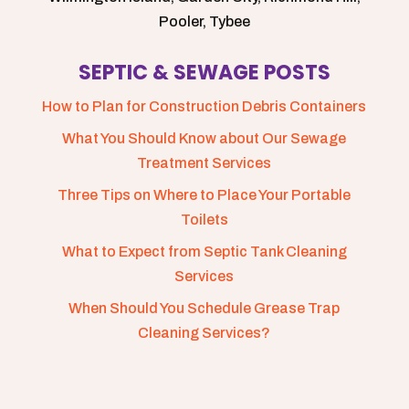
Pooler, Tybee
SEPTIC & SEWAGE POSTS
How to Plan for Construction Debris Containers
What You Should Know about Our Sewage
Treatment Services
Three Tips on Where to Place Your Portable
Toilets
What to Expect from Septic Tank Cleaning
Services
When Should You Schedule Grease Trap
Cleaning Services?