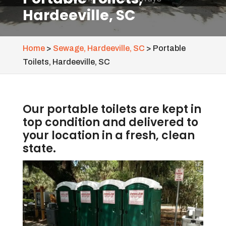
Hardeeville, SC
Home
>
Sewage, Hardeeville, SC
>
Portable
Toilets, Hardeeville, SC
Our portable toilets are kept in
top condition and delivered to
your location in a fresh, clean
state.