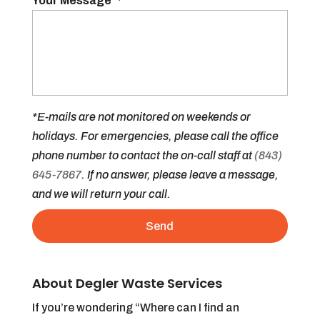
Your Message
*
*E-mails are not monitored on weekends or
holidays. For emergencies, please call the office
phone number to contact the on-call staff at
(843)
645-7867
. If no answer, please leave a message,
and we will return your call.
About Degler Waste Services
If you’re wondering “Where can I find an