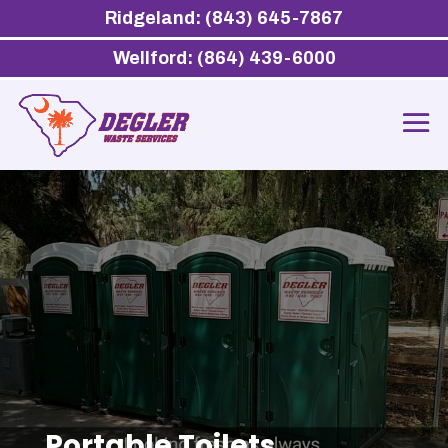
Ridgeland: (843) 645-7867
Wellford: (864) 439-6000
Portable Toilets,