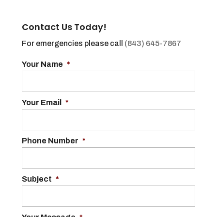
Contact Us Today!
For emergencies please call
(843) 645-7867
Your Name
*
Your Email
*
Phone Number
*
Subject
*