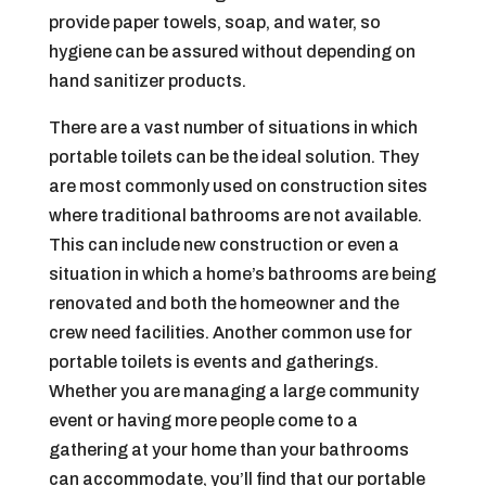
provide paper towels, soap, and water, so
hygiene can be assured without depending on
hand sanitizer products.
There are a vast number of situations in which
portable toilets can be the ideal solution. They
are most commonly used on construction sites
where traditional bathrooms are not available.
This can include new construction or even a
situation in which a home’s bathrooms are being
renovated and both the homeowner and the
crew need facilities. Another common use for
portable toilets is events and gatherings.
Whether you are managing a large community
event or having more people come to a
gathering at your home than your bathrooms
can accommodate, you’ll find that our portable