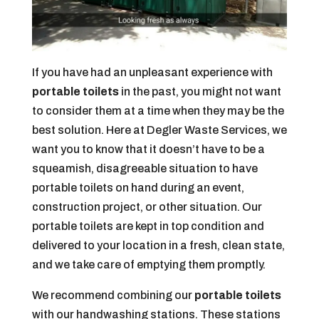
If you have had an unpleasant experience with
portable toilets
in the past, you might not want
to consider them at a time when they may be the
best solution. Here at Degler Waste Services, we
want you to know that it doesn’t have to be a
squeamish, disagreeable situation to have
portable toilets on hand during an event,
construction project, or other situation. Our
portable toilets are kept in top condition and
delivered to your location in a fresh, clean state,
and we take care of emptying them promptly.
We recommend combining our
portable toilets
with our handwashing stations. These stations