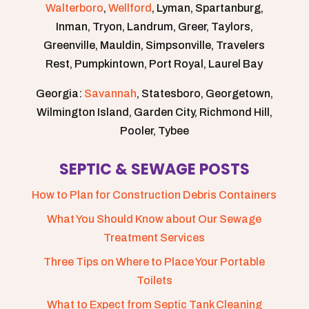
Walterboro
,
Wellford
, Lyman, Spartanburg,
Inman, Tryon, Landrum, Greer, Taylors,
Greenville, Mauldin, Simpsonville, Travelers
Rest, Pumpkintown, Port Royal, Laurel Bay
Georgia:
Savannah
, Statesboro, Georgetown,
Wilmington Island, Garden City, Richmond Hill,
Pooler, Tybee
SEPTIC & SEWAGE POSTS
How to Plan for Construction Debris Containers
What You Should Know about Our Sewage
Treatment Services
Three Tips on Where to Place Your Portable
Toilets
What to Expect from Septic Tank Cleaning