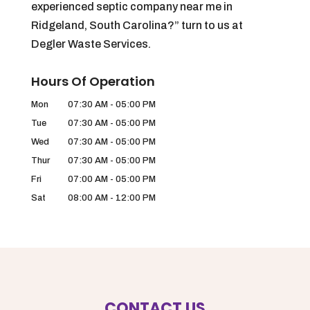
experienced septic company near me in
Ridgeland, South Carolina?” turn to us at
Degler Waste Services.
Hours Of Operation
Mon
07:30 AM
-
05:00 PM
Tue
07:30 AM
-
05:00 PM
Wed
07:30 AM
-
05:00 PM
Thur
07:30 AM
-
05:00 PM
Fri
07:00 AM
-
05:00 PM
Sat
08:00 AM
-
12:00 PM
CONTACT US