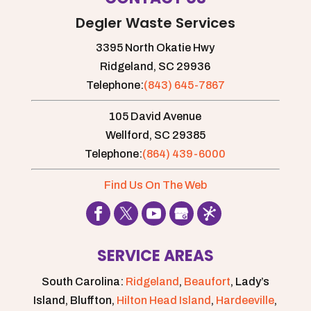
Degler Waste Services
3395 North Okatie Hwy
Ridgeland,
SC
29936
Telephone:
(843) 645-7867
105 David Avenue
Wellford,
SC
29385
Telephone:
(864) 439-6000
Find Us On The Web
SERVICE AREAS
South Carolina:
Ridgeland
,
Beaufort
, Lady’s
Island, Bluffton,
Hilton Head Island
,
Hardeeville
,