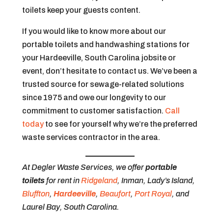
toilets keep your guests content.
If you would like to know more about our
portable toilets and handwashing stations for
your Hardeeville, South Carolina jobsite or
event, don’t hesitate to contact us. We’ve been a
trusted source for sewage-related solutions
since 1975 and owe our longevity to our
commitment to customer satisfaction.
Call
today
to see for yourself why we’re the preferred
waste services contractor in the area.
At Degler Waste Services, we offer
portable
toilets
for rent in
Ridgeland
, Inman, Lady’s Island,
Bluffton
,
Hardeeville
,
Beaufort
,
Port Royal
, and
Laurel Bay, South Carolina.