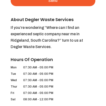
About Degler Waste Services
If you’re wondering “Where can I find an
experienced septic company near me in
Ridgeland, South Carolina?” turn to us at
Degler Waste Services.
Hours Of Operation
Mon
07:30 AM
-
05:00 PM
Tue
07:30 AM
-
05:00 PM
Wed
07:30 AM
-
05:00 PM
Thur
07:30 AM
-
05:00 PM
Fri
07:00 AM
-
05:00 PM
Sat
08:00 AM
-
12:00 PM