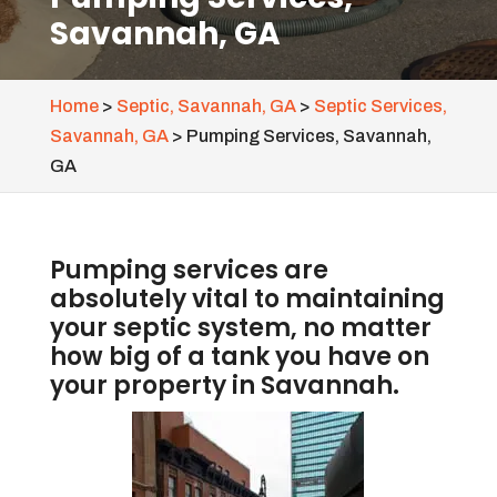
Savannah, GA
Home
>
Septic, Savannah, GA
>
Septic Services,
Savannah, GA
>
Pumping Services, Savannah,
GA
Pumping services are
absolutely vital to maintaining
your septic system, no matter
how big of a tank you have on
your property in Savannah.