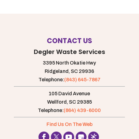
CONTACT US
Degler Waste Services
3395 North Okatie Hwy
Ridgeland,
SC
29936
Telephone:
(843) 645-7867
105 David Avenue
Wellford,
SC
29385
Telephone:
(864) 439-6000
Find Us On The Web