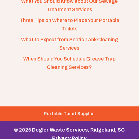
What You Should Know about Our Sewage
Treatment Services
Three Tips on Where to Place Your Portable
Toilets
What to Expect from Septic Tank Cleaning
Services
When Should You Schedule Grease Trap
Cleaning Services?
Portable Toilet Supplier
© 2026
Degler Waste Services, Ridgeland, SC
Privacy Policy