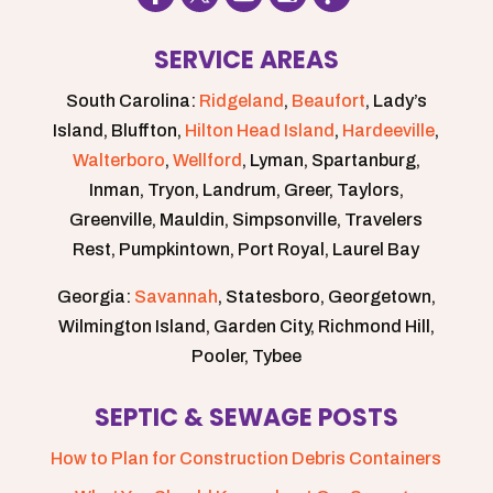
SERVICE AREAS
South Carolina:
Ridgeland
,
Beaufort
, Lady’s
Island, Bluffton,
Hilton Head Island
,
Hardeeville
,
Walterboro
,
Wellford
, Lyman, Spartanburg,
Inman, Tryon, Landrum, Greer, Taylors,
Greenville, Mauldin, Simpsonville, Travelers
Rest, Pumpkintown, Port Royal, Laurel Bay
Georgia:
Savannah
, Statesboro, Georgetown,
Wilmington Island, Garden City, Richmond Hill,
Pooler, Tybee
SEPTIC & SEWAGE POSTS
How to Plan for Construction Debris Containers