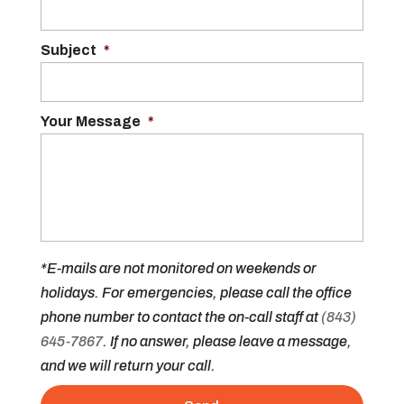
Subject
*
Your Message
*
*E-mails are not monitored on weekends or
holidays. For emergencies, please call the office
phone number to contact the on-call staff at
(843)
645-7867
. If no answer, please leave a message,
and we will return your call.