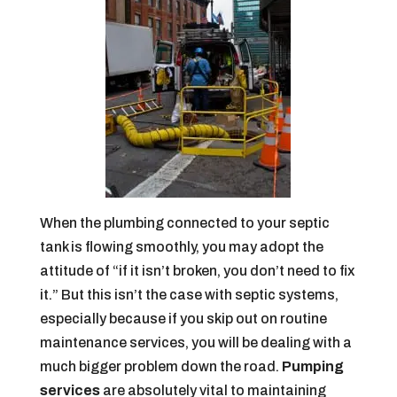
When the plumbing connected to your septic
tank is flowing smoothly, you may adopt the
attitude of “if it isn’t broken, you don’t need to fix
it.” But this isn’t the case with septic systems,
especially because if you skip out on routine
maintenance services, you will be dealing with a
much bigger problem down the road.
Pumping
services
are absolutely vital to maintaining