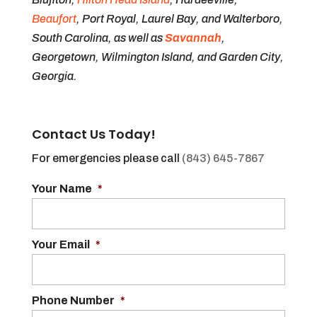
Beaufort
, Port Royal, Laurel Bay, and Walterboro,
South Carolina, as well as
Savannah
,
Georgetown, Wilmington Island, and Garden City,
Georgia.
Contact Us Today!
For emergencies please call
(843) 645-7867
Your Name
*
Your Email
*
Phone Number
*