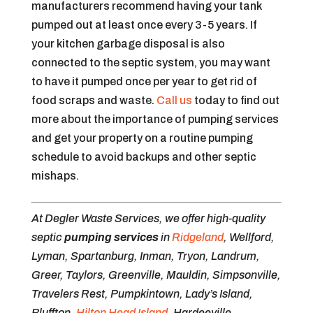
manufacturers recommend having your tank
pumped out at least once every 3-5 years. If
your kitchen garbage disposal is also
connected to the septic system, you may want
to have it pumped once per year to get rid of
food scraps and waste.
Call us
today to find out
more about the importance of pumping services
and get your property on a routine pumping
schedule to avoid backups and other septic
mishaps.
At Degler Waste Services, we offer high-quality
septic
pumping services
in
Ridgeland
, Wellford,
Lyman, Spartanburg, Inman, Tryon, Landrum,
Greer, Taylors, Greenville, Mauldin, Simpsonville,
Travelers Rest, Pumpkintown, Lady’s Island,
Bluffton,
Hilton Head Island
, Hardeeville,