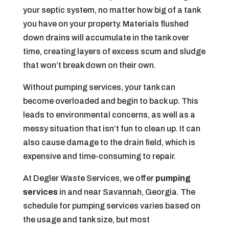
your septic system, no matter how big of a tank
you have on your property. Materials flushed
down drains will accumulate in the tank over
time, creating layers of excess scum and sludge
that won’t break down on their own.
Without pumping services, your tank can
become overloaded and begin to back up. This
leads to environmental concerns, as well as a
messy situation that isn’t fun to clean up. It can
also cause damage to the drain field, which is
expensive and time-consuming to repair.
At Degler Waste Services, we offer
pumping
services
in and near Savannah, Georgia. The
schedule for pumping services varies based on
the usage and tank size, but most