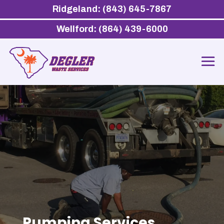
Ridgeland: (843) 645-7867
Wellford: (864) 439-6000
Pumping Services,