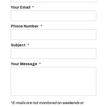
Your Email
*
Phone Number
*
Subject
*
Your Message
*
*E-mails are not monitored on weekends or