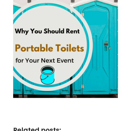
Related posts: