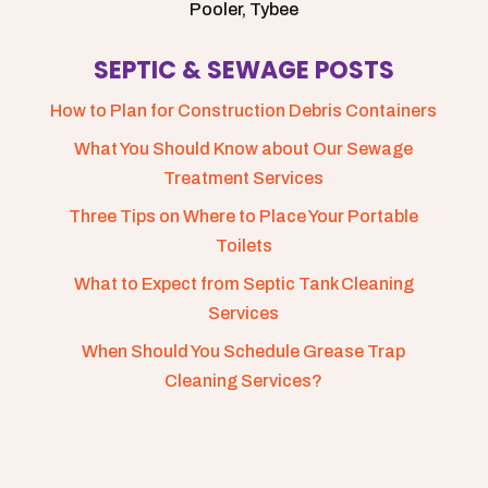
Pooler, Tybee
SEPTIC & SEWAGE POSTS
How to Plan for Construction Debris Containers
What You Should Know about Our Sewage
Treatment Services
Three Tips on Where to Place Your Portable
Toilets
What to Expect from Septic Tank Cleaning
Services
When Should You Schedule Grease Trap
Cleaning Services?