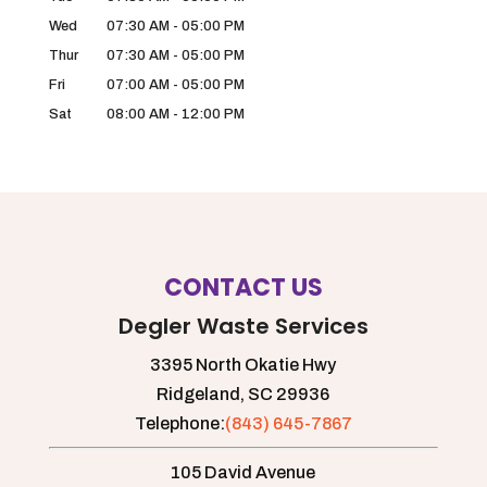
Wed
07:30 AM
-
05:00 PM
Thur
07:30 AM
-
05:00 PM
Fri
07:00 AM
-
05:00 PM
Sat
08:00 AM
-
12:00 PM
CONTACT US
Degler Waste Services
3395 North Okatie Hwy
Ridgeland,
SC
29936
Telephone:
(843) 645-7867
105 David Avenue