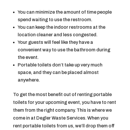
You can minimize the amount of time people
spend waiting to use the restroom.
You can keep the indoor restrooms at the
location cleaner and less congested.
Your guests will feel like they have a
convenient way to use the bathroom during
the event.
Portable toilets don’t take up very much
space, and they can be placed almost
anywhere.
To get the most benefit out of renting portable
toilets for your upcoming event, you have to rent
them from the right company. This is where we
come in at Degler Waste Services. When you
rent portable toilets from us, we’ll drop them off