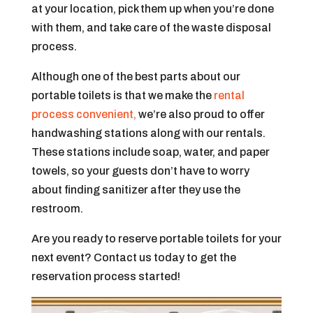
at your location, pick them up when you’re done
with them, and take care of the waste disposal
process.
Although one of the best parts about our
portable toilets is that we make the
rental
process convenient,
we’re also proud to offer
handwashing stations along with our rentals.
These stations include soap, water, and paper
towels, so your guests don’t have to worry
about finding sanitizer after they use the
restroom.
Are you ready to reserve portable toilets for your
next event? Contact us today to get the
reservation process started!