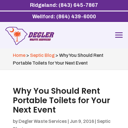
Ridgeland: (843) 645-7867
Wellford: (864) 439-6000
Home
>
Septic Blog
>
Why You Should Rent
Portable Toilets for Your Next Event
Why You Should Rent
Portable Toilets for Your
Next Event
by
Degler Waste Services
|
Jun 9, 2016
|
Septic