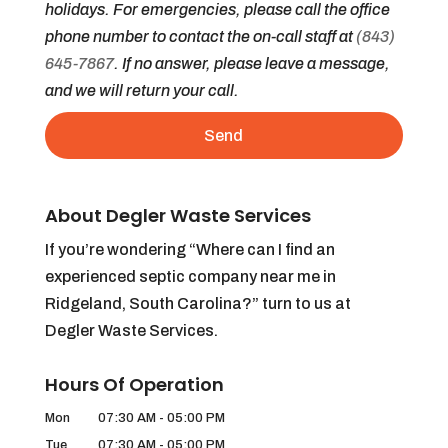
holidays. For emergencies, please call the office
phone number to contact the on-call staff at
(843)
645-7867
. If no answer, please leave a message,
and we will return your call.
About Degler Waste Services
If you’re wondering “Where can I find an
experienced septic company near me in
Ridgeland, South Carolina?” turn to us at
Degler Waste Services.
Hours Of Operation
Mon
07:30 AM
-
05:00 PM
Tue
07:30 AM
-
05:00 PM