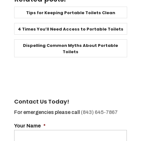
Tips for Keeping Portable Toilets Clean
4 Times You’ll Need Access to Portable Toilets
Dispelling Common Myths About Portable
Toilets
Contact Us Today!
For emergencies please call
(843) 645-7867
Your Name
*