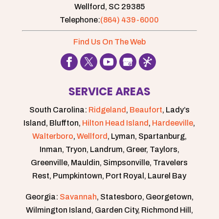
Wellford,
SC
29385
Telephone:
(864) 439-6000
Find Us On The Web
SERVICE AREAS
South Carolina:
Ridgeland
,
Beaufort
, Lady’s
Island, Bluffton,
Hilton Head Island
,
Hardeeville
,
Walterboro
,
Wellford
, Lyman, Spartanburg,
Inman, Tryon, Landrum, Greer, Taylors,
Greenville, Mauldin, Simpsonville, Travelers
Rest, Pumpkintown, Port Royal, Laurel Bay
Georgia:
Savannah
, Statesboro, Georgetown,
Wilmington Island, Garden City, Richmond Hill,