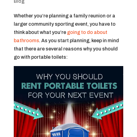
Blog
Whether you’re planning a family reunion or a
larger community sporting event, you have to
think about what you’re
going to do about
bathrooms
. As you start planning, keep in mind
that there are several reasons why you should
go with portable toilets: