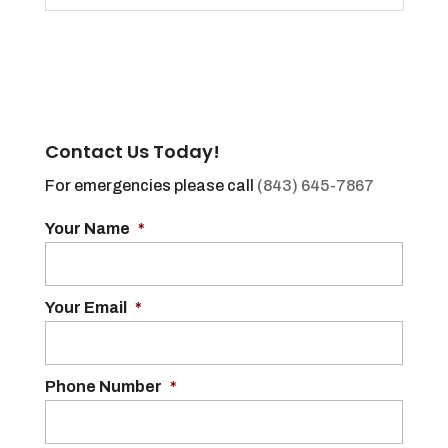
Contact Us Today!
For emergencies please call
(843) 645-7867
Your Name
*
Your Email
*
Phone Number
*