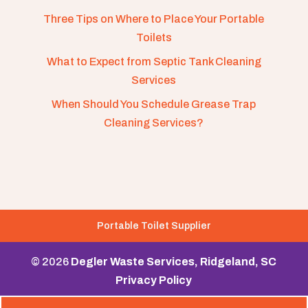
Three Tips on Where to Place Your Portable
Toilets
What to Expect from Septic Tank Cleaning
Services
When Should You Schedule Grease Trap
Cleaning Services?
Portable Toilet Supplier
© 2026
Degler Waste Services, Ridgeland, SC
Privacy Policy