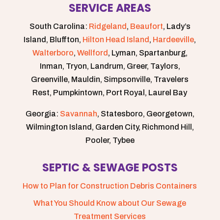
SERVICE AREAS
South Carolina:
Ridgeland
,
Beaufort
, Lady’s
Island, Bluffton,
Hilton Head Island
,
Hardeeville
,
Walterboro
,
Wellford
, Lyman, Spartanburg,
Inman, Tryon, Landrum, Greer, Taylors,
Greenville, Mauldin, Simpsonville, Travelers
Rest, Pumpkintown, Port Royal, Laurel Bay
Georgia:
Savannah
, Statesboro, Georgetown,
Wilmington Island, Garden City, Richmond Hill,
Pooler, Tybee
SEPTIC & SEWAGE POSTS
How to Plan for Construction Debris Containers
What You Should Know about Our Sewage
Treatment Services