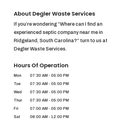
About Degler Waste Services
If you’re wondering “Where can I find an
experienced septic company near me in
Ridgeland, South Carolina?” turn to us at
Degler Waste Services.
Hours Of Operation
Mon
07:30 AM
-
05:00 PM
Tue
07:30 AM
-
05:00 PM
Wed
07:30 AM
-
05:00 PM
Thur
07:30 AM
-
05:00 PM
Fri
07:00 AM
-
05:00 PM
Sat
08:00 AM
-
12:00 PM