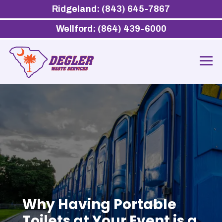
Ridgeland: (843) 645-7867
Wellford: (864) 439-6000
Why Having Portable
Toilets at Your Event is a