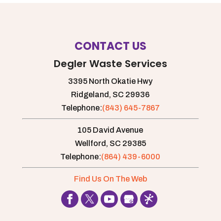
CONTACT US
Degler Waste Services
3395 North Okatie Hwy
Ridgeland,
SC
29936
Telephone:
(843) 645-7867
105 David Avenue
Wellford,
SC
29385
Telephone:
(864) 439-6000
Find Us On The Web