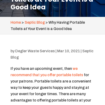
Good Idea
Home
>
Septic Blog
>
Why Having Portable
Toilets at Your Event is a Good Idea
by
Degler Waste Services
|
Mar 10, 2021
|
Septic
Blog
If you have an upcoming event, then
we
recommend that you offer portable toilets
for
your patrons. Portable toilets are a convenient
way to keep your guests happy and staying at
your event for longer times. There are many
advantages to offering portable toilets at your