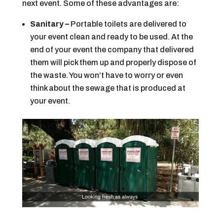
next event. Some of these advantages are:
Sanitary –
Portable toilets are delivered to
your event clean and ready to be used. At the
end of your event the company that delivered
them will pick them up and properly dispose of
the waste. You won’t have to worry or even
think about the sewage that is produced at
your event.