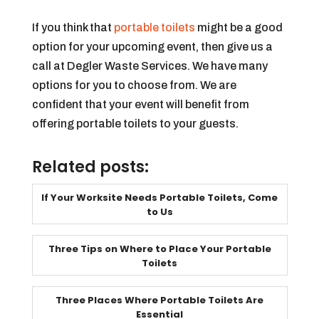
If you think that
portable toilets
might be a good
option for your upcoming event, then give us a
call at Degler Waste Services. We have many
options for you to choose from. We are
confident that your event will benefit from
offering portable toilets to your guests.
Related posts:
If Your Worksite Needs Portable Toilets, Come
to Us
Three Tips on Where to Place Your Portable
Toilets
Three Places Where Portable Toilets Are
Essential