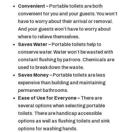
Convenient –
Portable toilets are both
convenient for you and your guests. You won’t
have to worry about their arrival or removal.
And your guests won’t have to worry about
where to relieve themselves.
Saves Water –
Portable toilets help to
conserve water. Water won’t be wasted with
constant flushing by patrons. Chemicals are
used to break down the waste.
Saves Money –
Portable toilets are less
expensive than building and maintaining
permanent bathrooms.
Ease of Use for Everyone –
There are
several options when selecting portable
toilets. There are handicap accessible
options as well as flushing toilets and sink
options for washing hands.