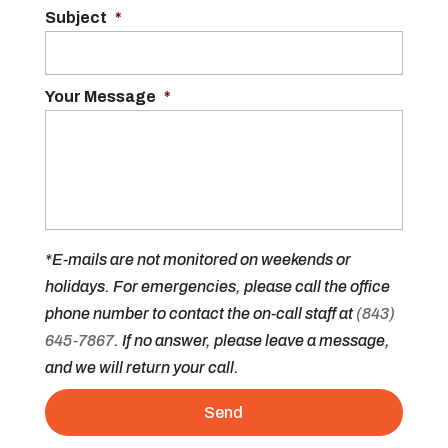
Subject
*
Your Message
*
*E-mails are not monitored on weekends or
holidays. For emergencies, please call the office
phone number to contact the on-call staff at
(843)
645-7867
. If no answer, please leave a message,
and we will return your call.