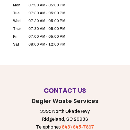
Mon
07:30 AM
-
05:00 PM
Tue
07:30 AM
-
05:00 PM
Wed
07:30 AM
-
05:00 PM
Thur
07:30 AM
-
05:00 PM
Fri
07:00 AM
-
05:00 PM
Sat
08:00 AM
-
12:00 PM
CONTACT US
Degler Waste Services
3395 North Okatie Hwy
Ridgeland,
SC
29936
Telephone:
(843) 645-7867