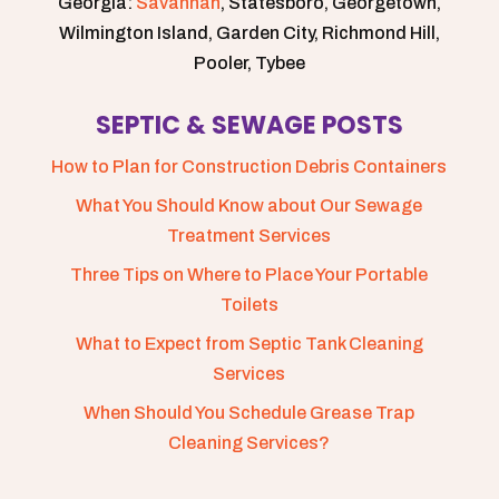
Georgia:
Savannah
, Statesboro, Georgetown,
Wilmington Island, Garden City, Richmond Hill,
Pooler, Tybee
SEPTIC & SEWAGE POSTS
How to Plan for Construction Debris Containers
What You Should Know about Our Sewage
Treatment Services
Three Tips on Where to Place Your Portable
Toilets
What to Expect from Septic Tank Cleaning
Services
When Should You Schedule Grease Trap
Cleaning Services?