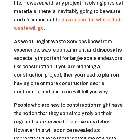
life. However, with any project involving physical
materials, there is inevitably going to be waste,
and it’s important to
have a plan for where that
waste will go
.
As we at Degler Waste Services know from
experience, waste containment and disposal is
especially important for large-scale endeavors
like construction. If you are planning a
construction project, then you need to plan on
having one or more construction debris
containers, and our team will tell you why.
People who are new to construction might have
the notion that they can simply rely on their
regular trash service to remove any debris.
However, this will soon be revealed as
impractical due to the large volume of waste