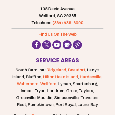
105 David Avenue
Wellford,
SC
29385
Telephone:
(864) 439-6000
Find Us On The Web
SERVICE AREAS
South Carolina:
Ridgeland
,
Beaufort
, Lady’s
Island, Bluffton,
Hilton Head Island
,
Hardeeville
,
Walterboro
,
Wellford
, Lyman, Spartanburg,
Inman, Tryon, Landrum, Greer, Taylors,
Greenville, Mauldin, Simpsonville, Travelers
Rest, Pumpkintown, Port Royal, Laurel Bay