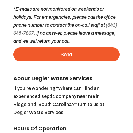
*E-mails are not monitored on weekends or
holidays. For emergencies, please call the office
phone number to contact the on-call staff at
(843)
645-7867
. If no answer, please leave a message,
and we will return your call.
About Degler Waste Services
If you’re wondering “Where can I find an
experienced septic company near me in
Ridgeland, South Carolina?” turn to us at
Degler Waste Services.
Hours Of Operation