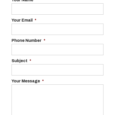
Your Email
*
Phone Number
*
Subject
*
Your Message
*