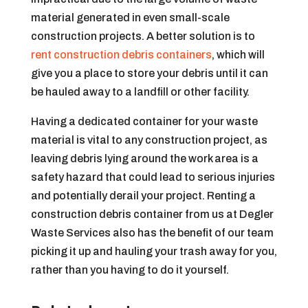
material generated in even small-scale
construction projects. A better solution is to
rent construction debris containers
, which will
give you a place to store your debris until it can
be hauled away to a landfill or other facility.
Having a dedicated container for your waste
material is vital to any construction project, as
leaving debris lying around the work area is a
safety hazard that could lead to serious injuries
and potentially derail your project. Renting a
construction debris container from us at Degler
Waste Services also has the benefit of our team
picking it up and hauling your trash away for you,
rather than you having to do it yourself.