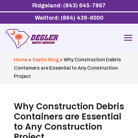
Ridgeland: (843) 645-7867
Wellford: (864) 439-6000
Home
>
Septic Blog
>
Why Construction Debris
Containers are Essential to Any Construction
Project
Why Construction Debris
Containers are Essential
to Any Construction
Project