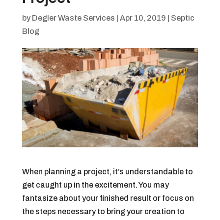
by
Degler Waste Services
|
Apr 10, 2019
|
Septic
Blog
When planning a project, it’s understandable to
get caught up in the excitement. You may
fantasize about your finished result or focus on
the steps necessary to bring your creation to