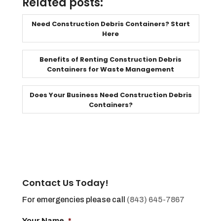
Related posts:
Need Construction Debris Containers? Start
Here
Benefits of Renting Construction Debris
Containers for Waste Management
Does Your Business Need Construction Debris
Containers?
Contact Us Today!
For emergencies please call
(843) 645-7867
Your Name
*