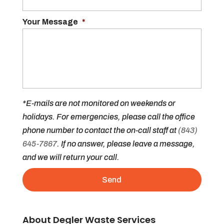
Your Message
*
*E-mails are not monitored on weekends or
holidays. For emergencies, please call the office
phone number to contact the on-call staff at
(843)
645-7867
. If no answer, please leave a message,
and we will return your call.
About Degler Waste Services