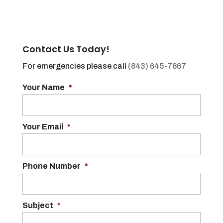
Contact Us Today!
For emergencies please call
(843) 645-7867
Your Name
*
Your Email
*
Phone Number
*
Subject
*