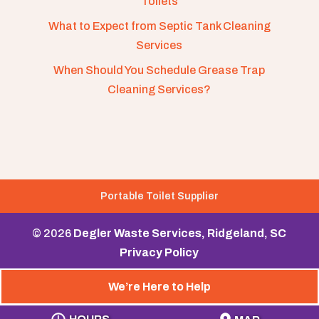
Toilets
What to Expect from Septic Tank Cleaning
Services
When Should You Schedule Grease Trap
Cleaning Services?
Portable Toilet Supplier
© 2026
Degler Waste Services, Ridgeland, SC
Privacy Policy
We’re Here to Help