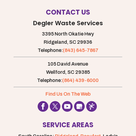
CONTACT US
Degler Waste Services
3395 North Okatie Hwy
Ridgeland,
SC
29936
Telephone:
(843) 645-7867
105 David Avenue
Wellford,
SC
29385
Telephone:
(864) 439-6000
Find Us On The Web
SERVICE AREAS