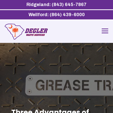
Ridgeland: (843) 645-7867
Wellford: (864) 439-6000
Three Advantages of