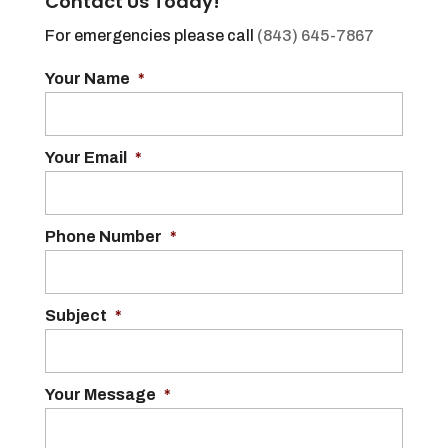
Contact Us Today!
For emergencies please call
(843) 645-7867
Your Name
*
Your Email
*
Phone Number
*
Subject
*
Your Message
*