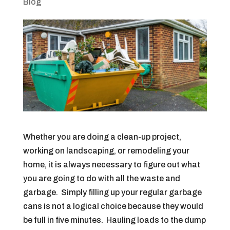
Blog
Whether you are doing a clean-up project,
working on landscaping, or remodeling your
home, it is always necessary to figure out what
you are going to do with all the waste and
garbage. Simply filling up your regular garbage
cans is not a logical choice because they would
be full in five minutes. Hauling loads to the dump