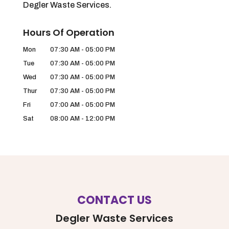
Degler Waste Services.
Hours Of Operation
Mon
07:30 AM
-
05:00 PM
Tue
07:30 AM
-
05:00 PM
Wed
07:30 AM
-
05:00 PM
Thur
07:30 AM
-
05:00 PM
Fri
07:00 AM
-
05:00 PM
Sat
08:00 AM
-
12:00 PM
CONTACT US
Degler Waste Services