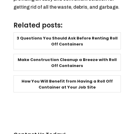
getting rid of all the waste, debris, and garbage.
Related posts:
3 Questions You Should Ask Before Renting Roll
Off Containers
Make Construction Cleanup a Breeze with Roll
Off Containers
How You Will Benefit from Having a Roll Off
Container at Your Job Site