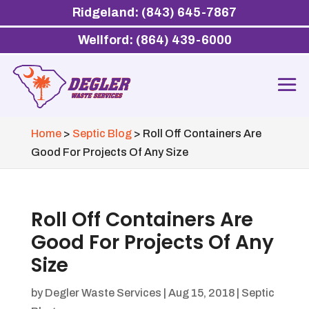
Ridgeland: (843) 645-7867
Wellford: (864) 439-6000
Home
>
Septic Blog
>
Roll Off Containers Are
Good For Projects Of Any Size
Roll Off Containers Are
Good For Projects Of Any
Size
by
Degler Waste Services
|
Aug 15, 2018
|
Septic