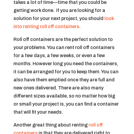
takes a lot of time—time that you could be
getting work done. If you are looking for a
solution for your next project, you should
look
into renting roll off containers
.
Roll off containers are the perfect solution to
your problems. You can rent roll off containers
for a few days, a few weeks, or even a few
months. However long you need the containers,
it can be arranged for you to keep them. You can
also have them emptied once they are full and
new ones delivered. There are also many
different sizes available, so no matter how big
or small your project is, you can find a container
that will fit your needs.
Another great thing about renting
roll off
containers
is that they are delivered right to