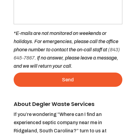
*E-mails are not monitored on weekends or
holidays. For emergencies, please call the office
phone number to contact the on-call staff at
(843)
645-7867
. If no answer, please leave a message,
and we will return your call.
About Degler Waste Services
If you’re wondering “Where can I find an
experienced septic company near me in
Ridgeland, South Carolina?” turn to us at