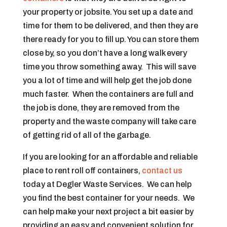
your property or jobsite. You set up a date and
time for them to be delivered, and then they are
there ready for you to fill up. You can store them
close by, so you don’t have a long walk every
time you throw something away. This will save
you a lot of time and will help get the job done
much faster. When the containers are full and
the job is done, they are removed from the
property and the waste company will take care
of getting rid of all of the garbage.
If you are looking for an affordable and reliable
place to rent roll off containers,
contact us
today at Degler Waste Services. We can help
you find the best container for your needs. We
can help make your next project a bit easier by
providing an easy and convenient solution for