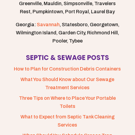
Greenville, Mauldin, Simpsonville, Travelers
Rest, Pumpkintown, Port Royal, Laurel Bay
Georgia:
Savannah
, Statesboro, Georgetown,
Wilmington Island, Garden City, Richmond Hill,
Pooler, Tybee
SEPTIC & SEWAGE POSTS
How to Plan for Construction Debris Containers
What You Should Know about Our Sewage
Treatment Services
Three Tips on Where to Place Your Portable
Toilets
What to Expect from Septic Tank Cleaning
Services