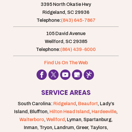
3395 North Okatie Hwy
Ridgeland,
SC
29936
Telephone:
(843) 645-7867
105 David Avenue
Wellford,
SC
29385
Telephone:
(864) 439-6000
Find Us On The Web
SERVICE AREAS
South Carolina:
Ridgeland
,
Beaufort
, Lady’s
Island, Bluffton,
Hilton Head Island
,
Hardeeville
,
Walterboro
,
Wellford
, Lyman, Spartanburg,
Inman, Tryon, Landrum, Greer, Taylors,