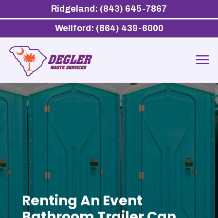
Ridgeland: (843) 645-7867
Wellford: (864) 439-6000
Renting An Event
Bathroom Trailer Can