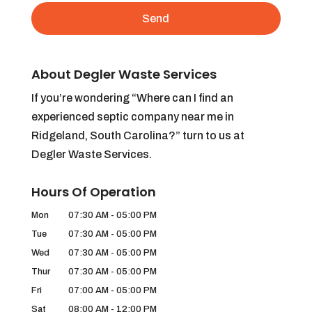
About Degler Waste Services
If you’re wondering “Where can I find an
experienced septic company near me in
Ridgeland, South Carolina?” turn to us at
Degler Waste Services.
Hours Of Operation
Mon
07:30 AM
-
05:00 PM
Tue
07:30 AM
-
05:00 PM
Wed
07:30 AM
-
05:00 PM
Thur
07:30 AM
-
05:00 PM
Fri
07:00 AM
-
05:00 PM
Sat
08:00 AM
-
12:00 PM