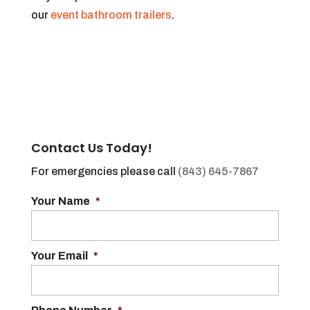
our
event bathroom trailers
.
Contact Us Today!
For emergencies please call
(843) 645-7867
Your Name
*
Your Email
*