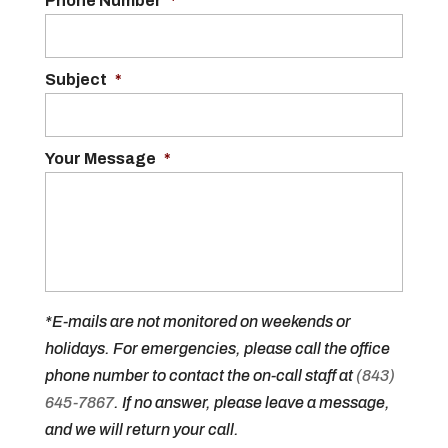
Phone Number
*
Subject
*
Your Message
*
*E-mails are not monitored on weekends or
holidays. For emergencies, please call the office
phone number to contact the on-call staff at
(843)
645-7867
. If no answer, please leave a message,
and we will return your call.