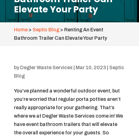
Elevate Your Party
Home
>
Septic Blog
>
Renting An Event
Bathroom Trailer Can Elevate Your Party
by
Degler Waste Services
|
Mar 10, 2023
|
Septic
Blog
You’ve planned a wonderful outdoor event, but
you’re worried that regular porta potties aren’t
really appropriate for your gathering. That’s
where we at Degler Waste Services come in! We
have event bathroom trailers that will elevate
the overall experience for your guests. So