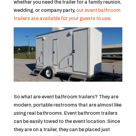
whether you need the trailer for a family reunion,
wedding, or company party,
our event bathroom
trailers are available for your guests to use
.
So what are event bathroom trailers? They are
modern, portable restrooms that are almost like
using real bathrooms. Event bathroom trailers
can be easily towed to the event location. Since
they are on a trailer, they can be placed just