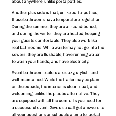
about anywhere, unlike porta potties.
Another plus side is that, unlike porta-potties,
these bathrooms have temperature regulation.
During the summer, they are air-conditioned,
and during the winter, they are heated, keeping
your guests comfortable. They also work like
real bathrooms. While waste may not go into the
sewers, they are flushable, have running water
to wash your hands, and have electricity.
Event bathroom trailers are cozy, stylish, and
well-maintained. While the trailer may be plain
on the outside, the interior is clean, neat, and
welcoming, unlike the plastic alternative. They
are equipped with all the comforts you need for
a successful event. Give us a call get answers to
all your questions or schedule a time to look at