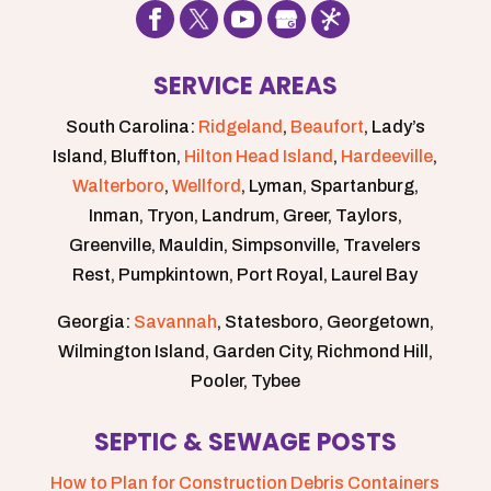
SERVICE AREAS
South Carolina:
Ridgeland
,
Beaufort
, Lady’s
Island, Bluffton,
Hilton Head Island
,
Hardeeville
,
Walterboro
,
Wellford
, Lyman, Spartanburg,
Inman, Tryon, Landrum, Greer, Taylors,
Greenville, Mauldin, Simpsonville, Travelers
Rest, Pumpkintown, Port Royal, Laurel Bay
Georgia:
Savannah
, Statesboro, Georgetown,
Wilmington Island, Garden City, Richmond Hill,
Pooler, Tybee
SEPTIC & SEWAGE POSTS
How to Plan for Construction Debris Containers