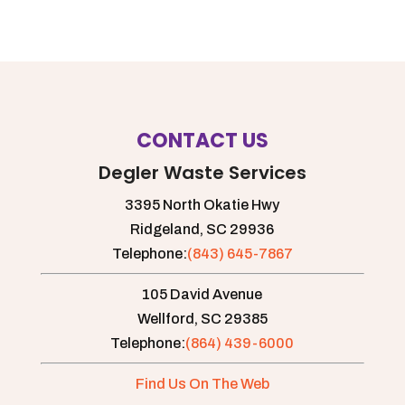
CONTACT US
Degler Waste Services
3395 North Okatie Hwy
Ridgeland,
SC
29936
Telephone:
(843) 645-7867
105 David Avenue
Wellford,
SC
29385
Telephone:
(864) 439-6000
Find Us On The Web