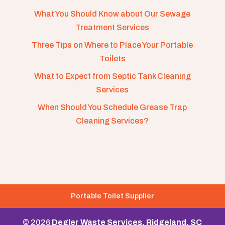
What You Should Know about Our Sewage
Treatment Services
Three Tips on Where to Place Your Portable
Toilets
What to Expect from Septic Tank Cleaning
Services
When Should You Schedule Grease Trap
Cleaning Services?
Portable Toilet Supplier
© 2026
Degler Waste Services, Ridgeland, SC