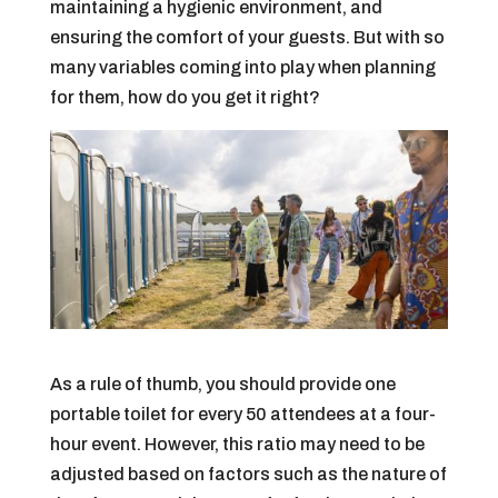
maintaining a hygienic environment, and
ensuring the comfort of your guests. But with so
many variables coming into play when planning
for them, how do you get it right?
As a rule of thumb, you should provide one
portable toilet for every 50 attendees at a four-
hour event. However, this ratio may need to be
adjusted based on factors such as the nature of