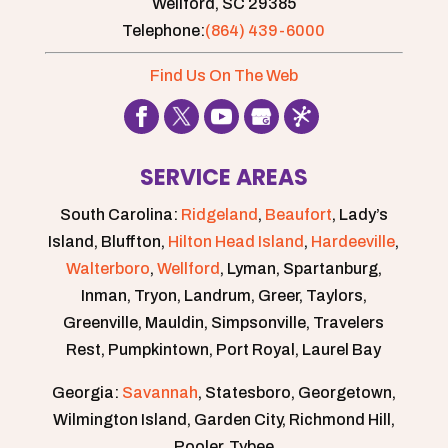
Wellford,
SC
29385
Telephone:
(864) 439-6000
Find Us On The Web
SERVICE AREAS
South Carolina:
Ridgeland
,
Beaufort
, Lady’s
Island, Bluffton,
Hilton Head Island
,
Hardeeville
,
Walterboro
,
Wellford
, Lyman, Spartanburg,
Inman, Tryon, Landrum, Greer, Taylors,
Greenville, Mauldin, Simpsonville, Travelers
Rest, Pumpkintown, Port Royal, Laurel Bay
Georgia:
Savannah
, Statesboro, Georgetown,
Wilmington Island, Garden City, Richmond Hill,
Pooler, Tybee