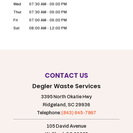
Wed
07:30 AM
-
05:00 PM
Thur
07:30 AM
-
05:00 PM
Fri
07:00 AM
-
05:00 PM
Sat
08:00 AM
-
12:00 PM
CONTACT US
Degler Waste Services
3395 North Okatie Hwy
Ridgeland,
SC
29936
Telephone:
(843) 645-7867
105 David Avenue