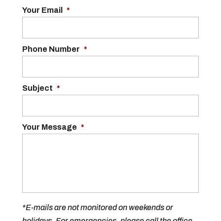
Your Email
*
Phone Number
*
Subject
*
Your Message
*
*E-mails are not monitored on weekends or
holidays. For emergencies, please call the office