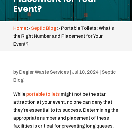
Event?
Home
>
Septic Blog
>
Portable Toilets: What’s
the Right Number and Placement for Your
Event?
by
Degler Waste Services
|
Jul 10, 2024
|
Septic
Blog
While
portable toilets
might not be the star
attraction at your event, no one can deny that
they’re essential to its success. Determining the
appropriate number and placement of these
facilities is critical for preventing long queues,