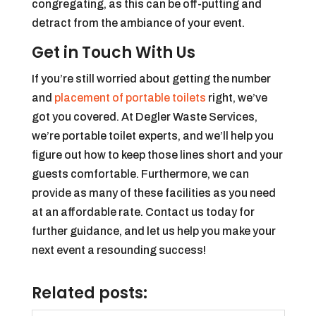
congregating, as this can be off-putting and
detract from the ambiance of your event.
Get in Touch With Us
If you’re still worried about getting the number
and
placement of portable toilets
right, we’ve
got you covered. At Degler Waste Services,
we’re portable toilet experts, and we’ll help you
figure out how to keep those lines short and your
guests comfortable. Furthermore, we can
provide as many of these facilities as you need
at an affordable rate. Contact us today for
further guidance, and let us help you make your
next event a resounding success!
Related posts: