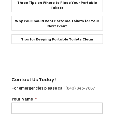
Three Tips on Where to Place Your Portable
Toilets
Why You Should Rent Portable Toilets for Your
Next Event
Tips for Keeping Portable Toilets Clean
Contact Us Today!
For emergencies please call
(843) 645-7867
Your Name
*