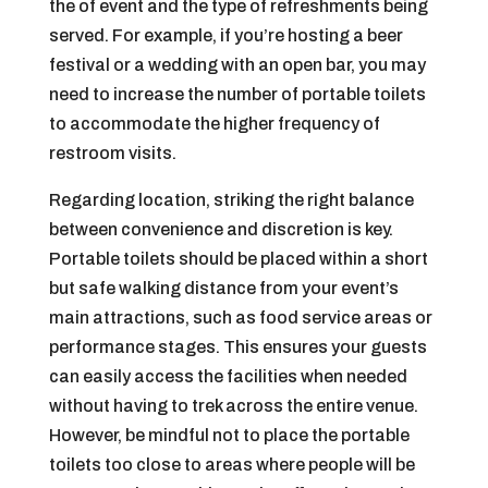
the of event and the type of refreshments being
served. For example, if you’re hosting a beer
festival or a wedding with an open bar, you may
need to increase the number of portable toilets
to accommodate the higher frequency of
restroom visits.
Regarding location, striking the right balance
between convenience and discretion is key.
Portable toilets should be placed within a short
but safe walking distance from your event’s
main attractions, such as food service areas or
performance stages. This ensures your guests
can easily access the facilities when needed
without having to trek across the entire venue.
However, be mindful not to place the portable
toilets too close to areas where people will be