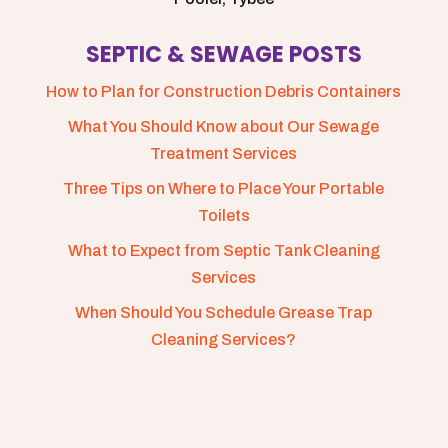
SEPTIC & SEWAGE POSTS
How to Plan for Construction Debris Containers
What You Should Know about Our Sewage
Treatment Services
Three Tips on Where to Place Your Portable
Toilets
What to Expect from Septic Tank Cleaning
Services
When Should You Schedule Grease Trap
Cleaning Services?