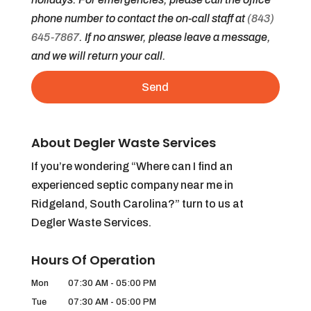
phone number to contact the on-call staff at
(843)
645-7867
. If no answer, please leave a message,
and we will return your call.
About Degler Waste Services
If you’re wondering “Where can I find an
experienced septic company near me in
Ridgeland, South Carolina?” turn to us at
Degler Waste Services.
Hours Of Operation
Mon
07:30 AM
-
05:00 PM
Tue
07:30 AM
-
05:00 PM