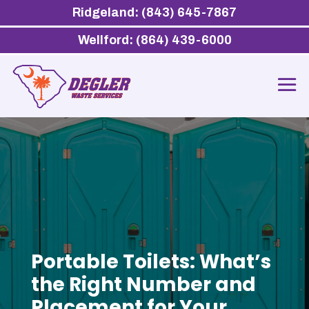
Ridgeland: (843) 645-7867
Wellford: (864) 439-6000
Portable Toilets: What’s
the Right Number and
Placement for Your