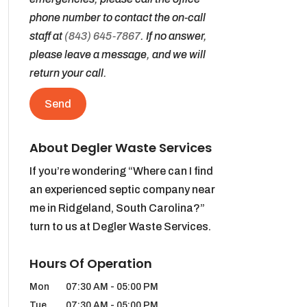
phone number to contact the on-call
staff at
(843) 645-7867
. If no answer,
please leave a message, and we will
return your call.
About Degler Waste Services
If you’re wondering “Where can I find
an experienced septic company near
me in Ridgeland, South Carolina?”
turn to us at Degler Waste Services.
Hours Of Operation
Mon
07:30 AM
-
05:00 PM
Tue
07:30 AM
-
05:00 PM