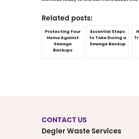
Related posts:
Protecting Your
Essential Steps
H
Home Against
to Take During a
Tr
Sewage
Sewage Backup
Backups
CONTACT US
Degler Waste Services