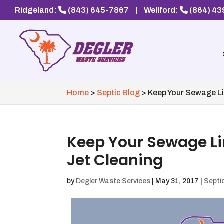
Ridgeland:
(843) 645-7867
|
Wellford:
(864) 4
Home
>
Septic Blog
>
Keep Your Sewage Li
Keep Your Sewage Li
Jet Cleaning
by
Degler Waste Services
|
May 31, 2017
|
Septi