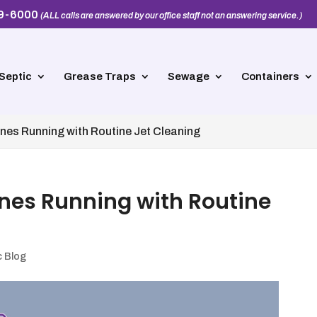
39-6000
(ALL calls are answered by our office staff not an answering service.)
Septic
Grease Traps
Sewage
Containers
nes Running with Routine Jet Cleaning
nes Running with Routine
c Blog