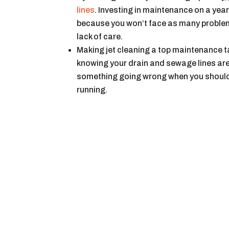
lines
. Investing in maintenance on a ye
because you won’t face as many problems
lack of care.
Making jet cleaning a top maintenance ta
knowing your drain and sewage lines are
something going wrong when you should 
running.