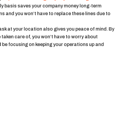
arly basis saves your company money long-term
 and you won’t have to replace these lines due to
sk at your location also gives you peace of mind. By
 taken care of, you won’t have to worry about
be focusing on keeping your operations up and