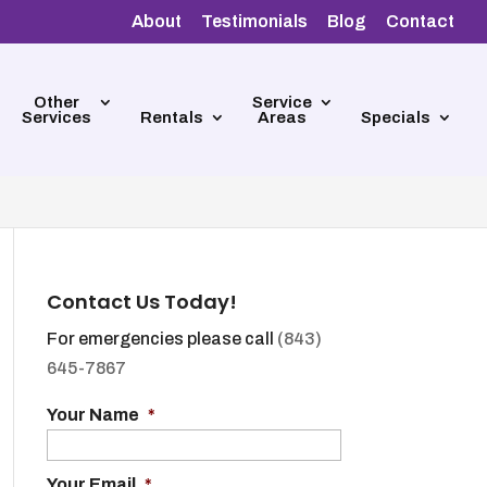
About
Testimonials
Blog
Contact
Other
Service
Services
Rentals
Areas
Specials
Contact Us Today!
For emergencies please call
(843)
645-7867
Your Name
*
Your Email
*