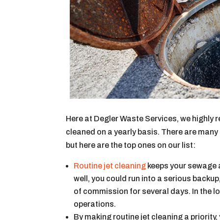
Here at Degler Waste Services, we highly 
cleaned on a yearly basis. There are many
but here are the top ones on our list:
Routine jet cleaning
keeps your sewage and
well, you could run into a serious backup
of commission for several days. In the lo
operations.
By making routine jet cleaning a priority