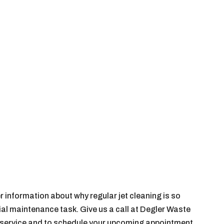
r information about why regular jet cleaning is so
al maintenance task. Give us a call at Degler Waste
s service and to schedule your upcoming appointment.