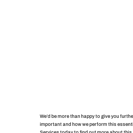
We’d be more than happy to give you furthe
important and how we perform this essenti
Services today to find out more about thi