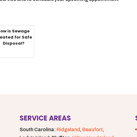
ow is Sewage
eated for Safe
Disposal?
SERVICE AREAS
South Carolina:
Ridgeland
,
Beaufort
,