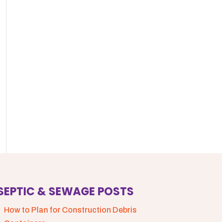
SEPTIC & SEWAGE POSTS
How to Plan for Construction Debris