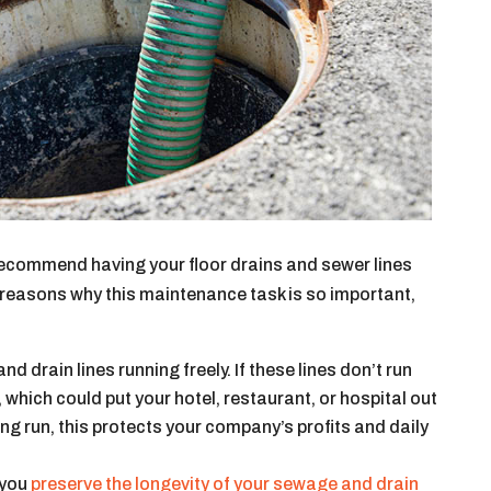
recommend having your floor drains and sewer lines
 reasons why this maintenance task is so important,
 drain lines running freely. If these lines don’t run
, which could put your hotel, restaurant, or hospital out
ng run, this protects your company’s profits and daily
, you
preserve the longevity of your sewage and drain