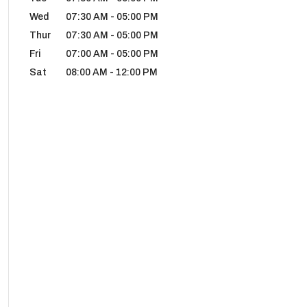
Wed
07:30 AM
-
05:00 PM
Thur
07:30 AM
-
05:00 PM
Fri
07:00 AM
-
05:00 PM
Sat
08:00 AM
-
12:00 PM