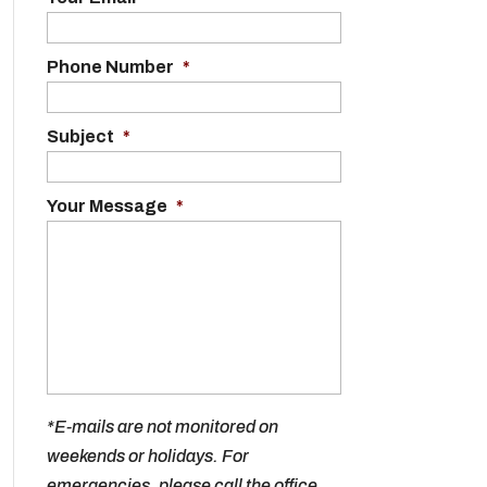
Phone Number
*
Subject
*
Your Message
*
*E-mails are not monitored on
weekends or holidays. For
emergencies, please call the office