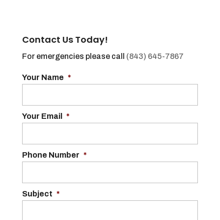
Contact Us Today!
For emergencies please call
(843) 645-7867
Your Name
*
Your Email
*
Phone Number
*
Subject
*