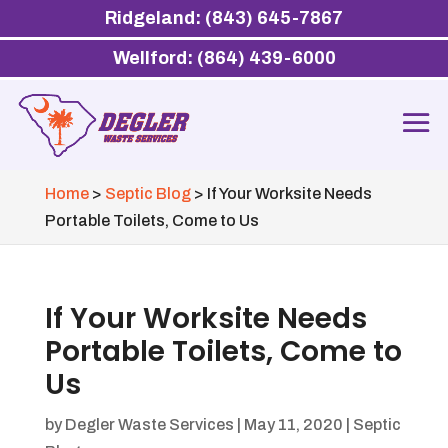
Ridgeland: (843) 645-7867
Wellford: (864) 439-6000
Home
>
Septic Blog
>
If Your Worksite Needs
Portable Toilets, Come to Us
If Your Worksite Needs
Portable Toilets, Come to
Us
by
Degler Waste Services
|
May 11, 2020
|
Septic