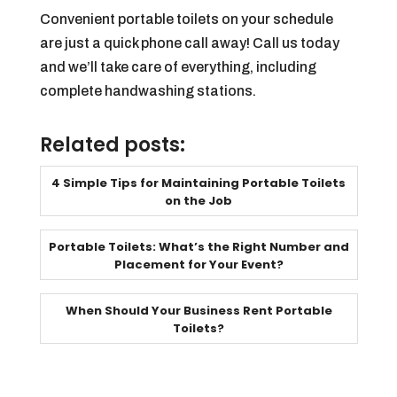
Convenient portable toilets on your schedule
are just a quick phone call away! Call us today
and we’ll take care of everything, including
complete handwashing stations.
Related posts:
4 Simple Tips for Maintaining Portable Toilets
on the Job
Portable Toilets: What’s the Right Number and
Placement for Your Event?
When Should Your Business Rent Portable
Toilets?