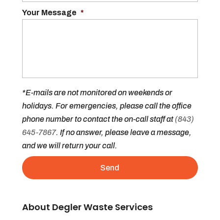
Your Message
*
*E-mails are not monitored on weekends or
holidays. For emergencies, please call the office
phone number to contact the on-call staff at
(843)
645-7867
. If no answer, please leave a message,
and we will return your call.
About Degler Waste Services