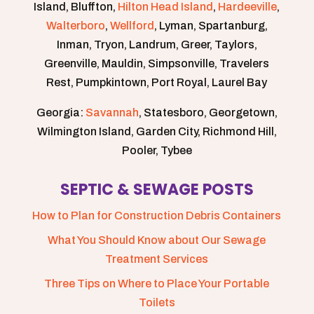
Island, Bluffton,
Hilton Head Island
,
Hardeeville
,
Walterboro
,
Wellford
, Lyman, Spartanburg,
Inman, Tryon, Landrum, Greer, Taylors,
Greenville, Mauldin, Simpsonville, Travelers
Rest, Pumpkintown, Port Royal, Laurel Bay
Georgia:
Savannah
, Statesboro, Georgetown,
Wilmington Island, Garden City, Richmond Hill,
Pooler, Tybee
SEPTIC & SEWAGE POSTS
How to Plan for Construction Debris Containers
What You Should Know about Our Sewage
Treatment Services
Three Tips on Where to Place Your Portable
Toilets