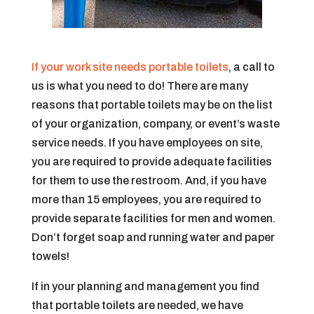
If your work site needs portable toilets
, a call to
us is what you need to do! There are many
reasons that portable toilets may be on the list
of your organization, company, or event’s waste
service needs. If you have employees on site,
you are required to provide adequate facilities
for them to use the restroom. And, if you have
more than 15 employees, you are required to
provide separate facilities for men and women.
Don’t forget soap and running water and paper
towels!
If in your planning and management you find
that portable toilets are needed, we have