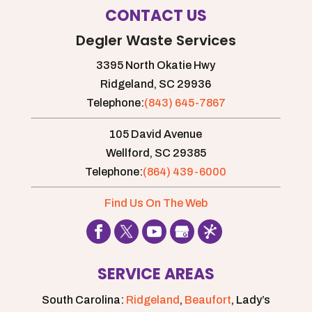
CONTACT US
Degler Waste Services
3395 North Okatie Hwy
Ridgeland,
SC
29936
Telephone:
(843) 645-7867
105 David Avenue
Wellford,
SC
29385
Telephone:
(864) 439-6000
Find Us On The Web
SERVICE AREAS
South Carolina:
Ridgeland
,
Beaufort
, Lady’s