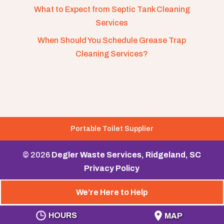
What to Expect from Septic Tank Cleaning
Services
When Should You Schedule Grease Trap
Cleaning Services?
Portable Toilet Supplier
© 2026
Degler Waste Services, Ridgeland, SC
Privacy Policy
We’re Here to Help
HOURS
MAP