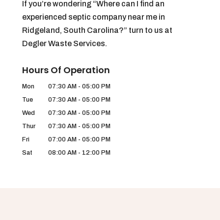
If you’re wondering “Where can I find an
experienced septic company near me in
Ridgeland, South Carolina?” turn to us at
Degler Waste Services.
Hours Of Operation
Mon
07:30 AM
-
05:00 PM
Tue
07:30 AM
-
05:00 PM
Wed
07:30 AM
-
05:00 PM
Thur
07:30 AM
-
05:00 PM
Fri
07:00 AM
-
05:00 PM
Sat
08:00 AM
-
12:00 PM