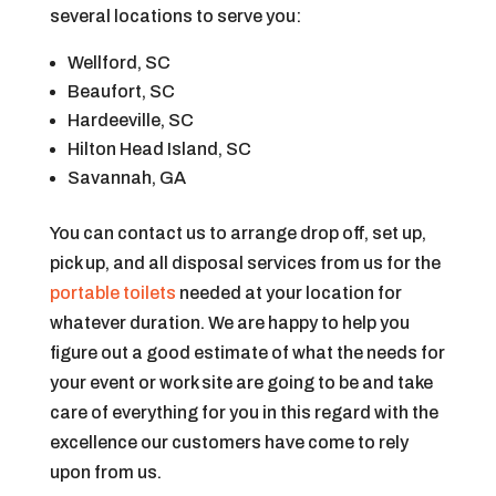
several locations to serve you:
Wellford, SC
Beaufort, SC
Hardeeville, SC
Hilton Head Island, SC
Savannah, GA
You can contact us to arrange drop off, set up,
pick up, and all disposal services from us for the
portable toilets
needed at your location for
whatever duration. We are happy to help you
figure out a good estimate of what the needs for
your event or work site are going to be and take
care of everything for you in this regard with the
excellence our customers have come to rely
upon from us.