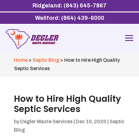
Ridgeland: (843) 645-7867
Wellford: (864) 439-6000
Home
>
Septic Blog
>
How to Hire High Quality
Septic Services
How to Hire High Quality
Septic Services
by
Degler Waste Services
|
Dec 10, 2020
|
Septic
Blog