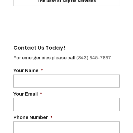
The Best of Septic Services
Contact Us Today!
For emergencies please call
(843) 645-7867
Your Name
*
Your Email
*
Phone Number
*