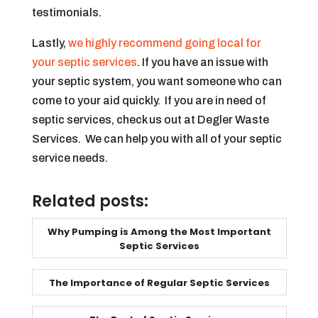
testimonials.
Lastly,
we highly recommend going local for
your septic services
. If you have an issue with
your septic system, you want someone who can
come to your aid quickly. If you are in need of
septic services, check us out at Degler Waste
Services. We can help you with all of your septic
service needs.
Related posts:
Why Pumping is Among the Most Important
Septic Services
The Importance of Regular Septic Services