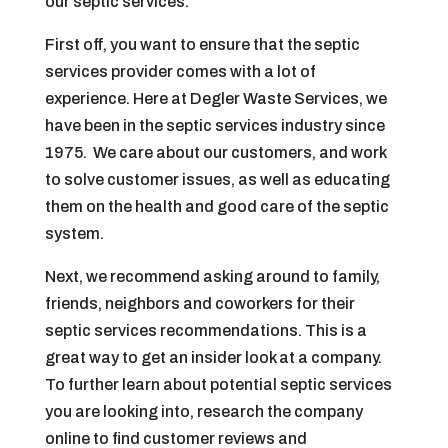
our septic services.
First off, you want to ensure that the septic
services provider comes with a lot of
experience. Here at Degler Waste Services, we
have been in the septic services industry since
1975. We care about our customers, and work
to solve customer issues, as well as educating
them on the health and good care of the septic
system.
Next, we recommend asking around to family,
friends, neighbors and coworkers for their
septic services recommendations. This is a
great way to get an insider look at a company.
To further learn about potential septic services
you are looking into, research the company
online to find customer reviews and