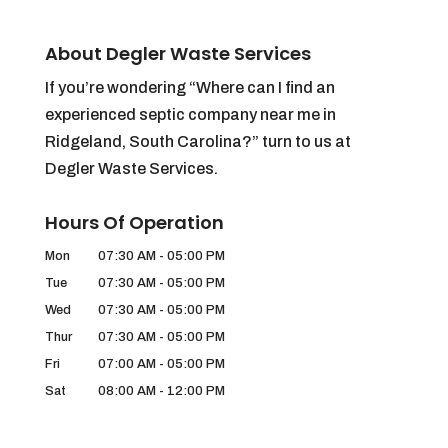
About Degler Waste Services
If you’re wondering “Where can I find an
experienced septic company near me in
Ridgeland, South Carolina?” turn to us at
Degler Waste Services.
Hours Of Operation
Mon
07:30 AM
-
05:00 PM
Tue
07:30 AM
-
05:00 PM
Wed
07:30 AM
-
05:00 PM
Thur
07:30 AM
-
05:00 PM
Fri
07:00 AM
-
05:00 PM
Sat
08:00 AM
-
12:00 PM