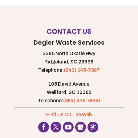
CONTACT US
Degler Waste Services
3395 North Okatie Hwy
Ridgeland,
SC
29936
Telephone:
(843) 645-7867
105 David Avenue
Wellford,
SC
29385
Telephone:
(864) 439-6000
Find Us On The Web