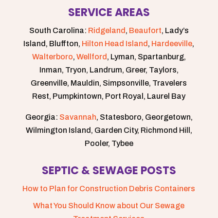
SERVICE AREAS
South Carolina:
Ridgeland
,
Beaufort
, Lady’s
Island, Bluffton,
Hilton Head Island
,
Hardeeville
,
Walterboro
,
Wellford
, Lyman, Spartanburg,
Inman, Tryon, Landrum, Greer, Taylors,
Greenville, Mauldin, Simpsonville, Travelers
Rest, Pumpkintown, Port Royal, Laurel Bay
Georgia:
Savannah
, Statesboro, Georgetown,
Wilmington Island, Garden City, Richmond Hill,
Pooler, Tybee
SEPTIC & SEWAGE POSTS
How to Plan for Construction Debris Containers
What You Should Know about Our Sewage