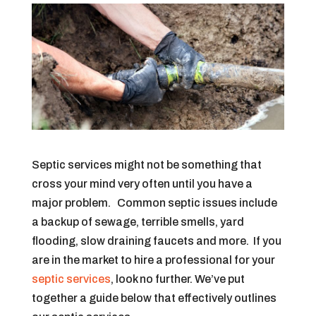
Septic services might not be something that
cross your mind very often until you have a
major problem. Common septic issues include
a backup of sewage, terrible smells, yard
flooding, slow draining faucets and more. If you
are in the market to hire a professional for your
septic services
, look no further. We’ve put
together a guide below that effectively outlines