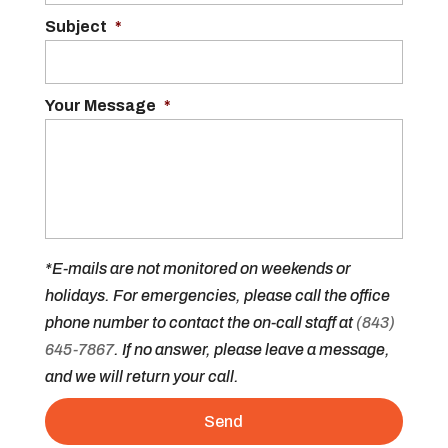
Subject
*
Your Message
*
*E-mails are not monitored on weekends or
holidays. For emergencies, please call the office
phone number to contact the on-call staff at
(843)
645-7867
. If no answer, please leave a message,
and we will return your call.