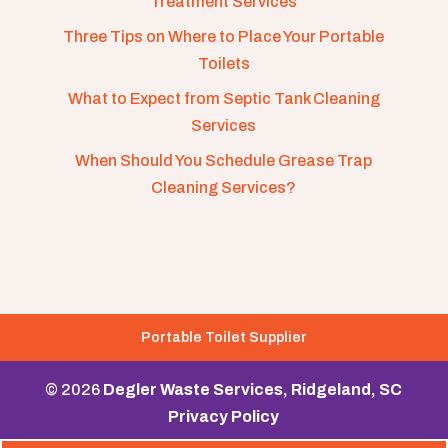
Treatment Services
Three Tips on Where to Place Your Portable
Toilets
What to Expect from Septic Tank Cleaning
Services
When Should You Schedule Grease Trap
Cleaning Services?
Portable Toilet Supplier
© 2026
Degler Waste Services, Ridgeland, SC
Privacy Policy