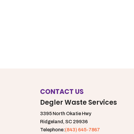
CONTACT US
Degler Waste Services
3395 North Okatie Hwy
Ridgeland,
SC
29936
Telephone:
(843) 645-7867