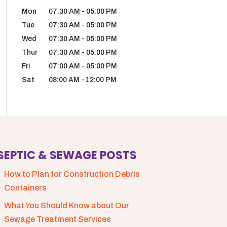
Mon
07:30 AM
-
05:00 PM
Tue
07:30 AM
-
05:00 PM
Wed
07:30 AM
-
05:00 PM
Thur
07:30 AM
-
05:00 PM
Fri
07:00 AM
-
05:00 PM
Sat
08:00 AM
-
12:00 PM
SEPTIC & SEWAGE POSTS
How to Plan for Construction Debris
Containers
What You Should Know about Our
Sewage Treatment Services