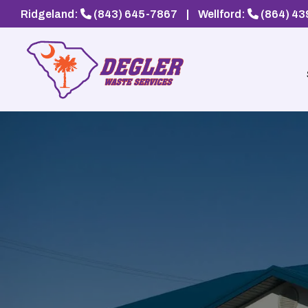
Ridgeland:
(843) 645-7867
|
Wellford:
(864) 4