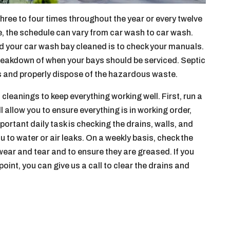
ree to four times throughout the year or every twelve
e, the schedule can vary from car wash to car wash.
 your car wash bay cleaned is to check your manuals.
breakdown of when your bays should be serviced. Septic
s and properly dispose of the hazardous waste.
cleanings to keep everything working well. First, run a
ll allow you to ensure everything is in working order,
ortant daily task is checking the drains, walls, and
u to water or air leaks. On a weekly basis, check the
 wear and tear and to ensure they are greased. If you
point, you can give us a call to clear the drains and