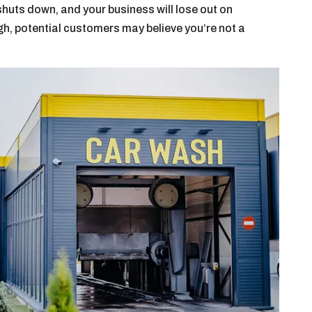
 shuts down, and your business will lose out on
ugh, potential customers may believe you’re not a