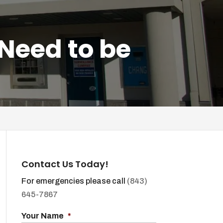
Need to be
Contact Us Today!
For emergencies please call
(843)
645-7867
Your Name
*