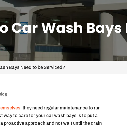
o Car Wash Bays 
ash Bays Need to be Serviced?
Blog
themselves
, they need regular maintenance to run
t way to care for your car wash bays is to put a
e a proactive approach and not wait until the drain