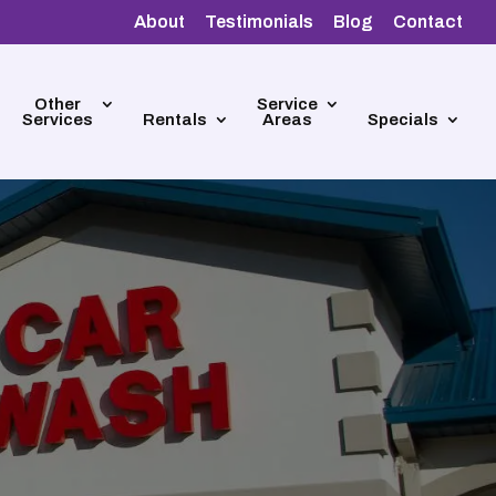
About
Testimonials
Blog
Contact
Other
Service
Services
Rentals
Areas
Specials