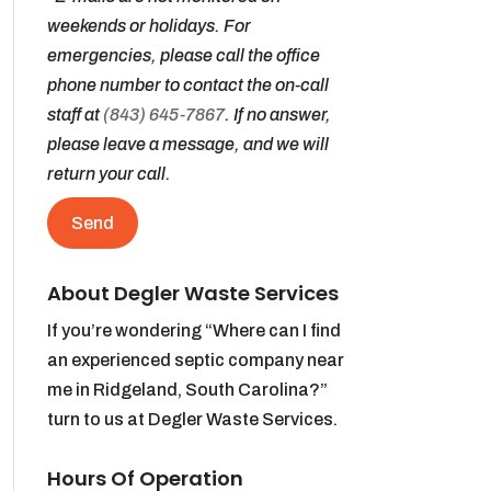
weekends or holidays. For
emergencies, please call the office
phone number to contact the on-call
staff at
(843) 645-7867
. If no answer,
please leave a message, and we will
return your call.
About Degler Waste Services
If you’re wondering “Where can I find
an experienced septic company near
me in Ridgeland, South Carolina?”
turn to us at Degler Waste Services.
Hours Of Operation