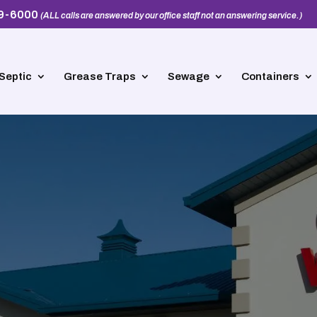
39-6000
(ALL calls are answered by our office staff not an answering service.)
Septic
Grease Traps
Sewage
Containers