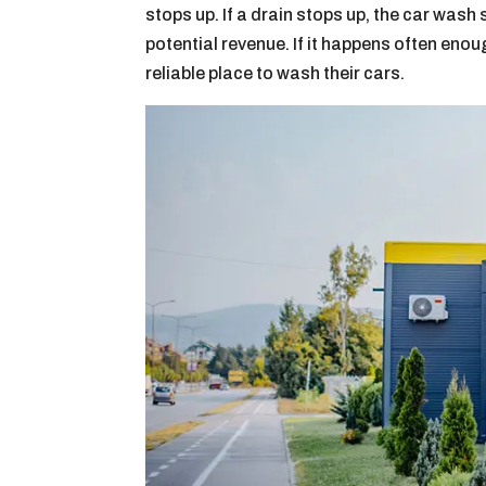
stops up. If a drain stops up, the car wash
potential revenue. If it happens often eno
reliable place to wash their cars.