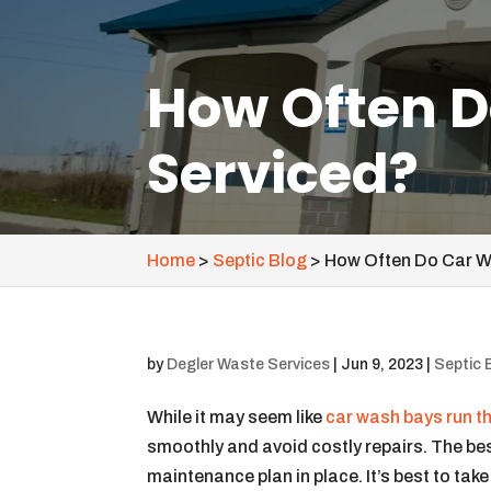
How Often D
Serviced?
Home
>
Septic Blog
>
How Often Do Car W
by
Degler Waste Services
|
Jun 9, 2023
|
Septic 
While it may seem like
car wash bays run 
smoothly and avoid costly repairs. The bes
maintenance plan in place. It’s best to tak