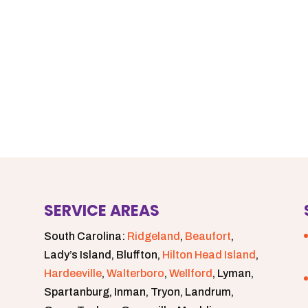
SERVICE AREAS
South Carolina:
Ridgeland
,
Beaufort
,
Lady’s Island, Bluffton,
Hilton Head Island
,
Hardeeville
,
Walterboro
,
Wellford
, Lyman,
Spartanburg, Inman, Tryon, Landrum,