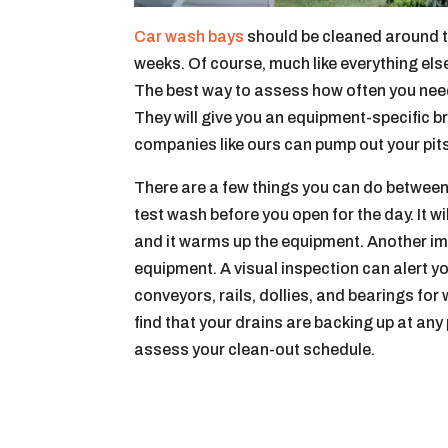
Car wash bays
should be cleaned around th
weeks. Of course, much like everything els
The best way to assess how often you need
They will give you an equipment-specific 
companies like ours can pump out your pit
There are a few things you can do between 
test wash before you open for the day. It wi
and it warms up the equipment. Another imp
equipment. A visual inspection can alert yo
conveyors, rails, dollies, and bearings for
find that your drains are backing up at any 
assess your clean-out schedule.