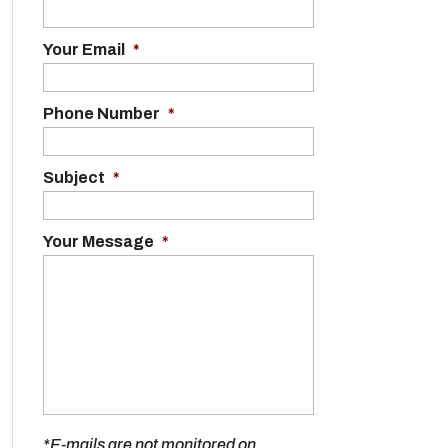
Your Email
*
Phone Number
*
Subject
*
Your Message
*
*E-mails are not monitored on