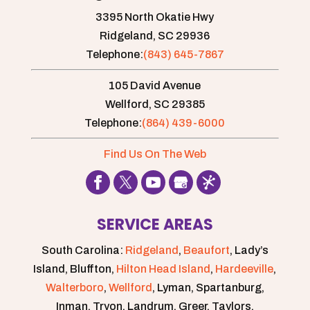
3395 North Okatie Hwy
Ridgeland,
SC
29936
Telephone:
(843) 645-7867
105 David Avenue
Wellford,
SC
29385
Telephone:
(864) 439-6000
Find Us On The Web
SERVICE AREAS
South Carolina:
Ridgeland
,
Beaufort
, Lady’s
Island, Bluffton,
Hilton Head Island
,
Hardeeville
,
Walterboro
,
Wellford
, Lyman, Spartanburg,
Inman, Tryon, Landrum, Greer, Taylors,