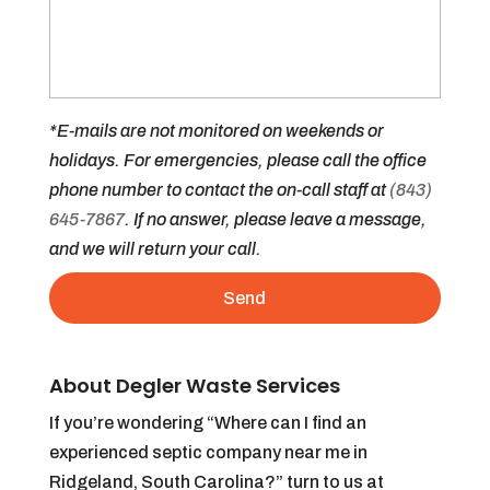
*E-mails are not monitored on weekends or
holidays. For emergencies, please call the office
phone number to contact the on-call staff at
(843)
645-7867
. If no answer, please leave a message,
and we will return your call.
About Degler Waste Services
If you’re wondering “Where can I find an
experienced septic company near me in
Ridgeland, South Carolina?” turn to us at