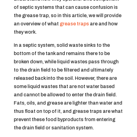
of septic systems that can cause confusion is
the grease trap, so in this article, we will provide
an overview of what
grease traps
are and how
they work.
In a septic system, solid waste sinks to the
bottom of the tank and remains there to be
broken down, while liquid wastes pass through
to the drain field to be filtered and ultimately
released back into the soil. However, there are
some liquid wastes that are not water based
and cannot be allowed to enter the drain field.
Fats, oils, and grease are lighter than water and
thus float on top of it, and grease traps are what
prevent these food byproducts from entering
the drain field or sanitation system.