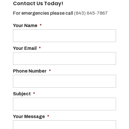
Contact Us Today!
For emergencies please call
(843) 645-7867
Your Name
*
Your Email
*
Phone Number
*
Subject
*
Your Message
*