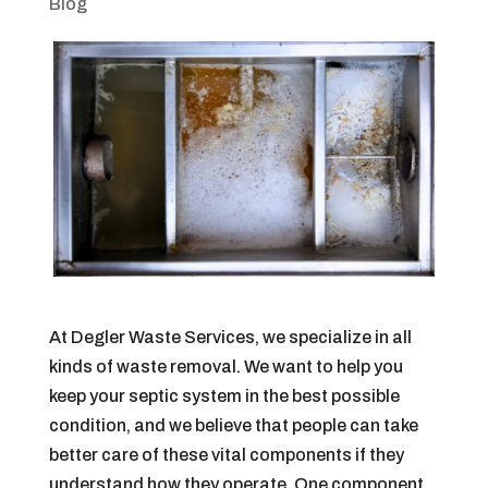
Blog
At Degler Waste Services, we specialize in all
kinds of waste removal. We want to help you
keep your septic system in the best possible
condition, and we believe that people can take
better care of these vital components if they
understand how they operate. One component