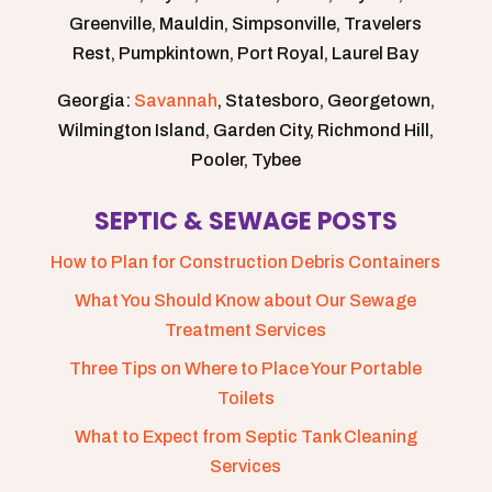
Greenville, Mauldin, Simpsonville, Travelers
Rest, Pumpkintown, Port Royal, Laurel Bay
Georgia:
Savannah
, Statesboro, Georgetown,
Wilmington Island, Garden City, Richmond Hill,
Pooler, Tybee
SEPTIC & SEWAGE POSTS
How to Plan for Construction Debris Containers
What You Should Know about Our Sewage
Treatment Services
Three Tips on Where to Place Your Portable
Toilets
What to Expect from Septic Tank Cleaning
Services