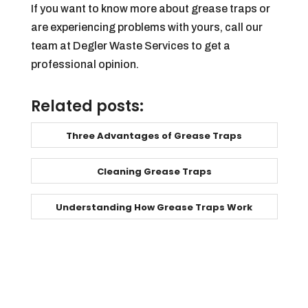
If you want to know more about grease traps or
are experiencing problems with yours, call our
team at Degler Waste Services to get a
professional opinion.
Related posts:
Three Advantages of Grease Traps
Cleaning Grease Traps
Understanding How Grease Traps Work