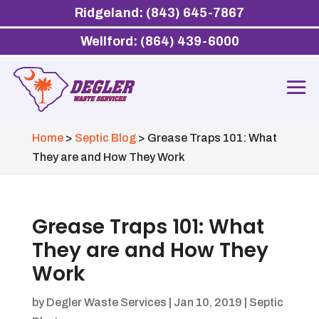
Ridgeland: (843) 645-7867
Wellford: (864) 439-6000
Home
>
Septic Blog
>
Grease Traps 101: What
They are and How They Work
Grease Traps 101: What
They are and How They
Work
by
Degler Waste Services
|
Jan 10, 2019
|
Septic