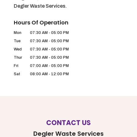
Degler Waste Services.
Hours Of Operation
Mon
07:30 AM
-
05:00 PM
Tue
07:30 AM
-
05:00 PM
Wed
07:30 AM
-
05:00 PM
Thur
07:30 AM
-
05:00 PM
Fri
07:00 AM
-
05:00 PM
Sat
08:00 AM
-
12:00 PM
CONTACT US
Degler Waste Services