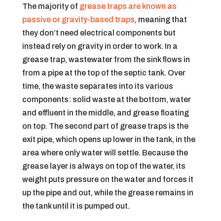
The majority of
grease traps are known as
passive or gravity-based traps
, meaning that
they don’t need electrical components but
instead rely on gravity in order to work. In a
grease trap, wastewater from the sink flows in
from a pipe at the top of the septic tank. Over
time, the waste separates into its various
components: solid waste at the bottom, water
and effluent in the middle, and grease floating
on top. The second part of grease traps is the
exit pipe, which opens up lower in the tank, in the
area where only water will settle. Because the
grease layer is always on top of the water, its
weight puts pressure on the water and forces it
up the pipe and out, while the grease remains in
the tank until it is pumped out.