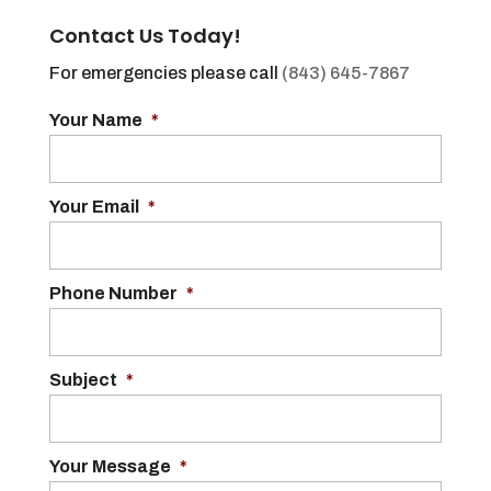
Contact Us Today!
For emergencies please call
(843) 645-7867
Your Name
*
Your Email
*
Phone Number
*
Subject
*
Your Message
*