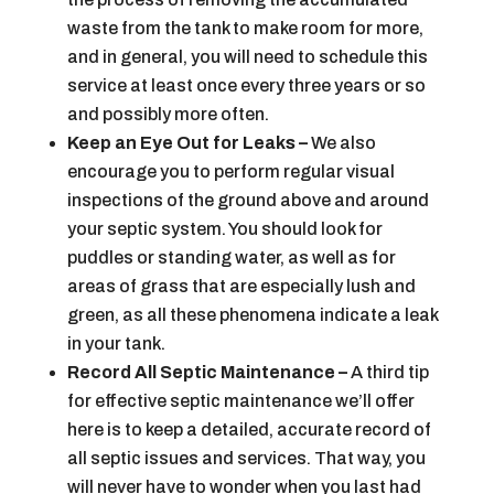
waste from the tank to make room for more,
and in general, you will need to schedule this
service at least once every three years or so
and possibly more often.
Keep an Eye Out for Leaks –
We also
encourage you to perform regular visual
inspections of the ground above and around
your septic system. You should look for
puddles or standing water, as well as for
areas of grass that are especially lush and
green, as all these phenomena indicate a leak
in your tank.
Record All Septic Maintenance –
A third tip
for effective septic maintenance we’ll offer
here is to keep a detailed, accurate record of
all septic issues and services. That way, you
will never have to wonder when you last had