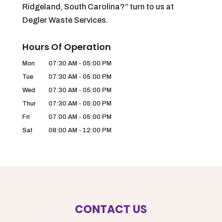
Ridgeland, South Carolina?” turn to us at
Degler Waste Services.
Hours Of Operation
Mon
07:30 AM
-
05:00 PM
Tue
07:30 AM
-
05:00 PM
Wed
07:30 AM
-
05:00 PM
Thur
07:30 AM
-
05:00 PM
Fri
07:00 AM
-
05:00 PM
Sat
08:00 AM
-
12:00 PM
CONTACT US