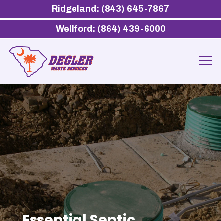
Ridgeland: (843) 645-7867
Wellford: (864) 439-6000
Essential Septic