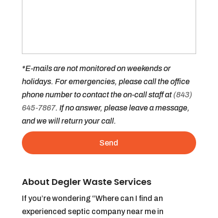
*E-mails are not monitored on weekends or
holidays. For emergencies, please call the office
phone number to contact the on-call staff at
(843)
645-7867
. If no answer, please leave a message,
and we will return your call.
About Degler Waste Services
If you’re wondering “Where can I find an
experienced septic company near me in