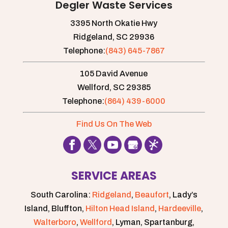
Degler Waste Services
3395 North Okatie Hwy
Ridgeland,
SC
29936
Telephone:
(843) 645-7867
105 David Avenue
Wellford,
SC
29385
Telephone:
(864) 439-6000
Find Us On The Web
SERVICE AREAS
South Carolina:
Ridgeland
,
Beaufort
, Lady’s
Island, Bluffton,
Hilton Head Island
,
Hardeeville
,
Walterboro
,
Wellford
, Lyman, Spartanburg,