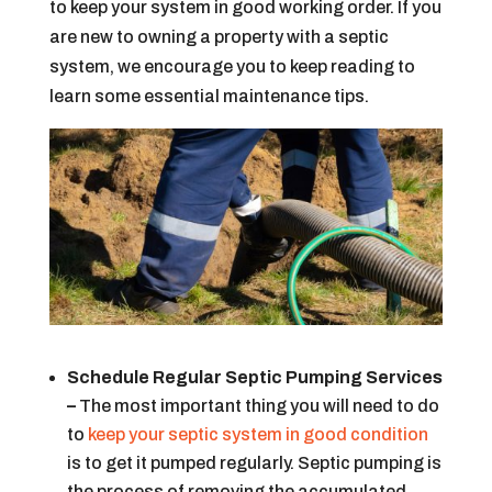
to keep your system in good working order. If you
are new to owning a property with a septic
system, we encourage you to keep reading to
learn some essential maintenance tips.
Schedule Regular Septic Pumping Services
–
The most important thing you will need to do
to
keep your septic system in good condition
is to get it pumped regularly. Septic pumping is
the process of removing the accumulated