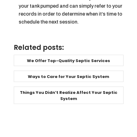
your tank pumped and can simply refer to your
records in order to determine when it’s time to
schedule the next session.
Related posts:
We Offer Top-Quality Septic Services
Ways to Care for Your Septic System
Things You Didn’t Realize Affect Your Septic
System