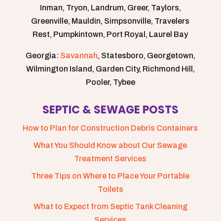
Inman, Tryon, Landrum, Greer, Taylors,
Greenville, Mauldin, Simpsonville, Travelers
Rest, Pumpkintown, Port Royal, Laurel Bay
Georgia:
Savannah
, Statesboro, Georgetown,
Wilmington Island, Garden City, Richmond Hill,
Pooler, Tybee
SEPTIC & SEWAGE POSTS
How to Plan for Construction Debris Containers
What You Should Know about Our Sewage
Treatment Services
Three Tips on Where to Place Your Portable
Toilets
What to Expect from Septic Tank Cleaning
Services