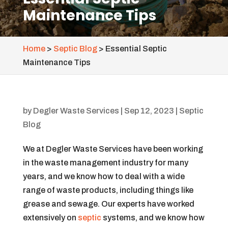
Maintenance Tips
Home
>
Septic Blog
>
Essential Septic
Maintenance Tips
by
Degler Waste Services
|
Sep 12, 2023
|
Septic
Blog
We at Degler Waste Services have been working
in the waste management industry for many
years, and we know how to deal with a wide
range of waste products, including things like
grease and sewage. Our experts have worked
extensively on
septic
systems, and we know how