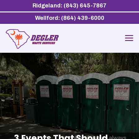
Ridgeland: (843) 645-7867
Wellford: (864) 439-6000
3 Events That Should