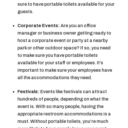
sure to have portable toilets available for your
guests.
Corporate Events:
Are you an office
manager or business owner getting ready to
host a corporate event or party at a nearby
park or other outdoor space? If so, you need
to make sure you have portable toilets
available for your staff or employees. It’s
important to make sure your employees have
all the accommodations they need.
Festivals:
Events like festivals can attract
hundreds of people, depending on what the
event is. With so many people, having the
appropriate restroom accommodations is a
must. Without portable toilets, you’re much