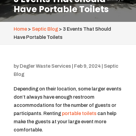
Have Portable Toilets
Home
>
Septic Blog
>
3 Events That Should
Have Portable Toilets
by
Degler Waste Services
|
Feb 9, 2024
|
Septic
Blog
Depending on their location, some larger events
don’t always have enough restroom
accommodations for the number of guests or
participants. Renting
portable toilets
can help
make the guests at your large event more
comfortable.