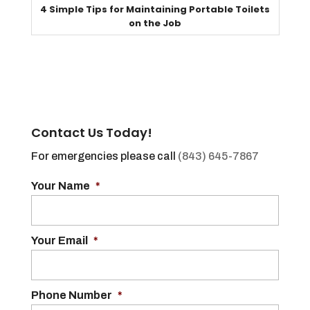
4 Simple Tips for Maintaining Portable Toilets
on the Job
Contact Us Today!
For emergencies please call
(843) 645-7867
Your Name
*
Your Email
*
Phone Number
*