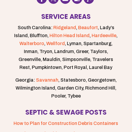
SERVICE AREAS
South Carolina:
Ridgeland
,
Beaufort
, Lady’s
Island, Bluffton,
Hilton Head Island
,
Hardeeville
,
Walterboro
,
Wellford
, Lyman, Spartanburg,
Inman, Tryon, Landrum, Greer, Taylors,
Greenville, Mauldin, Simpsonville, Travelers
Rest, Pumpkintown, Port Royal, Laurel Bay
Georgia:
Savannah
, Statesboro, Georgetown,
Wilmington Island, Garden City, Richmond Hill,
Pooler, Tybee
SEPTIC & SEWAGE POSTS
How to Plan for Construction Debris Containers