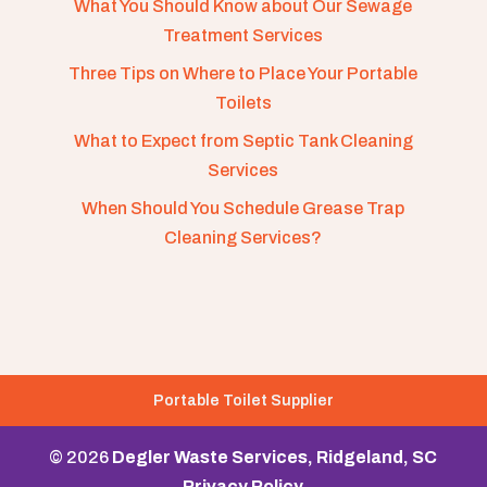
What You Should Know about Our Sewage
Treatment Services
Three Tips on Where to Place Your Portable
Toilets
What to Expect from Septic Tank Cleaning
Services
When Should You Schedule Grease Trap
Cleaning Services?
Portable Toilet Supplier
© 2026
Degler Waste Services, Ridgeland, SC
Privacy Policy