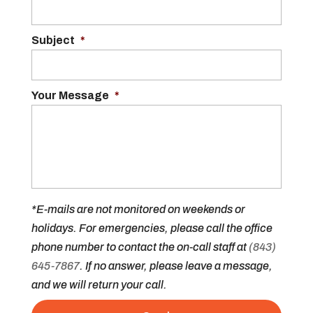
Subject
*
Your Message
*
*E-mails are not monitored on weekends or
holidays. For emergencies, please call the office
phone number to contact the on-call staff at
(843)
645-7867
. If no answer, please leave a message,
and we will return your call.