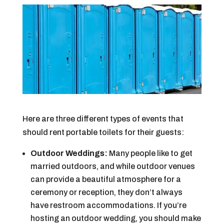
Here are three different types of events that
should rent portable toilets for their guests:
Outdoor Weddings:
Many people like to get
married outdoors, and while outdoor venues
can provide a beautiful atmosphere for a
ceremony or reception, they don’t always
have restroom accommodations. If you’re
hosting an outdoor wedding, you should make