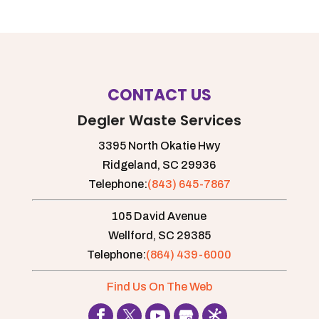
CONTACT US
Degler Waste Services
3395 North Okatie Hwy
Ridgeland,
SC
29936
Telephone:
(843) 645-7867
105 David Avenue
Wellford,
SC
29385
Telephone:
(864) 439-6000
Find Us On The Web