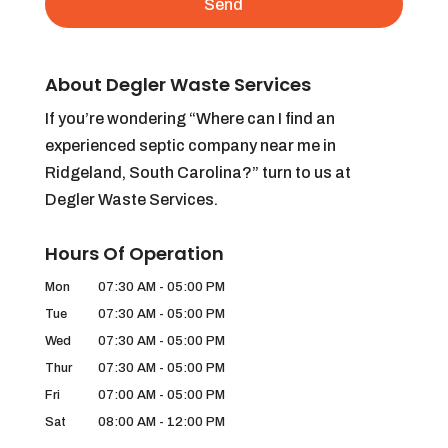
About Degler Waste Services
If you’re wondering “Where can I find an
experienced septic company near me in
Ridgeland, South Carolina?” turn to us at
Degler Waste Services.
Hours Of Operation
Mon
07:30 AM
-
05:00 PM
Tue
07:30 AM
-
05:00 PM
Wed
07:30 AM
-
05:00 PM
Thur
07:30 AM
-
05:00 PM
Fri
07:00 AM
-
05:00 PM
Sat
08:00 AM
-
12:00 PM