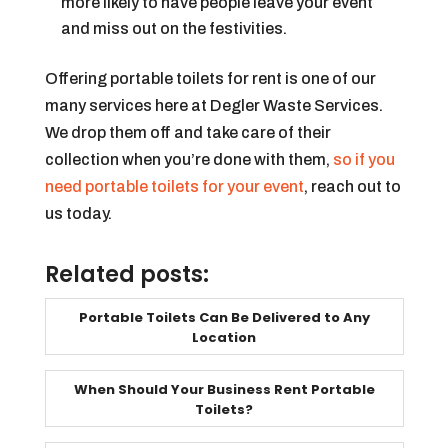
more likely to have people leave your event
and miss out on the festivities.
Offering portable toilets for rent is one of our
many services here at Degler Waste Services.
We drop them off and take care of their
collection when you’re done with them,
so if you
need portable toilets for your event
, reach out to
us today.
Related posts:
Portable Toilets Can Be Delivered to Any
Location
When Should Your Business Rent Portable
Toilets?