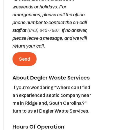
weekends or holidays. For
emergencies, please call the office
phone number to contact the on-call
staff at
(843) 645-7867
. If no answer,
please leave a message, and we will
return your call.
About Degler Waste Services
If you’re wondering “Where can I find
an experienced septic company near
me in Ridgeland, South Carolina?”
turn to us at Degler Waste Services.
Hours Of Operation