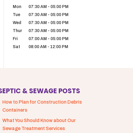
Mon
07:30 AM
-
05:00 PM
Tue
07:30 AM
-
05:00 PM
Wed
07:30 AM
-
05:00 PM
Thur
07:30 AM
-
05:00 PM
Fri
07:00 AM
-
05:00 PM
Sat
08:00 AM
-
12:00 PM
SEPTIC & SEWAGE POSTS
How to Plan for Construction Debris
Containers
What You Should Know about Our
Sewage Treatment Services