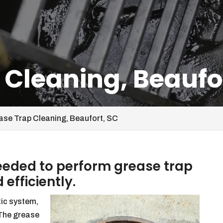
 Cleaning, Beaufo
ase Trap Cleaning, Beaufort, SC
needed to perform grease trap
 efficiently.
tic system,
 The grease