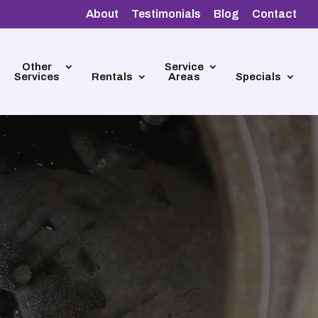
About
Testimonials
Blog
Contact
Other
Service
Services
Rentals
Areas
Specials