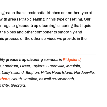
grease than a residential kitchen or another type of
p with grease trap cleaning in this type of setting. Our
or regular
grease trap cleaning
, ensuring that liquid
 the pipes and other components smoothly and
his process or the other services we provide in the
lity
grease trap cleaning
services in
Ridgeland
,
, Landrum, Greer, Taylors, Greenville, Mauldin,
ady’s Island, Bluffton, Hilton Head Island, Hardeeville,
erboro
, South Carolina, as well as Savannah,
 City, Georgia.