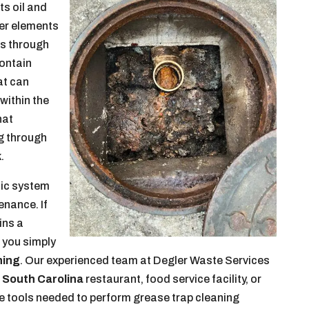
ts oil and
her elements
es through
contain
at can
 within the
hat
g through
.
tic system
enance. If
ins a
 you simply
ning
. Our experienced team at Degler Waste Services
 South Carolina
restaurant, food service facility, or
he tools needed to perform grease trap cleaning