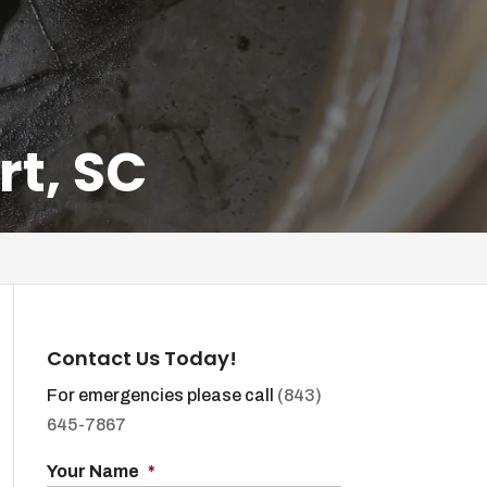
rt, SC
Contact Us Today!
For emergencies please call
(843)
645-7867
Your Name
*