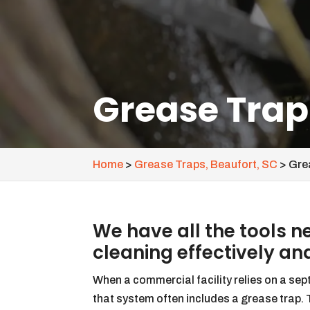
Grease Trap
Home
>
Grease Traps, Beaufort, SC
>
Gre
We have all the tools 
cleaning effectively and
When a commercial facility relies on a sep
that system often includes a grease trap.