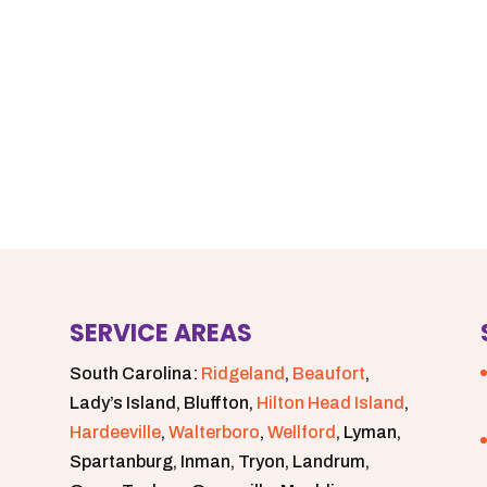
SERVICE AREAS
South Carolina:
Ridgeland
,
Beaufort
,
Lady’s Island, Bluffton,
Hilton Head Island
,
Hardeeville
,
Walterboro
,
Wellford
, Lyman,
Spartanburg, Inman, Tryon, Landrum,