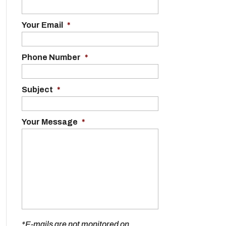
Your Email
*
Phone Number
*
Subject
*
Your Message
*
*E-mails are not monitored on