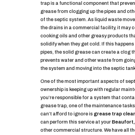
trap is a functional component that preven
grease from clogging up the pipes and ot
of the septic system. As liquid waste mov
the drains in a commercial facility, it may 
cooking oils and other greasy products th
solidify when they get cold. If this happens
pipes, the solid grease can create a clog t
prevents water and other waste from goin
the system and moving into the septic tank
One of the most important aspects of sep
ownership is keeping up with regular maint
you’re responsible for a system that conta
grease trap, one of the maintenance tasks
can’t afford to ignore is
grease trap clea
can perform this service at your
Beaufort,
other commercial structure. We have all t