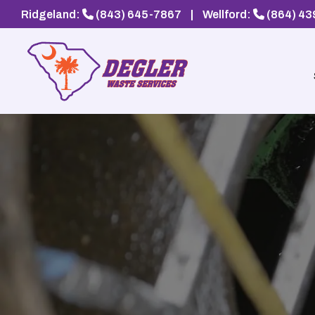
Ridgeland:
(843) 645-7867
|
Wellford:
(864) 4