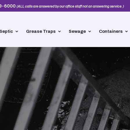
39-6000
(ALL calls are answered by our office staff not an answering service.)
Septic
Grease Traps
Sewage
Containers