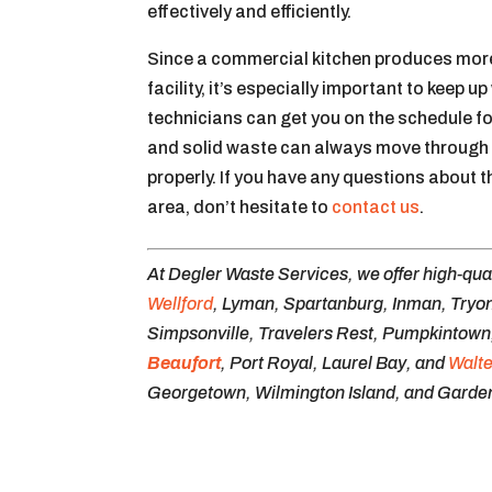
effectively and efficiently.
Since a commercial kitchen produces more 
facility, it’s especially important to keep u
technicians can get you on the schedule f
and solid waste can always move through
properly. If you have any questions about t
area, don’t hesitate to
contact us
.
At Degler Waste Services, we offer high-qua
Wellford
, Lyman, Spartanburg, Inman, Tryon
Simpsonville, Travelers Rest, Pumpkintown, L
Beaufort
, Port Royal, Laurel Bay, and
Walt
Georgetown, Wilmington Island, and Garden