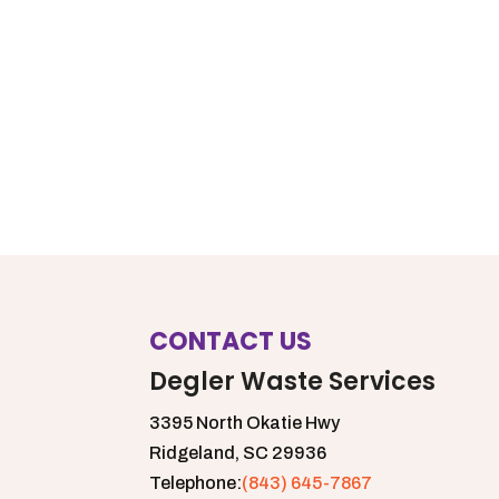
CONTACT US
Degler Waste Services
3395 North Okatie Hwy
Ridgeland,
SC
29936
Telephone:
(843) 645-7867